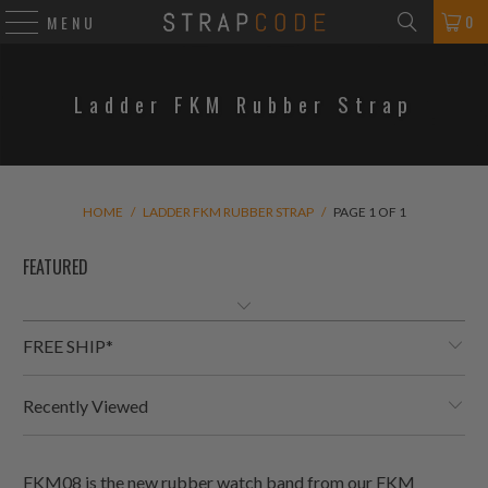
0
MENU
Ladder FKM Rubber Strap
HOME
/
LADDER FKM RUBBER STRAP
/
PAGE 1 OF 1
FREE SHIP*
Recently Viewed
FKM08 is the new rubber watch band from our FKM