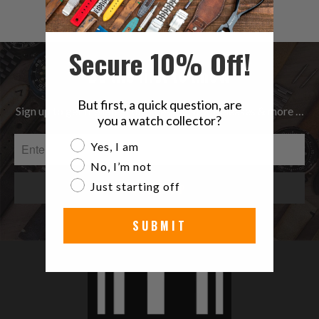
$73.00
reviews
Secure 10% Off!
Be the first to know
But first, a quick question, are
Sign up to get the latest on Sales | New Releases & more …
you a watch collector?
Are you a watch collector?
Yes, I am
No, I’m not
Just starting off
SUBMIT