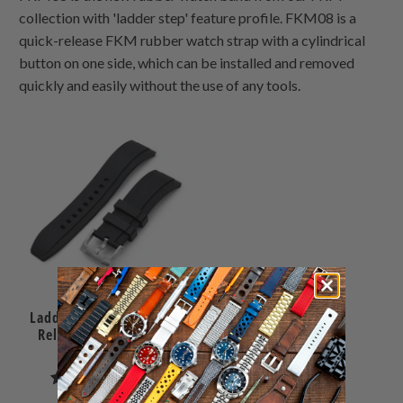
collection with 'ladder step' feature profile. FKM08 is a
quick-release FKM rubber watch strap with a cylindrical
button on one side, which can be installed and removed
quickly and easily without the use of any tools.
Ladder Black FKM Quick
Release rubber watch
strap, 24mm
1
(1)
total