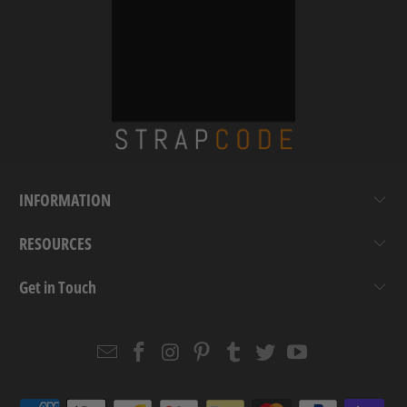
INFORMATION
RESOURCES
Get in Touch
Email
Strapcode
Strapcode
Strapcode
Strapcode
Strapcode
Strapcode
Strapcode
on
on
on
on
on
on