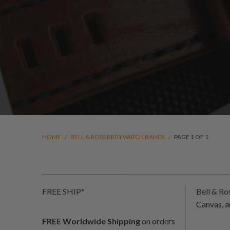
HOME
/
BELL & ROSS BR01 WATCH BANDS
/
PAGE 1 OF 1
FREE SHIP*
Bell & R
Canvas, 
FREE Worldwide Shipping
on orders