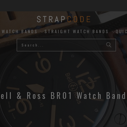
D WATCH BANDS
STRAIGHT WATCH BANDS
QUI
ell & Ross BR01 Watch Ban