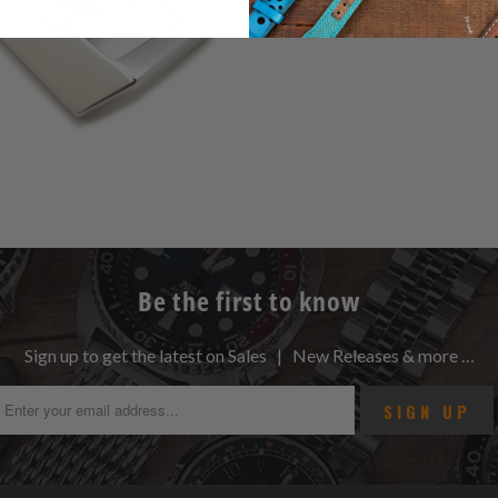
Be the first to know
Sign up to get the latest on Sales | New Releases & more …