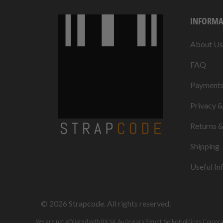
INFORMA
About Us
FAQ
Payment
Privacy 
Returns 
Shipping
Useful In
© 2026
Strapcode
. All rights reserved.
We are not affiliated with RX SA, Audemars Piguet, Seiko Holdings Corpor