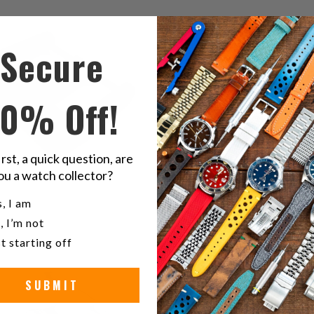
$72.00
$61.00
reviews
r
Secure
10% Off!
irst, a quick question, are
ou a watch collector?
u a watch collector?
, I am
0
(0)
, I’m not
total
$61.00
t starting off
reviews
SUBMIT