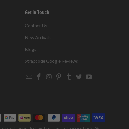
Get in Touch
s
Contact Us
New Arrivals
Blogs
s
Strapcode Google Reviews
Email
Strapcode
Strapcode
Strapcode
Strapcode
Strapcode
Strapcode
Strapcode
on
on
on
on
on
on
Facebook
Instagram
Pinterest
Tumblr
Twitter
YouTube
keness, and logos are trademarks or registered trademarks of RX SA,