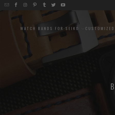
EMAIL
STRAPCODE
STRAPCODE
STRAPCODE
STRAPCODE
STRAPCODE
STRAPCODE
STRAPCODE
ON
ON
ON
ON
ON
ON
FACEBOOK
INSTAGRAM
PINTEREST
TUMBLR
TWITTER
YOUTUBE
WATCH BANDS FOR SEIKO
CUSTOMIZE
B