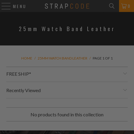
0
MENU
25mm Watch Band Leather
HOME
/
25MM WATCH BAND LEATHER
/
PAGE 1 OF 1
FREE SHIP*
Recently Viewed
No products found in this collection