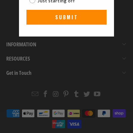
Just starting off
SUBMIT
INFORMATION
RESOURCES
Get in Touch
Email
Strapcode
Strapcode
Strapcode
Strapcode
Strapcode
Strapcode
Strapcode
on
on
on
on
on
on
Facebook
Instagram
Pinterest
Tumblr
Twitter
YouTube