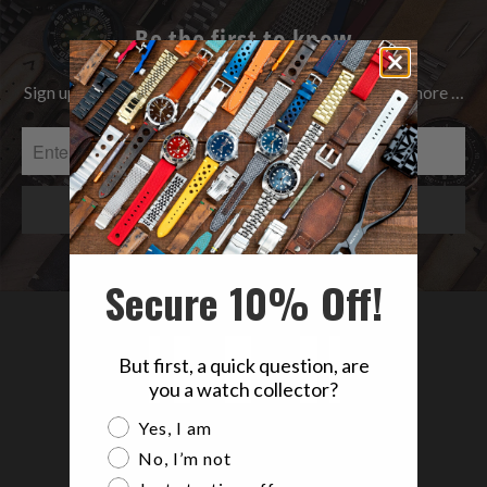
Be the first to know
Sign up to get the latest on Sales | New Releases & more …
Secure 10% Off!
But first, a quick question, are
you a watch collector?
Are you a watch collector?
Yes, I am
No, I’m not