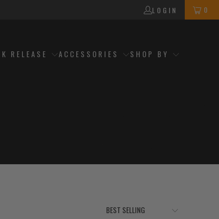
0
LOGIN
CK RELEASE
ACCESSORIES
SHOP BY
h