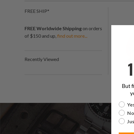
FREE SHIP*
FREE Worldwide Shipping
on orders
of $150 and up,
find out more...
Recently Viewed
But f
y
Are yo
Yes
No
Jus