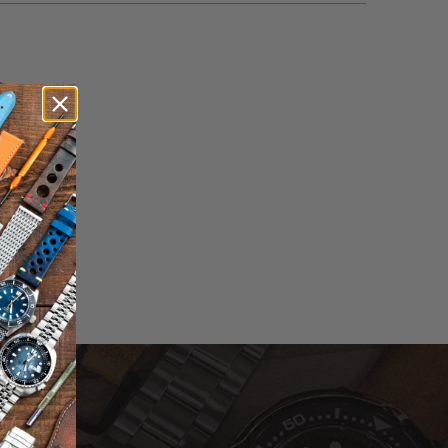
otal
eviews