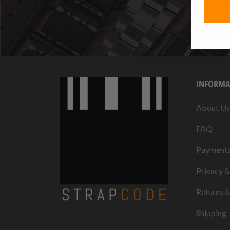
INFORMA
About Us
FAQ
Payment
Privacy 
Returns 
Shipping