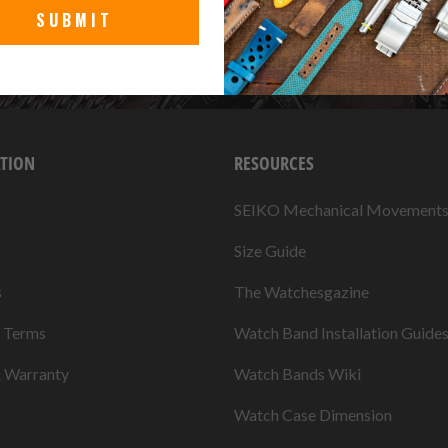
SUBMIT
TION
RESOURCES
SEIKO Mechanical Movement
Size Guide
s
The Watchesgazine
& Terms
Watch Band Installation Guide
& Warranty
Watch Bands Wiki
Watch Case Dimension