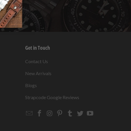
Get in Touch
s
Contact Us
New Arrivals
Blogs
s
Strapcode Google Reviews
Email
Strapcode
Strapcode
Strapcode
Strapcode
Strapcode
Strapcode
Strapcode
on
on
on
on
on
on
Facebook
Instagram
Pinterest
Tumblr
Twitter
YouTube