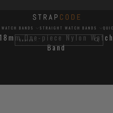
D WATCH BANDS
STRAIGHT WATCH BANDS
QUI
18mm One-piece Nylon Watc
Band