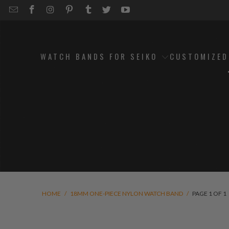
EMAIL
STRAPCODE
STRAPCODE
STRAPCODE
STRAPCODE
STRAPCODE
STRAPCODE
STRAPCODE
ON
ON
ON
ON
ON
ON
FACEBOOK
INSTAGRAM
PINTEREST
TUMBLR
TWITTER
YOUTUBE
WATCH BANDS FOR SEIKO
CUSTOMIZE
HOME
/
18MM ONE-PIECE NYLON WATCH BAND
/
PAGE 1 OF 1