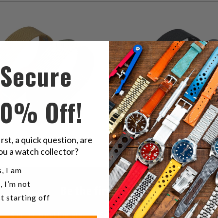
2
(2)
1
(1)
total
$58.00
t
$58.00
reviews
r
Secure
10% Off!
irst, a quick question, are
ou a watch collector?
u a watch collector?
, I am
, I’m not
Be the first to know
t starting off
Sign up to get the latest on Sales | New Releases & more …