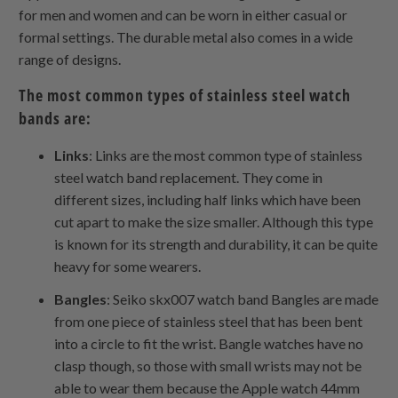
for men and women and can be worn in either casual or
formal settings. The durable metal also comes in a wide
range of designs.
The most common types of stainless steel watch
bands are:
Links
: Links are the most common type of stainless
steel watch band replacement. They come in
different sizes, including half links which have been
cut apart to make the size smaller. Although this type
is known for its strength and durability, it can be quite
heavy for some wearers.
Bangles
: Seiko skx007 watch band Bangles are made
from one piece of stainless steel that has been bent
into a circle to fit the wrist. Bangle watches have no
clasp though, so those with small wrists may not be
able to wear them because the Apple watch 44mm