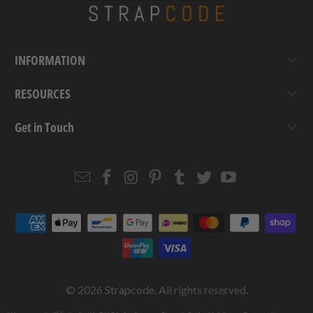
INFORMATION
RESOURCES
Get in Touch
Email
Strapcode
Strapcode
Strapcode
Strapcode
Strapcode
Strapcode
Strapcode
on
on
on
on
on
on
Facebook
Instagram
Pinterest
Tumblr
Twitter
YouTube
© 2026
Strapcode
. All rights reserved.