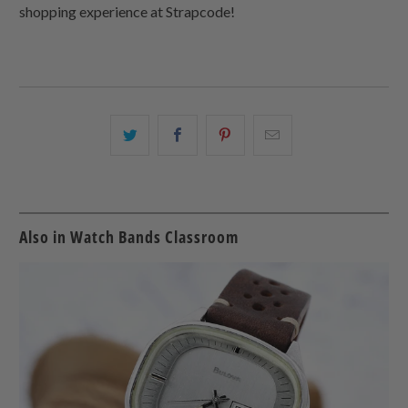
shopping experience at Strapcode!
Share
Share
Share
Email
this
this
this
this
on
on
on
to
Twitter
Facebook
Pinterest
a
friend
Also in Watch Bands Classroom