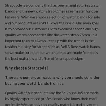
Strapcode is a company that has been manufacturing watch
bands and the new watch strap Omega seamaster for over
ten years. We have a wide selection of watch bands for sale
and our products are sold all over the world. Our main goal
is to provide our customers with excellent service and high-
quality watch accessories like the watch strap 25mm. It is
important to us to always keep up with the trends in the
fashion industry for straps such as Bell & Ross watch bands,
so we make sure that our watch bands are made from only
the best materials and often offer unique designs.
Why choose Strapcode?
There are numerous reasons why you should consider
buying your watch bands from us:
Quality. All of our products like the Seiko ssa345 are made
by highly experienced professionals who know their craft
perfectly. We use only top-quality materials and pay great