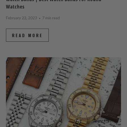
Watches
February 22, 2023
7 min read
READ MORE