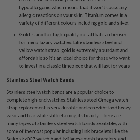
hypoallergenic which means that it won't cause any
allergic reactions on your skin. Titanium comes in a
variety of different colours including gold and silver.
Gold
is another high-quality metal that can be used
for men’s luxury watches. Like stainless steel and
yellow watch strap, gold is extremely abundant and
affordable so it's an ideal choice for those who want
to invest in a classic timepiece that will last for years
Stainless Steel Watch Bands
Stainless steel watch bands are a popular choice to
complete high-end watches. Stainless steel Omega watch
strap replacement is very durable and can withstand heavy
wear and tear while still retaining its beauty. There are
many types of stainless steel watch bands available, with
some of the most popular including link bracelets like the
Seiko skx007 watch band, Milanese mesh bracelets, and