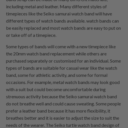
including metal and leather. Many different styles of
timepieces like the Seiko samurai watch band will have
different types of watch bands available. watch bands can
be easily replaced and most watch bands are easy to put on
or take off of a timepiece.
Some types of bands will come with a new timepiece like
the 20mm watch band replacement while others are
purchased separately or customised for an individual. Some
types of bands are suitable for casual wear like the watch
band, some for athletic activity, and some for formal
occasions. For example, metal watch bands may look good
with a suit but could become uncomfortable during
strenuous activity because the Seiko samurai watch band
do not breathe well and could cause sweating. Some people
prefer a leather band because it has more flexibility, it
breathes better and it is easier to adjust the size to suit the
needs of the wearer. The Seiko turtle watch band design of