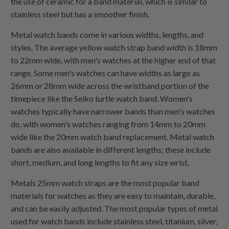
the use of ceramic for a band material, which is similar to
stainless steel but has a smoother finish.
Metal watch bands come in various widths, lengths, and
styles. The average yellow watch strap band width is 18mm
to 22mm wide, with men's watches at the higher end of that
range. Some men's watches can have widths as large as
26mm or 28mm wide across the wristband portion of the
timepiece like the Seiko turtle watch band. Women's
watches typically have narrower bands than men's watches
do, with women's watches ranging from 14mm to 20mm
wide like the 20mm watch band replacement. Metal watch
bands are also available in different lengths; these include
short, medium, and long lengths to fit any size wrist.
Metals 25mm watch straps are the most popular band
materials for watches as they are easy to maintain, durable,
and can be easily adjusted. The most popular types of metal
used for watch bands include stainless steel, titanium, silver,