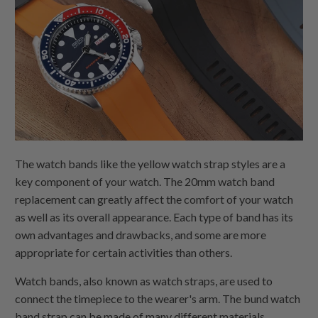
The watch bands like the yellow watch strap styles are a
key component of your watch. The 20mm watch band
replacement can greatly affect the comfort of your watch
as well as its overall appearance. Each type of band has its
own advantages and drawbacks, and some are more
appropriate for certain activities than others.
Watch bands, also known as watch straps, are used to
connect the timepiece to the wearer's arm. The bund watch
band strap can be made of many different materials,