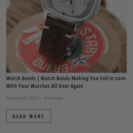
Watch Bands | Watch Bands Making You Fall In Love
With Your Watches All Over Again
February 22, 2023
8 min read
READ MORE