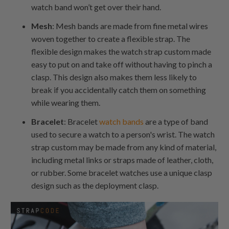
watch band won’t get over their hand.
Mesh
: Mesh bands are made from fine metal wires
woven together to create a flexible strap. The
flexible design makes the watch strap custom made
easy to put on and take off without having to pinch a
clasp. This design also makes them less likely to
break if you accidentally catch them on something
while wearing them.
Bracelet
: Bracelet
watch bands
are a type of band
used to secure a watch to a person's wrist. The watch
strap custom may be made from any kind of material,
including metal links or straps made of leather, cloth,
or rubber. Some bracelet watches use a unique clasp
design such as the deployment clasp.