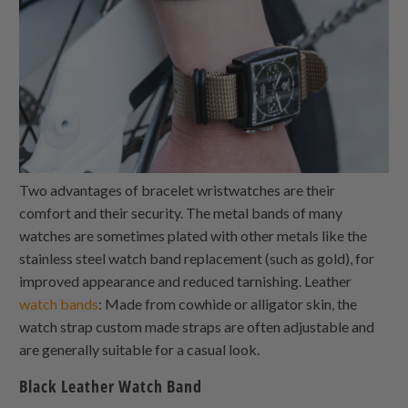
Two advantages of bracelet wristwatches are their
comfort and their security. The metal bands of many
watches are sometimes plated with other metals like the
stainless steel watch band replacement (such as gold), for
improved appearance and reduced tarnishing. Leather
watch bands
: Made from cowhide or alligator skin, the
watch strap custom made straps are often adjustable and
are generally suitable for a casual look.
Black Leather Watch Band