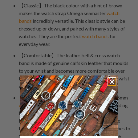
【Classic】The black colour with a hint of brown
makes the watch strap Omega seamaster
watch
bands
incredibly versatile. This classic style can be
dressed up or down, and paired with many styles of
watches. They are the perfect
watch bands
for
everyday wear.
【Comfortable】The leather bell & cross watch
band is made of genuine calfskin leather that moulds
to your wrist and becomes more comfortable over
time. The soft leather will feel luxurious on your wrist,
while the buckle clasp keeps it secure.
【Adjustable】The length of the watch strap 25mm
watch bands
can be adjusted by removing or adding
links to the strap itself. You can also shorten or
lengthen the strap by loosening or tightening the
buckle. These watch bands fit wrists from 6 inches to
9 inches. For wrists smaller than 6 inches, remove