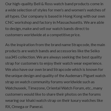
Our high-quality Bell & Ross watch band products come in
a wide selection of styles for men's and women's watches of
all types. Our company is based in Hong Kong with our own
CNC workshop and factory in Massachusetts. We are able
to design, make and sell our watch bands direct to
customers worldwide at a competitive price.
As the inspiration from the brand name Strapcode, the main
products are watch bands and accessories like the Seiko
ssa345 collection. We are always seeking the best quality
strap for customers to enjoy their watch wear experience.
We also have our own brand Strapcode which is known for
the unique design and quality of the Audemars Piguet watch
strap on watch community forums worldwide such as
Watchuseek, Timezone, Oriental Watch Forum, etc., many
customers would like to share their photos on the forums
wearing our khaki watch strap on their luxury watches like
RX, Omega or Panerai.