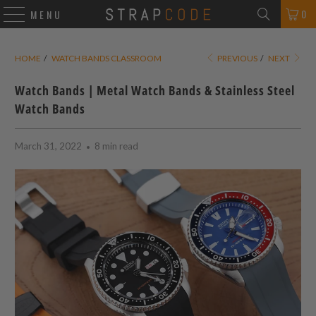
0
MENU
HOME
/
WATCH BANDS CLASSROOM
PREVIOUS
/
NEXT
Watch Bands | Metal Watch Bands & Stainless Steel
Watch Bands
March 31, 2022
8 min read