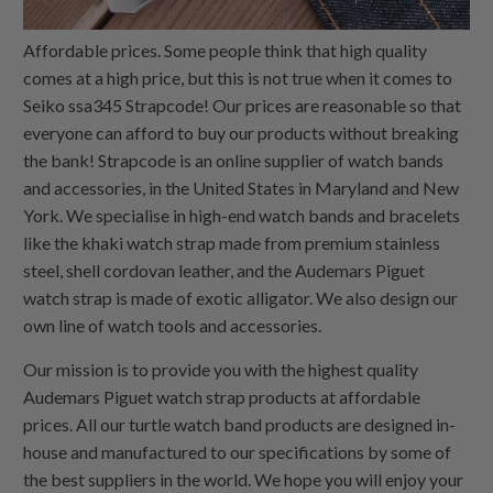
Affordable prices. Some people think that high quality
comes at a high price, but this is not true when it comes to
Seiko ssa345 Strapcode! Our prices are reasonable so that
everyone can afford to buy our products without breaking
the bank! Strapcode is an online supplier of watch bands
and accessories, in the United States in Maryland and New
York. We specialise in high-end watch bands and bracelets
like the khaki watch strap made from premium stainless
steel, shell cordovan leather, and the Audemars Piguet
watch strap is made of exotic alligator. We also design our
own line of watch tools and accessories.
Our mission is to provide you with the highest quality
Audemars Piguet watch strap products at affordable
prices. All our turtle watch band products are designed in-
house and manufactured to our specifications by some of
the best suppliers in the world. We hope you will enjoy your