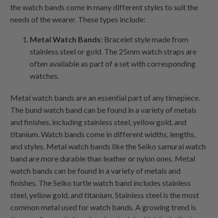
the watch bands come in many different styles to suit the
needs of the wearer. These types include:
Metal Watch Bands
: Bracelet style made from
stainless steel or gold. The 25mm watch straps are
often available as part of a set with corresponding
watches.
Metal watch bands are an essential part of any timepiece.
The bund watch band can be found in a variety of metals
and finishes, including stainless steel, yellow gold, and
titanium. Watch bands come in different widths, lengths,
and styles. Metal watch bands like the Seiko samurai watch
band are more durable than leather or nylon ones. Metal
watch bands can be found in a variety of metals and
finishes. The Seiko turtle watch band includes stainless
steel, yellow gold, and titanium. Stainless steel is the most
common metal used for watch bands. A growing trend is