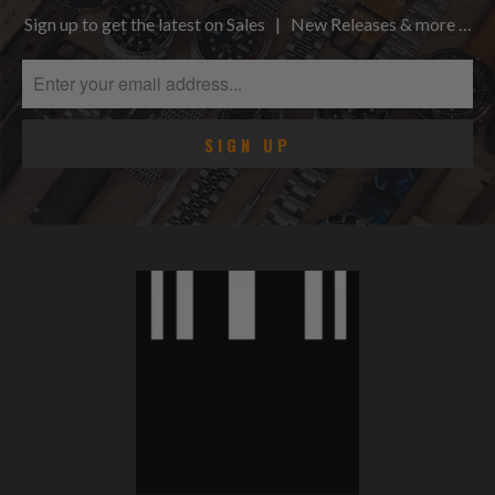
Sign up to get the latest on Sales | New Releases & more …