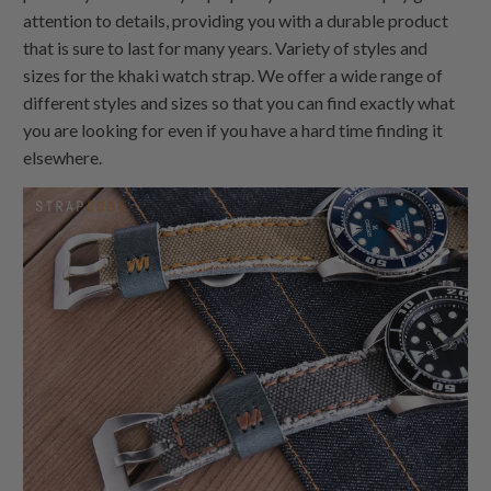
attention to details, providing you with a durable product
that is sure to last for many years. Variety of styles and
sizes for the khaki watch strap. We offer a wide range of
different styles and sizes so that you can find exactly what
you are looking for even if you have a hard time finding it
elsewhere.