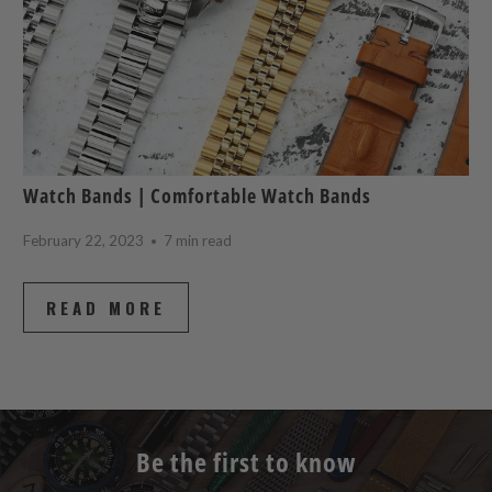
Watch Bands | Comfortable Watch Bands
February 22, 2023
7 min read
READ MORE
Be the first to know