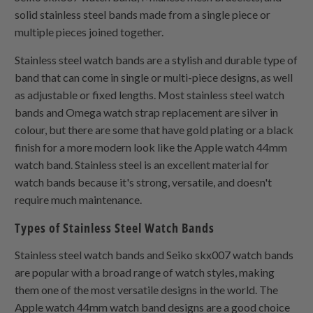
solid stainless steel bands made from a single piece or
multiple pieces joined together.
Stainless steel watch bands are a stylish and durable type of
band that can come in single or multi-piece designs, as well
as adjustable or fixed lengths. Most stainless steel watch
bands and Omega watch strap replacement are silver in
colour, but there are some that have gold plating or a black
finish for a more modern look like the Apple watch 44mm
watch band. Stainless steel is an excellent material for
watch bands because it's strong, versatile, and doesn't
require much maintenance.
Types of Stainless Steel Watch Bands
Stainless steel watch bands and Seiko skx007 watch bands
are popular with a broad range of watch styles, making
them one of the most versatile designs in the world. The
Apple watch 44mm watch band designs are a good choice