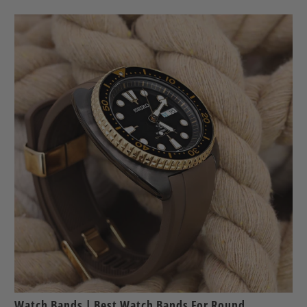
Watch Bands | Best Watch Bands For Round