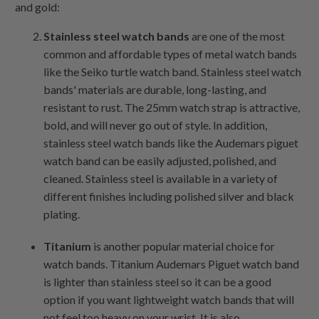
and gold:
Stainless steel watch bands
are one of the most
common and affordable types of metal watch bands
like the Seiko turtle watch band. Stainless steel watch
bands' materials are durable, long-lasting, and
resistant to rust. The 25mm watch strap is attractive,
bold, and will never go out of style. In addition,
stainless steel watch bands like the Audemars piguet
watch band can be easily adjusted, polished, and
cleaned. Stainless steel is available in a variety of
different finishes including polished silver and black
plating.
Titanium
is another popular material choice for
watch bands. Titanium Audemars Piguet watch band
is lighter than stainless steel so it can be a good
option if you want lightweight watch bands that will
not feel too heavy on your wrist. It is also