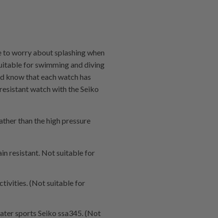
e to worry about splashing when
suitable for swimming and diving
ould know that each watch has
-resistant watch with the Seiko
ather than the high pressure
in resistant. Not suitable for
tivities. (Not suitable for
water sports Seiko ssa345. (Not