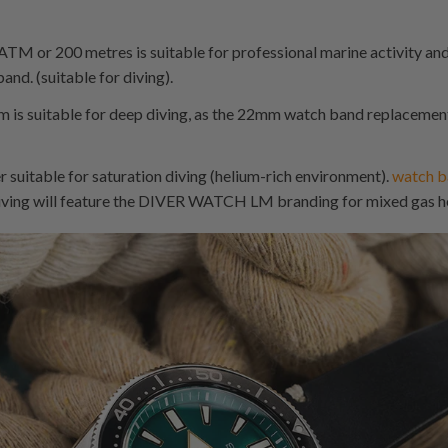
 ATM or 200 metres is suitable for professional marine activity an
and. (suitable for diving).
m is suitable for deep diving, as the 22mm watch band replacement
 suitable for saturation diving (helium-rich environment).
watch b
iving will feature the DIVER WATCH LM branding for mixed gas hel