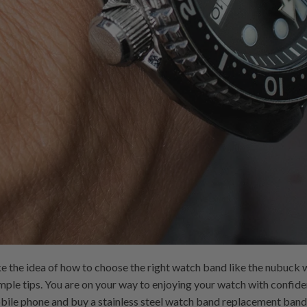
 the idea of ​​how to choose the right watch band like the nubuck 
imple tips. You are on your way to enjoying your watch with confid
bile phone and buy a stainless steel watch band replacement band