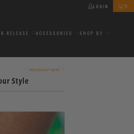
0
LOGIN
CK RELEASE
ACCESSORIES
SHOP BY
PREVIOUS
/
NEXT
ur Style