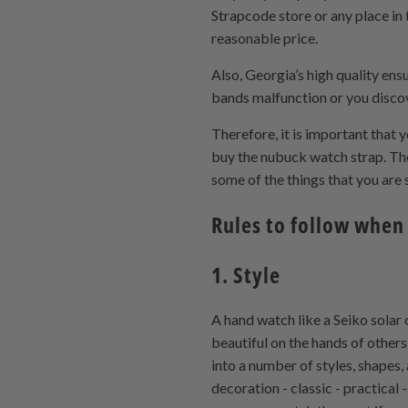
Strapcode store or any place in t
reasonable price.
Also, Georgia’s high quality en
bands malfunction or you discove
Therefore, it is important that
buy the nubuck watch strap. The
some of the things that you ar
Rules to follow when
1. Style
A hand watch like a Seiko solar 
beautiful on the hands of others
into a number of styles, shapes, 
decoration - classic - practica