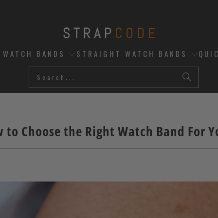
D WATCH BANDS
STRAIGHT WATCH BANDS
QUI
 to Choose the Right Watch Band For Yo