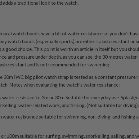
d adds a traditional look to the watch.
murai watch bands have a bit of water resistance so you don't hav
y watch bands (especially sports) are either splash resistant or 
s a good choice. This point is worth an article in itself but you sh
ance and pressure under depth, as you can see, the 30 metres water
plash resistant and is not recommended for swimming.
he 30m IWC big pilot watch strap is tested as a constant pressure r
tch. Notes when evaluating the watch's water resistance:
s water-resistant to 3m or 30m Suitable for everyday use. Splash/ra
elling, water-related work, and fishing. (Not suitable for diving).
water resistance suitable for swimming, non-diving, and fishing ac
or 100m suitable for surfing, swimming, snorkelling, sailing, and 