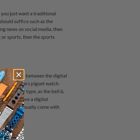
you just want a traditional
should suffice such as the
ing news on social media, then
 or sports, then the sports
 difference between the digital
e, the Audemars piguet watch
n the other type, as the bell &
ch bands have a digital
to read and usually come with