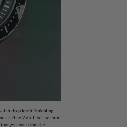
watch strap less intimidating
ence in New York. It has become
 that you want from the