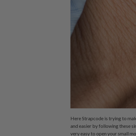
Here Strapcode is trying to make
and easier by following these s
very easy to open your small mo