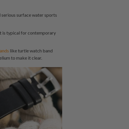
d serious surface water sports
 is typical for contemporary
ands
like turtle watch band
ium to make it clear.