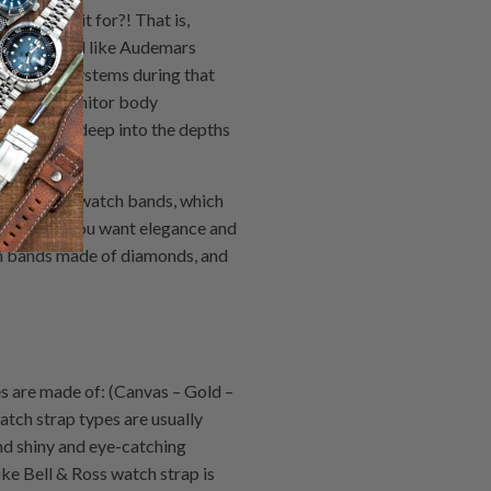
you want it for?! That is,
he watch band like Audemars
his body systems during that
ature to monitor body
ants to go deep into the depths
 or military watch bands, which
es. But if you want elegance and
tch bands made of diamonds, and
s are made of: (Canvas – Gold –
atch strap types are usually
and shiny and eye-catching
ike Bell & Ross watch strap is