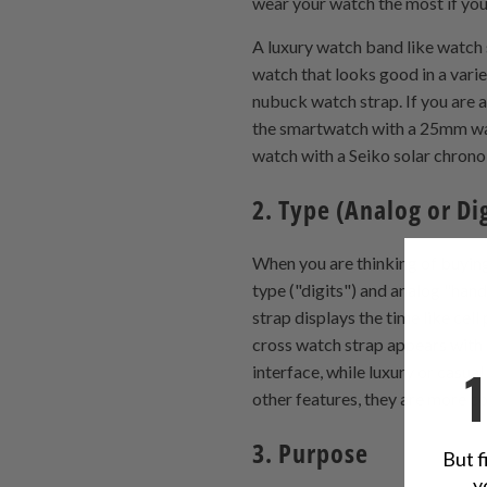
wear your watch the most if you
A luxury watch band like watch s
watch that looks good in a varie
nubuck watch strap. If you are a
the smartwatch with a 25mm watch
watch with a Seiko solar chrono 
2. Type (Analog or Dig
When you are thinking of buyin
type ("digits") and analog "han
strap displays the time like cel
cross watch strap appears with 
interface, while luxury or casua
other features, they are more c
3. Purpose
But f
y