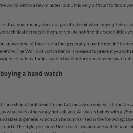
he world within a few minutes, but ... it is very difficult to find 
sures that your money does not go into the air when buying Seiko s
r technical defects in them, or you do not find the capabilities yo
 you know some of the criteria that generally must be met in Stra
refore, The World of watch bands is pleased to present you with 
e supposed to look for in a watch band before you buy the watch 
 buying a hand watch
chrono should look beautiful and attractive on your wrist, and be car
, as what suits others may not suit you. All watch bands with a 25
and sizes in general, which can be summarised in the following: (spo
l - smart). The style you should look for in a handmade watch band