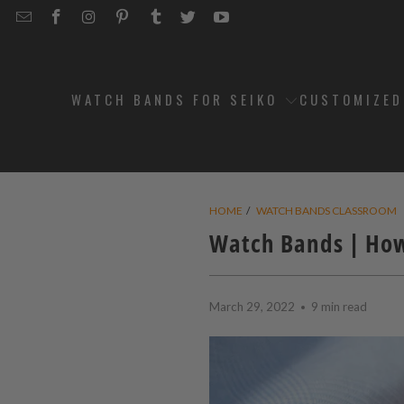
EMAIL
STRAPCODE
STRAPCODE
STRAPCODE
STRAPCODE
STRAPCODE
STRAPCODE
STRAPCODE
ON
ON
ON
ON
ON
ON
FACEBOOK
INSTAGRAM
PINTEREST
TUMBLR
TWITTER
YOUTUBE
WATCH BANDS FOR SEIKO
CUSTOMIZE
HOME
/
WATCH BANDS CLASSROOM
Watch Bands | How
March 29, 2022
9 min read