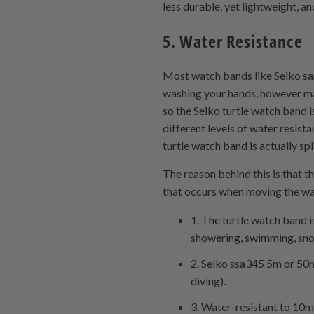
less durable, yet lightweight, an
5. Water Resistance
Most watch bands like Seiko sa
washing your hands, however man
so the Seiko turtle watch band i
different levels of water resist
turtle watch band is actually s
The reason behind this is that t
that occurs when moving the wa
1. The turtle watch band i
showering, swimming, snork
2. Seiko ssa345 5m or 50m 
diving).
3. Water-resistant to 10m 