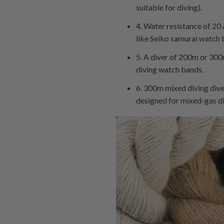
suitable for diving).
4. Water resistance of 20
like Seiko samurai watch b
5. A diver of 200m or 300
diving watch bands.
6. 300m mixed diving diver
designed for mixed-gas d