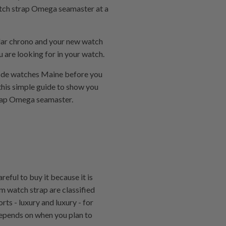
a watch strap Omega seamaster at a
olar chrono and your new watch
u are looking for in your watch.
pcode watches Maine before you
this simple guide to show you
strap Omega seamaster.
eful to buy it because it is
mm watch strap are classified
rts - luxury and luxury - for
 depends on when you plan to