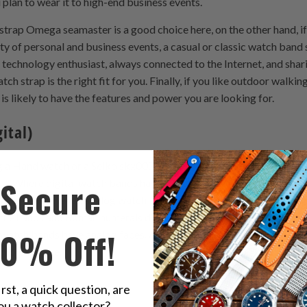
 plan to wear it to high-end business events.
trap Omega seamaster is a good choice here, on the other hand, if 
ty of personal and business events, a casual or classic watch band 
 technology enthusiast, always connected to the Internet, and shar
 strap is the right fit for you. Finally, if you like outdoor walking
is likely to have the features and power you are looking for.
ital)
g a Hand watch or a Seiko skx007 watch band, you should know the
Secure
ds". Where digital watch bands have large numbers across the fac
l phones. However, analog watch bands look a little more ancient tha
the hands and Roman numerals differently than the first. Most wat
10% Off!
l watch bands have analog faces. Although digital clocks are easy 
omplex to use.
irst, a quick question, are
ou a watch collector?