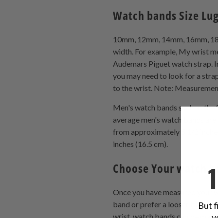
Watch bands Size Lu
10mm, 12mm, 14mm, 16mm, 18mm,
width. For example, My wrist me
Audemars Piguet watch strap. In m
you may need to look for a strap
to the wrist. Note: Measurement
Men's watch bands such as the S
average men's watch bands are 
from approximately 5 1/2 inche
inches (16.5 cm).
Choose Your watch 
Once you have measured your wri
band or prefer a looser fit, go w
But f
y
wrist. watch bands can be made 