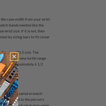
he case width from your wrist
watch bands needed like the
wrist size. If it is not, then
ted by sizing bars to fit closer
/2 inches (21.5 cm). The
s the Seiko new turtle range
ds are approximately 6 1/2
of the Seiko samurai watch
he watch head to the person's
ell & Ross watch strap may seem