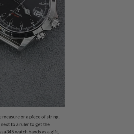
 measure or a piece of string.
next to a ruler to get the
 ssa345 watch bands as a gift,