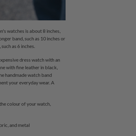
n's watches is about 8 inches,
longer band, such as 10 inches or
 such as 6 inches.
 expensive dress watch with an
e with fine leather in black,
ke the handmade watch band
ment your everyday wear. A
he colour of your watch,
bric, and metal