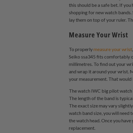
this should be a safe bet. If yo
shopping for new watch bands. 
lay them on top of your ruler. T
Measure Your Wrist
To properly
measure your wrist
Seiko ssa345 fits comfortably on
millimetres. To find out your wr
and wrap it around your wrist. M
your measurement. That would b
The watch IWC big pilot watch s
The length of the band is typic
The exact size may vary slightl
watch band size, you will need t
the watch head. Once you have 
replacement.