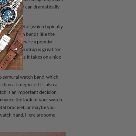
t styles and can dramatically
eather. Metal (which typically
n. Mesh watch bands like the
 armour. They're a popular
& Ross watch strap is great for
with age as it takes on a nice
ko samurai watch band, which
than a timepiece. It's also a
ch is an important decision.
enhance the look of your watch
etal bracelet, or maybe you
 watch band. Here are some