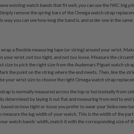
u have existing watch bands that fit well, you can use the IWC big p
Simply remove the spring bars of the Omega watch strap replace
his way you can see how long the band is, and order one in the same 
, wrap a flexible measuring tape (or string) around your wrist. Make
 your wrist, not too tight, and not too loose. Measure the circumf
ist size to pick the right size from the Audemars Piguet watch strap
ark the point on the string where the end meets. Then, line the str
e your wrist size to choose the right Omega watch strap replace
trap is normally measured across the top or horizontally from side
ally determined by laying it out flat and measuring from end to end
y based on how tight or loose you prefer to wear your Seiko new tu
o measure the lug width of your watch. This is the width of the part
your watch bands’ width, match it with the corresponding size of