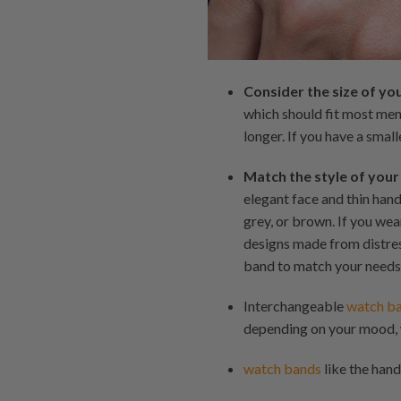
Consider the size of yo
which should fit most men'
longer. If you have a small
Match the style of your
elegant face and thin han
grey, or brown. If you we
designs made from distres
band to match your needs
Interchangeable
watch b
depending on your mood, 
watch bands
like the hand