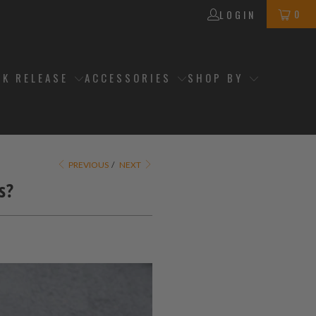
0
LOGIN
CK RELEASE
ACCESSORIES
SHOP BY
PREVIOUS
/
NEXT
s?