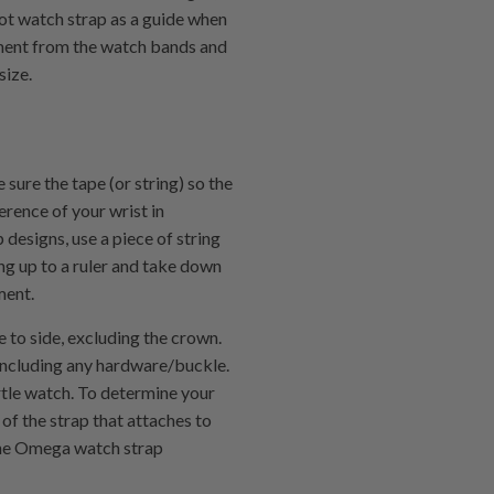
ilot watch strap as a guide when
ment from the watch bands and
size.
 sure the tape (or string) so the
erence of your wrist in
 designs, use a piece of string
ing up to a ruler and take down
ment.
 to side, excluding the crown.
 including any hardware/buckle.
rtle watch. To determine your
 of the strap that attaches to
 the Omega watch strap