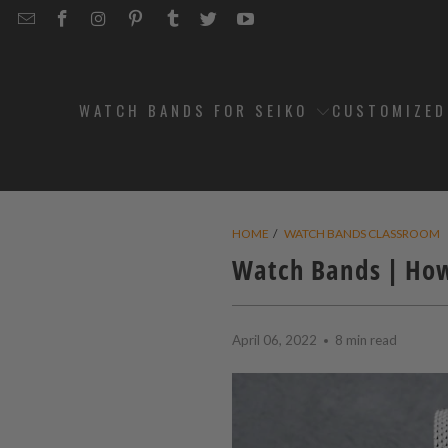
EMAIL
STRAPCODE
STRAPCODE
STRAPCODE
STRAPCODE
STRAPCODE
STRAPCODE
STRAPCODE
ON
ON
ON
ON
ON
ON
FACEBOOK
INSTAGRAM
PINTEREST
TUMBLR
TWITTER
YOUTUBE
WATCH BANDS FOR SEIKO
CUSTOMIZE
HOME
/
WATCH BANDS CLASSROOM
Watch Bands | How
April 06, 2022
8 min read