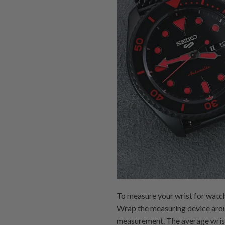
To measure your wrist for watch
Wrap the measuring device around
measurement. The average wrist 