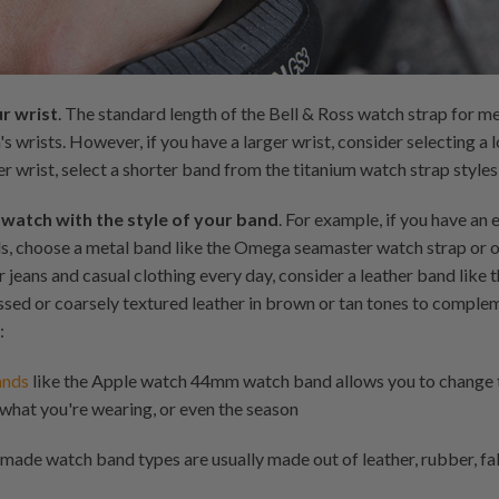
ur wrist
. The standard length of the Bell & Ross watch strap for me
s wrists. However, if you have a larger wrist, consider selecting a 
er wrist, select a shorter band from the titanium watch strap styles,
 watch with the style of your band
. For example, if you have an
ds, choose a metal band like the Omega seamaster watch strap or on
ar jeans and casual clothing every day, consider a leather band li
sed or coarsely textured leather in brown or tan tones to comple
:
ands
like the Apple watch 44mm watch band allows you to change t
what you're wearing, or even the season
made watch band types are usually made out of leather, rubber, fa