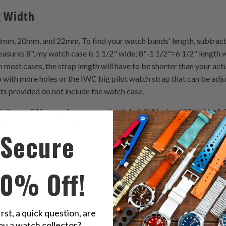
g Width
 20mm, and 22mm. To find your watch bands' length, subtract t
asures 8", my watch case is 1 1/2" wide; 8"-1 1/2"=6 1/2" length 
ost cases, the strap length will have to be shorter than your actual 
 with more holes or the IWC big pilot watch strap that can be adjus
s provided do not include the watch case.
eiko ssa345 range from approximately 6 3/4 inches (17 cm) to 8 1
approximately 7 1/4 inches (18.5 cm). Women's watch bands such a
Secure
s (14 cm) to 7 1/2 inches (19 cm). The average women's watch ban
10% Off!
bands
st, determine what size band you need. If you are between sizes 
ith the larger size. The band is the ring of material that attaches t
irst, a quick question, are
ou a watch collector?
of metal, woven mesh, plastic, rubber, or leather. Although the B