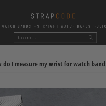
D WATCH BANDS
STRAIGHT WATCH BANDS
QUI
 do I measure my wrist for watch band