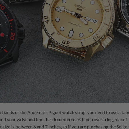
 bands or the Audemars Piguet watch strap, you need to use a tape
 your wrist and find the circumference. If you use string, place it 
size is between 6 and 7 inches, so if you are purchasing the Seiko