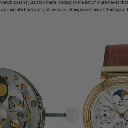
 watch doesn't just stop there; adding to the list of must-haves that t
an narrate the history of Seiko or Omega watches off the top of the