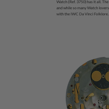
Watch (Ref. 3750) has it all. The
and while so many Watch lovers c
with the IWC Da Vinci Folklore.