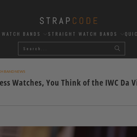
D WATCH BANDS
STRAIGHT WATCH BANDS
QUI
CH BAND NEWS
ess Watches, You Think of the IWC Da V