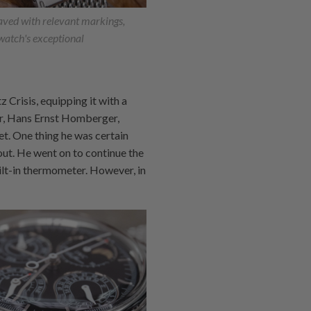
aved with relevant markings,
 watch's exceptional
 Crisis, equipping it with a
er, Hans Ernst Homberger,
et. One thing he was certain
out. He went on to continue the
ilt-in thermometer. However, in