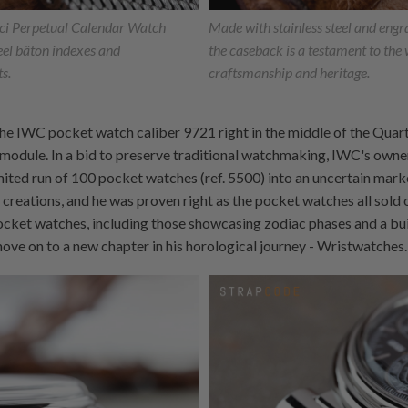
nci Perpetual Calendar Watch
Made with stainless steel and engr
el bâton indexes and
the caseback is a testament to the
ts.
craftsmanship and heritage.
he IWC pocket watch caliber 9721 right in the middle of the Quartz
 module. In a bid to preserve traditional watchmaking, IWC's own
imited run of 100 pocket watches (ref. 5500) into an uncertain mark
 creations, and he was proven right as the pocket watches all sold 
ocket watches, including those showcasing zodiac phases and a bu
move on to a new chapter in his horological journey - Wristwatches.