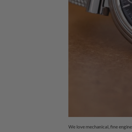
We love mechanical, fine engin