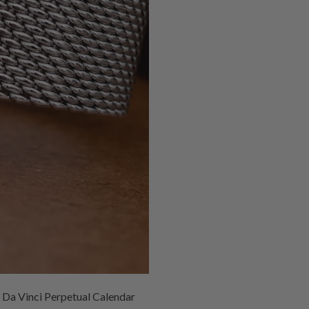
C Da Vinci Perpetual Calendar