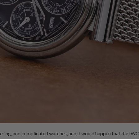
eering, and complicated watches, and it would happen that the IW