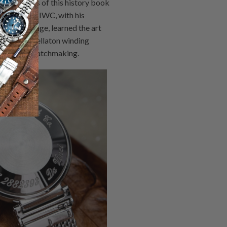
rly chapters of this history book
an work at IWC, with his
ton's tutelage, learned the art
he iconic Pellaton winding
of complex watchmaking.