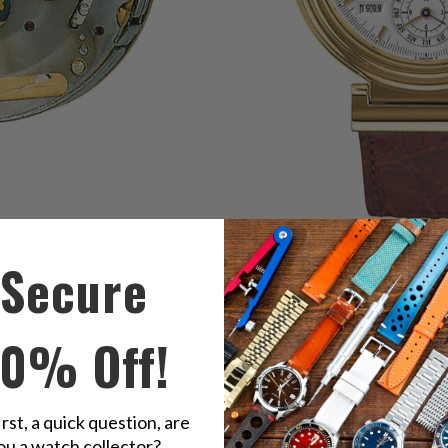
Secure
original perpetual calendar ref. 3750
10% Off!
irst, a quick question, are
ou a watch collector?