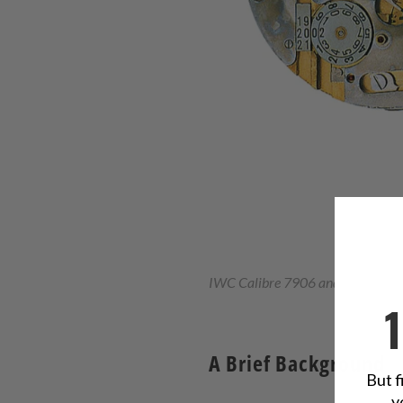
IWC Calibre 7906 and Kurt Klaus’ 
A Brief Background
But f
y