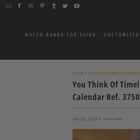
EMAIL
STRAPCODE
STRAPCODE
STRAPCODE
STRAPCODE
STRAPCODE
STRAPCODE
STRAPCODE
ON
ON
ON
ON
ON
ON
FACEBOOK
INSTAGRAM
PINTEREST
TUMBLR
TWITTER
YOUTUBE
WATCH BANDS FOR SEIKO
CUSTOMIZE
HOME
/
THE LATEST WATCHES & WAT
You Think Of Timel
Calendar Ref. 3750
July 21, 2023
5 min read