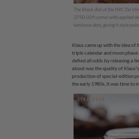
The Black dial of the IWC Da Vi
3750-029 comes with applied ste
luminous dots, giving it style poin
Klaus came up with the idea of t
triple calendar and moon phase
defied all odds by releasing a l
about was the quality of Klaus's
production of special-edition p
the early 1980s, it was time to 