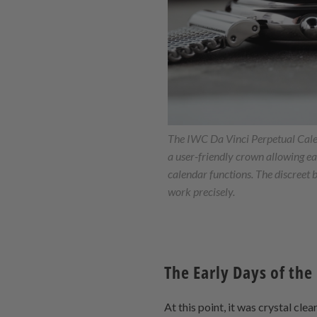
The IWC Da Vinci Perpetual Cal
a user-friendly crown allowing e
calendar functions. The discreet 
work precisely.
The Early Days of the
At this point, it was crystal cle