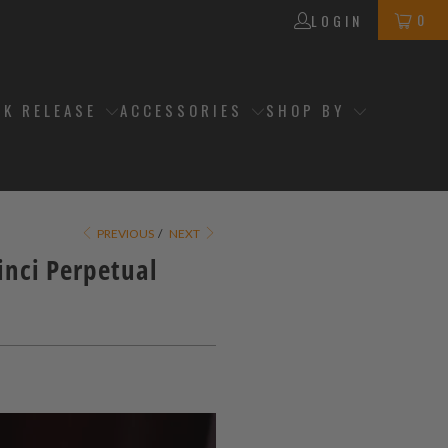
0
LOGIN
CK RELEASE
ACCESSORIES
SHOP BY
PREVIOUS
/
NEXT
inci Perpetual