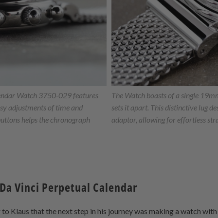
endar Watch 3750-029 features
The Watch boasts of a single 19mm 
asy adjustments of time and
sets it apart. This distinctive lug d
buttons helps the chronograph
adaptor, allowing for effortless str
 Da Vinci Perpetual Calendar
ar to Klaus that the next step in his journey was making a watch wit