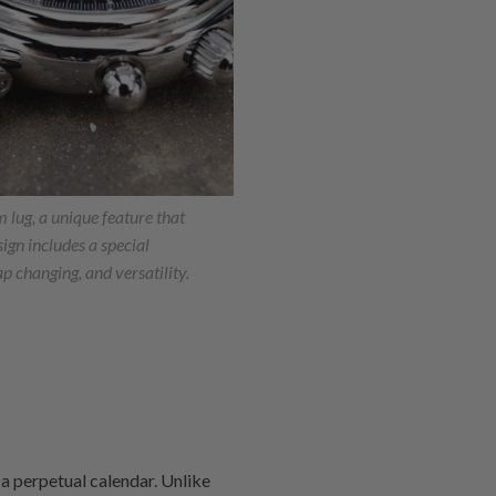
lug, a unique feature that
esign includes a special
ap changing, and versatility.
h a perpetual calendar. Unlike