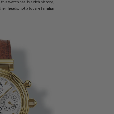
his watch has, is a rich history,
ir heads, not a lot are familiar