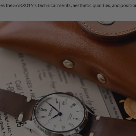
res the SARX019's technical merits, aesthetic qualities, and positi