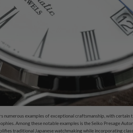
ers numerous examples of exceptional craftsmanship, with certain 
losophies. Among these notable examples is the Seiko Presage Au
mplifies traditional Japanese watchmaking while incorporating class