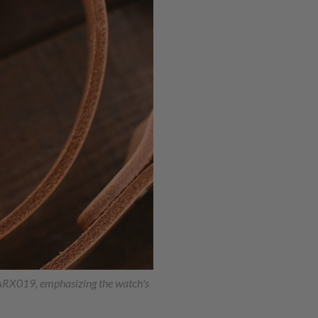
SARX019, emphasizing the watch's