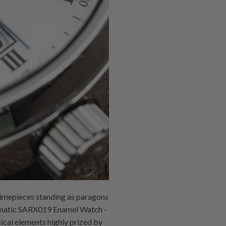
timepieces standing as paragons
tomatic SARX019 Enamel Watch -
ical elements highly prized by