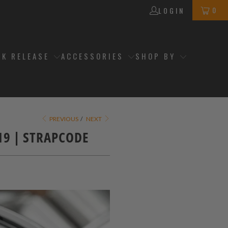
0
LOGIN
CK RELEASE
ACCESSORIES
SHOP BY
PREVIOUS
/
NEXT
019 | STRAPCODE