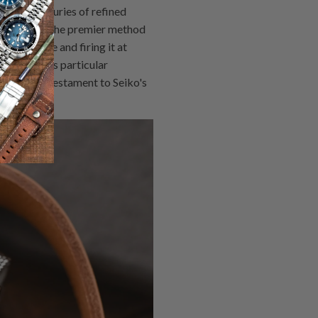
esents centuries of refined
emerged as the premier method
 substrate and firing it at
e SARX019's particular
surface - a testament to Seiko's