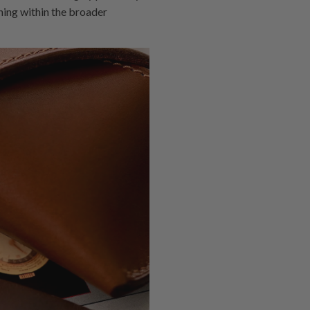
oning within the broader