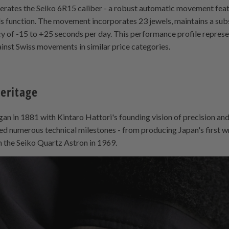
operates the Seiko 6R15 caliber - a robust automatic movement fea
s function. The movement incorporates 23 jewels, maintains a sub
y of -15 to +25 seconds per day. This performance profile represen
nst Swiss movements in similar price categories.
Heritage
n in 1881 with Kintaro Hattori's founding vision of precision and
ed numerous technical milestones - from producing Japan's first w
h the Seiko Quartz Astron in 1969.