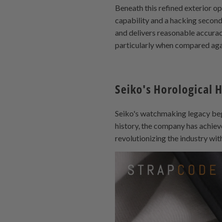
Beneath this refined exterior 
capability and a hacking second
and delivers reasonable accurac
particularly when compared agai
Seiko's Horological 
Seiko's watchmaking legacy bega
history, the company has achiev
revolutionizing the industry wit