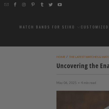
EMAIL
STRAPCODE
STRAPCODE
STRAPCODE
STRAPCODE
STRAPCODE
STRAPCODE
STRAPCODE
ON
ON
ON
ON
ON
ON
FACEBOOK
INSTAGRAM
PINTEREST
TUMBLR
TWITTER
YOUTUBE
WATCH BANDS FOR SEIKO
CUSTOMIZE
HOME
/
THE LATEST WATCHES & WAT
Uncovering the En
May 06, 2025
4 min read