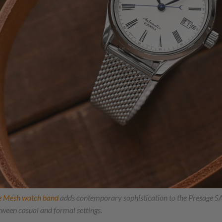
e Mesh watch band
adds contemporary sophistication to the Presage 
etween casual and formal settings.