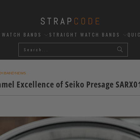
D WATCH BANDS
STRAIGHT WATCH BANDS
QUI
CH BAND NEWS
amel Excellence of Seiko Presage SARX