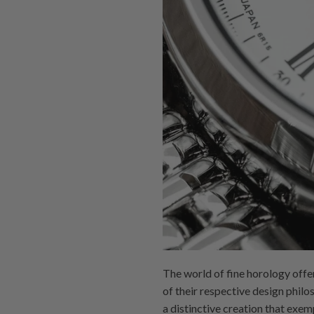
The world of fine horology off
of their respective design phi
a distinctive creation that exe