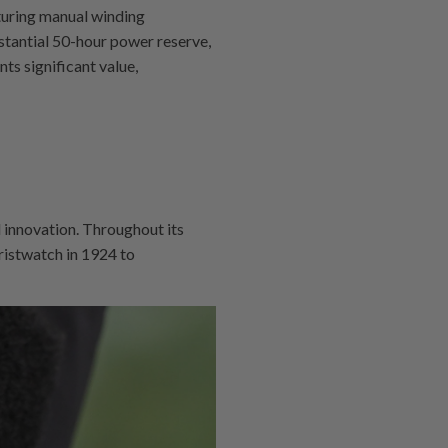
turing manual winding
stantial 50-hour power reserve,
ts significant value,
 innovation. Throughout its
ristwatch in 1924 to