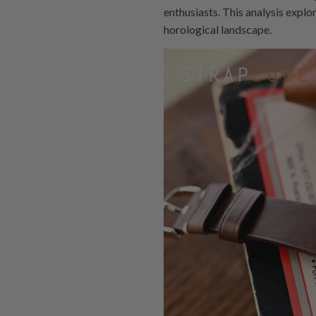
enthusiasts. This analysis explo
horological landscape.