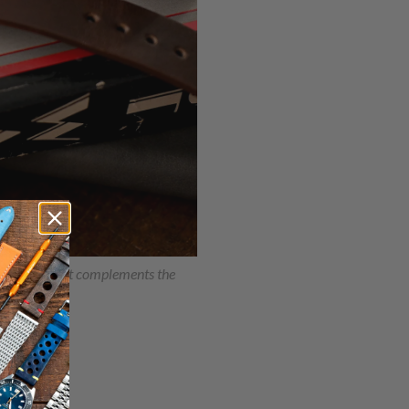
e warmth that complements the