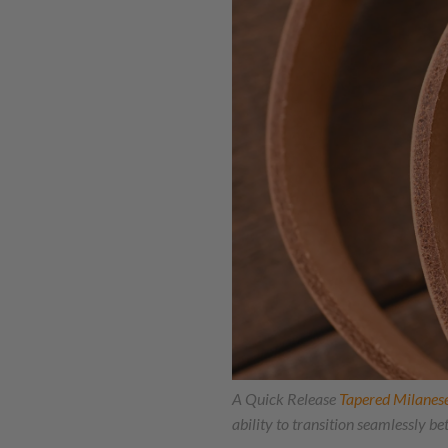
A Quick Release
Tapered Milanes
ability to transition seamlessly b