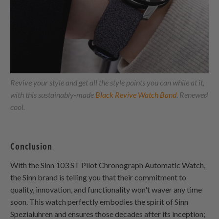
Revive your style and get all the style points you can while at it,
with this sustainably-made
Black Revive Watch Band
. Renewed
cool.
Conclusion
With the Sinn 103 ST Pilot Chronograph Automatic Watch,
the Sinn brand is telling you that their commitment to
quality, innovation, and functionality won't waver any time
soon. This watch perfectly embodies the spirit of Sinn
Spezialuhren and ensures those decades after its inception;