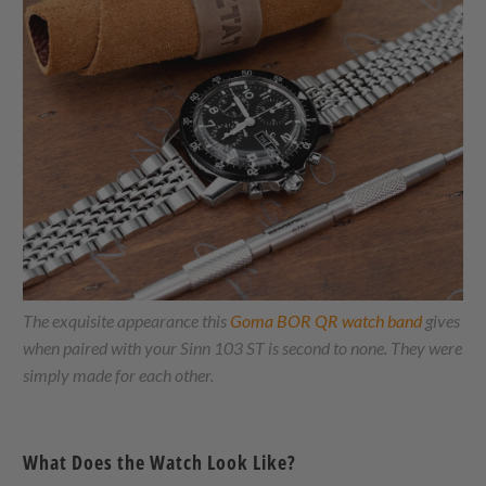
The exquisite appearance this
Goma BOR QR watch band
gives
when paired with your Sinn 103 ST is second to none. They were
simply made for each other.
What Does the Watch Look Like?