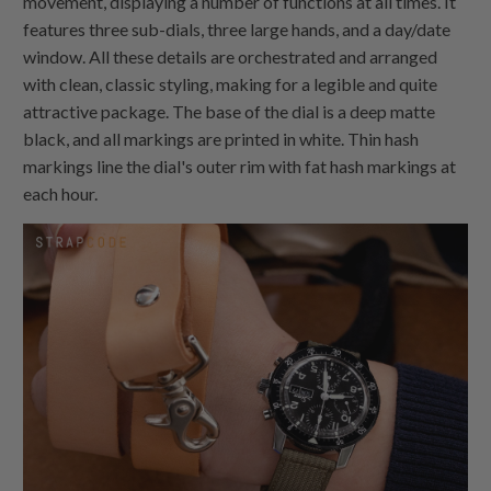
movement, displaying a number of functions at all times. It
features three sub-dials, three large hands, and a day/date
window. All these details are orchestrated and arranged
with clean, classic styling, making for a legible and quite
attractive package. The base of the dial is a deep matte
black, and all markings are printed in white. Thin hash
markings line the dial's outer rim with fat hash markings at
each hour.