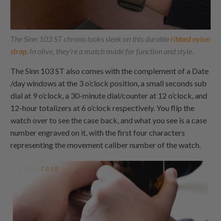
The Sinn 103 ST chrono looks sleek on this durable
ribbed nylon
strap
. In olive, they're a match made for function and style.
The Sinn 103 ST also comes with the complement of a Date
/day windows at the 3 o’clock position, a small seconds sub
dial at 9 o’clock, a 30-minute dial/counter at 12 o’clock, and
12-hour totalizers at 6 o’clock respectively. You flip the
watch over to see the case back, and what you see is a case
number engraved on it, with the first four characters
representing the movement caliber number of the watch.