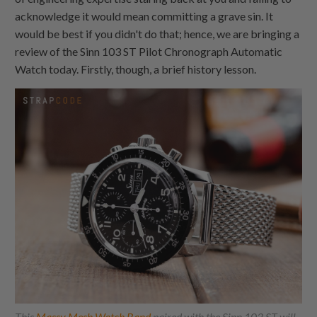
acknowledge it would mean committing a grave sin. It
would be best if you didn't do that; hence, we are bringing a
review of the Sinn 103 ST Pilot Chronograph Automatic
Watch today. Firstly, though, a brief history lesson.
This
Massy Mesh Watch Band
paired with the Sinn 103 ST will