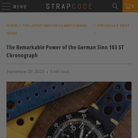
0
MENU
HOME
/
THE LATEST WATCHES & WATCH BAND
PREVIOUS
/
NEXT
NEWS
The Remarkable Power of the German Sinn 103 ST
Chronograph
September 29, 2023
5 min read