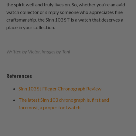
the spirit well and truly lives on. So, whether you're an avid
watch collector or simply someone who appreciates fine
craftsmanship, the Sinn 103 ST is a watch that deserves a
place in your collection.
Written by Victor, images by Toni
References
Sinn 103 St Flieger Chronograph Review
The latest Sinn 103 chronograph is, first and
foremost, a proper tool watch