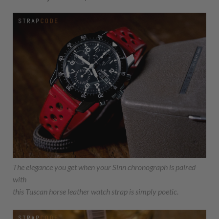
The elegance you get when your Sinn chronograph is paired
with
this Tuscan horse leather watch strap is simply poetic.