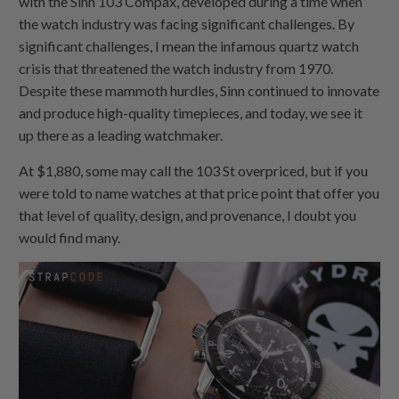
with the Sinn 103 Compax, developed during a time when
the watch industry was facing significant challenges. By
significant challenges, I mean the infamous quartz watch
crisis that threatened the watch industry from 1970.
Despite these mammoth hurdles, Sinn continued to innovate
and produce high-quality timepieces, and today, we see it
up there as a leading watchmaker.
At $1,880, some may call the 103 St overpriced, but if you
were told to name watches at that price point that offer you
that level of quality, design, and provenance, I doubt you
would find many.