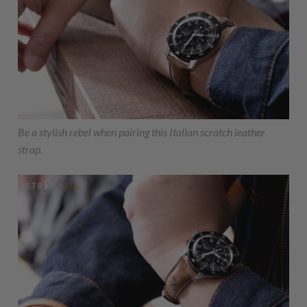
Be a stylish rebel when pairing this Italian scratch leather
strap.