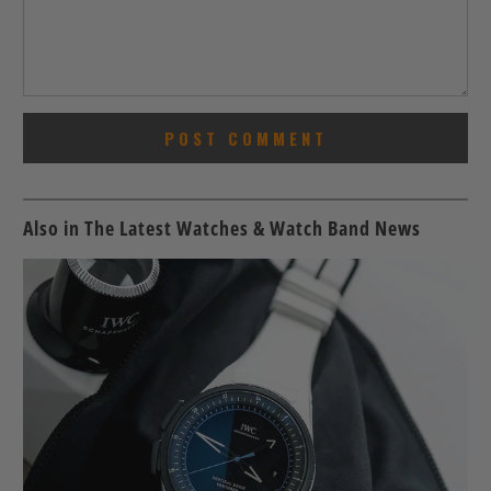
Also in The Latest Watches & Watch Band News