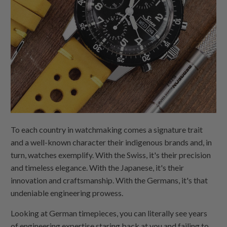
To each country in watchmaking comes a signature trait
and a well-known character their indigenous brands and, in
turn, watches exemplify. With the Swiss, it's their precision
and timeless elegance. With the Japanese, it's their
innovation and craftsmanship. With the Germans, it's that
undeniable engineering prowess.
Looking at German timepieces, you can literally see years
of engineering expertise staring back at you and failing to