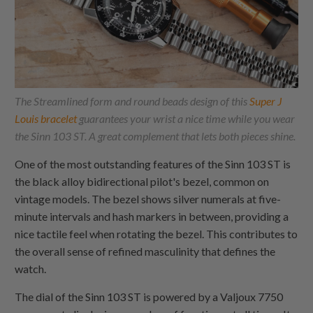
The Streamlined form and round beads design of this
Super J
Louis bracelet
guarantees your wrist a nice time while you wear
the Sinn 103 ST. A great complement that lets both pieces shine.
One of the most outstanding features of the Sinn 103 ST is
the black alloy bidirectional pilot's bezel, common on
vintage models. The bezel shows silver numerals at five-
minute intervals and hash markers in between, providing a
nice tactile feel when rotating the bezel. This contributes to
the overall sense of refined masculinity that defines the
watch.
The dial of the Sinn 103 ST is powered by a Valjoux 7750