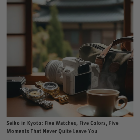
Seiko in Kyoto: Five Watches, Five Colors, Five
Moments That Never Quite Leave You