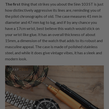
The first
thing that strikes you about the Sinn 103 ST is just
how distinctively aggressive its lines are, reminding you of
the pilot chronographs of old. The case measures 41 mm in
diameter and 47 mm lug to lug, and if by any chance you
have a 17cm wrist, best believe this watch would stick on
your wrist like glue. It has an overall thickness of about
15mm, a dimension of the watch that adds to its robust and
masculine appeal. The case is made of polished stainless
steel, and while it does give vintage vibes, it has a sleek and
modern look.