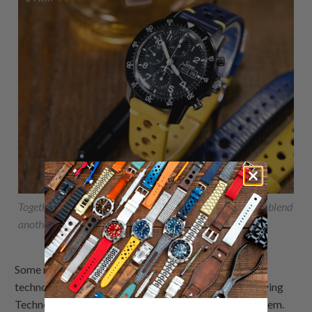
Together with these Italian handmade
rally racing straps
blend
another refined style and performance at the same time.
Some models of the Sinn 103 series feature additional
technology developed by Sinn, such as Ar-Dehumidifying
Technology or their oil-free DIAPAL escapement system.