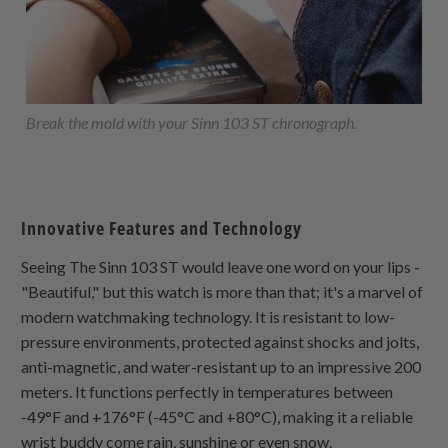
Break the mold with your Sinn 103 ST chronograph.
Innovative Features and Technology
Seeing The Sinn 103 ST would leave one word on your lips -
"Beautiful," but this watch is more than that; it's a marvel of
modern watchmaking technology. It is resistant to low-
pressure environments, protected against shocks and jolts,
anti-magnetic, and water-resistant up to an impressive 200
meters. It functions perfectly in temperatures between
-49°F and +176°F (-45°C and +80°C), making it a reliable
wrist buddy come rain, sunshine or even snow.