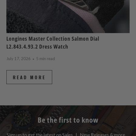
Longines Master Collection Salmon Dial
L2.843.4.93.2 Dress Watch
July 17, 2026
5 min read
READ MORE
Be the first to know
Sign up to get the latest on Sales | New Releases & more …