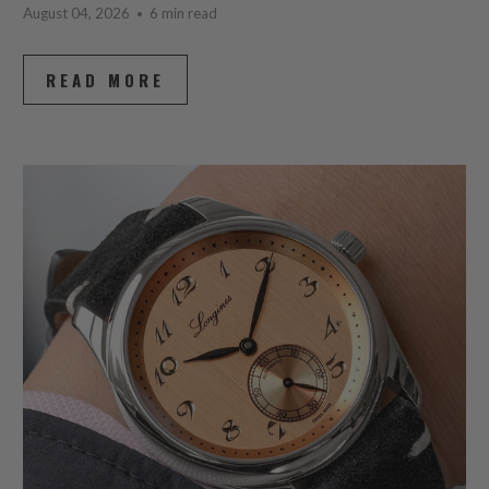
August 04, 2026
6 min read
READ MORE