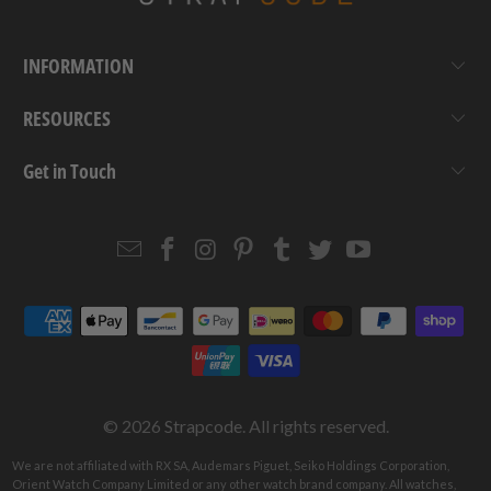
INFORMATION
RESOURCES
Get in Touch
Email
Strapcode
Strapcode
Strapcode
Strapcode
Strapcode
Strapcode
Strapcode
on
on
on
on
on
on
Facebook
Instagram
Pinterest
Tumblr
Twitter
YouTube
© 2026
Strapcode
. All rights reserved.
We are not affiliated with RX SA, Audemars Piguet, Seiko Holdings Corporation,
Orient Watch Company Limited or any other watch brand company. All watches,