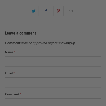
Share
Share
Share
Email
this
this
this
this
on
on
on
to
Twitter
Facebook
Pinterest
a
Leave a comment
friend
Comments will be approved before showing up.
Name
*
Email
*
Comment
*