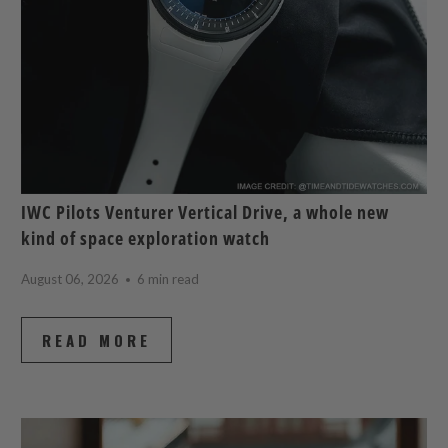
IWC Pilots Venturer Vertical Drive, a whole new
kind of space exploration watch
August 06, 2026
6 min read
READ MORE