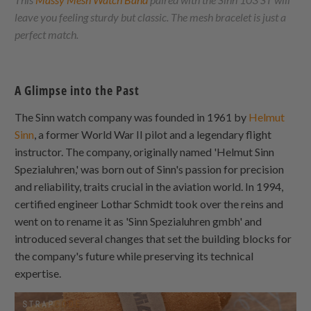
leave you feeling sturdy but classic. The mesh bracelet is just a
perfect match.
A Glimpse into the Past
The Sinn watch company was founded in 1961 by
Helmut
Sinn
, a former World War II pilot and a legendary flight
instructor. The company, originally named 'Helmut Sinn
Spezialuhren,' was born out of Sinn's passion for precision
and reliability, traits crucial in the aviation world. In 1994,
certified engineer Lothar Schmidt took over the reins and
went on to rename it as 'Sinn Spezialuhren gmbh' and
introduced several changes that set the building blocks for
the company's future while preserving its technical
expertise.