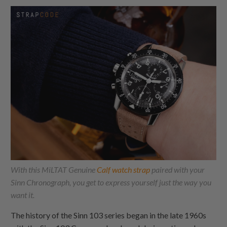
With this MiLTAT Genuine
Calf watch strap
paired with your
Sinn Chronograph, you get to express yourself just the way you
want it.
The history of the Sinn 103 series began in the late 1960s