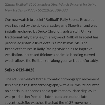
22mm Rollball 316L Stainless Steel Watch Bracelet for Seiko
New Turtles SRP777- SS221820BBK089
Our new watch bracelet “Rollball” Rally Sports Bracelet
was inspired by the ticket arcade game Skee-Ball and was
initially anchored by Seiko Chronograph watch. Unlike
traditional rally bangles, this high-end Rollball bracelet has
precise adjustable links details almost invisible. The
bracelet features in Rally Racing style holes to improve
ventilation. Increased thickness and mild bending curved
which allows the Rollball roll along your wrist comfortably.
Seiko 6139-8020
The 6139 is Seiko’s first automatic chronograph movement.
It is a single register chronograph, with a 30 minute counter,
no continuous seconds and a quickset day-date display. It
was production from the late sixties up until the late
seventies. Seiko watches that had the 6139 movement