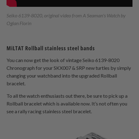
Seiko 6139-8020, original video from A Seaman's Watch by
Oglan Florin
MiLTAT Rollball stainless steel bands
You can now get the look of vintage Seiko 6139-8020
Chronograph for your SKX007 & SRP new turtles by simply
changing your watchband into the upgraded Rollball
bracelet.
To all the watch enthusiasts out there, be sure to pick up a
Rollball bracelet which is available now. It’s not often you
see a rally racing stainless steel bracelet.