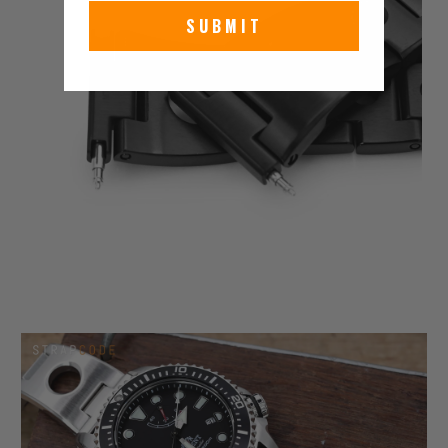
SUBMIT