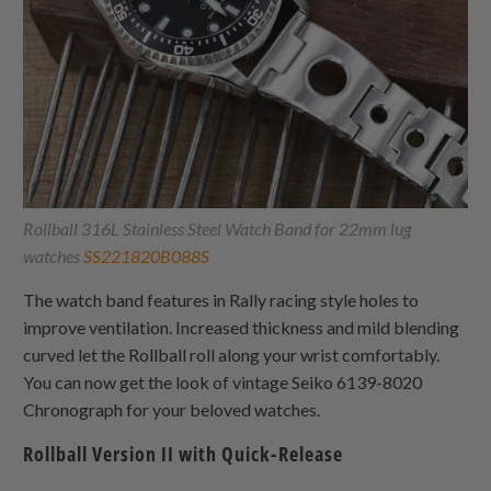
Rollball 316L Stainless Steel Watch Band for 22mm lug
watches
SS221820B088S
The watch band features in Rally racing style holes to
improve ventilation. Increased thickness and mild blending
curved let the Rollball roll along your wrist comfortably.
You can now get the look of vintage Seiko 6139-8020
Chronograph for your beloved watches.
Rollball Version II with Quick-Release