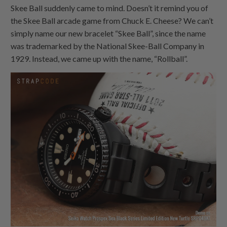
Skee Ball suddenly came to mind. Doesn’t it remind you of
the Skee Ball arcade game from Chuck E. Cheese? We can’t
simply name our new bracelet “Skee Ball”, since the name
was trademarked by the National Skee-Ball Company in
1929. Instead, we came up with the name, “Rollball”.