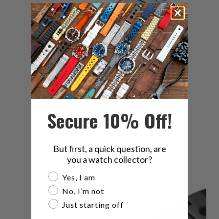
Secure 10% Off!
But first, a quick question, are
you a watch collector?
Are you a watch collector?
Yes, I am
No, I’m not
Just starting off