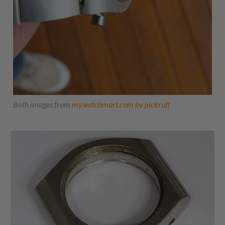
Both images from
mywatchmart.com by jackruff