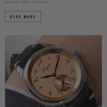
August 04, 2026
6 min read
READ MORE