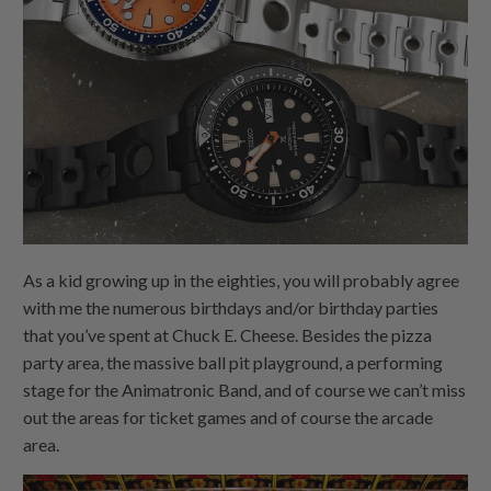
As a kid growing up in the eighties, you will probably agree
with me the numerous birthdays and/or birthday parties
that you’ve spent at Chuck E. Cheese. Besides the pizza
party area, the massive ball pit playground, a performing
stage for the Animatronic Band, and of course we can’t miss
out the areas for ticket games and of course the arcade
area.