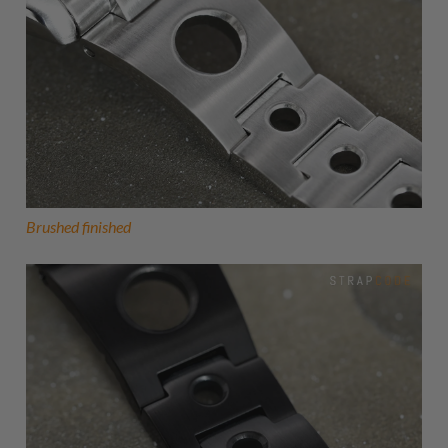
Brushed finished