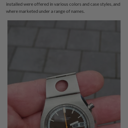
installed were offered in various colors and case styles, and
where marketed under a range of names.