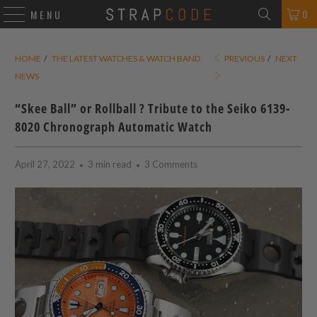
0
MENU
HOME
/
THE LATEST WATCHES & WATCH BAND
PREVIOUS
/
NEXT
NEWS
“Skee Ball” or Rollball ? Tribute to the Seiko 6139-
8020 Chronograph Automatic Watch
April 27, 2022
3 min read
3 Comments