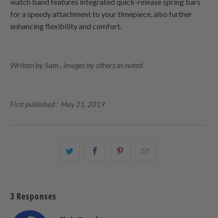
watch band features integrated quick-release spring bars
for a speedy attachment to your timepiece, also further
enhancing flexibility and comfort.
Written by Sam , images by others as noted
First published : May 21, 2019
Share
Share
Share
Email
this
this
this
this
on
on
on
to
Twitter
Facebook
Pinterest
a
3 Responses
friend