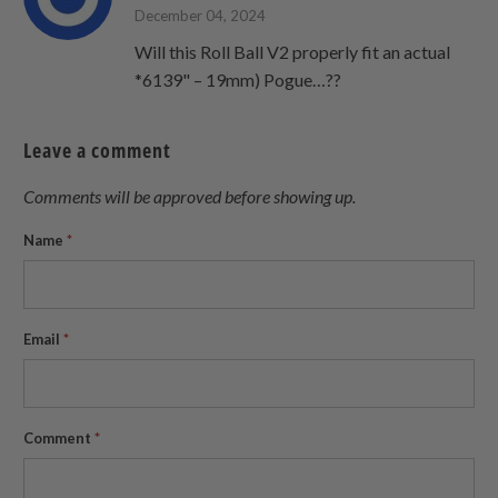
December 04, 2024
Will this Roll Ball V2 properly fit an actual
*6139" – 19mm) Pogue…??
Leave a comment
Comments will be approved before showing up.
Name
*
Email
*
Comment
*