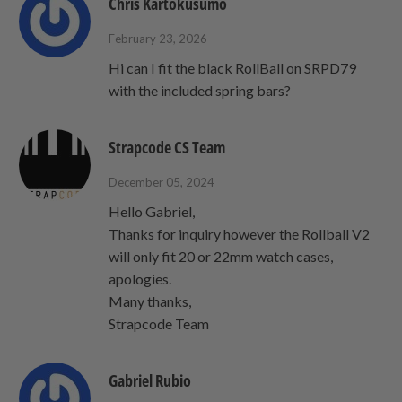
Chris Kartokusumo
February 23, 2026
Hi can I fit the black RollBall on SRPD79
with the included spring bars?
Strapcode CS Team
December 05, 2024
Hello Gabriel,
Thanks for inquiry however the Rollball V2
will only fit 20 or 22mm watch cases,
apologies.
Many thanks,
Strapcode Team
Gabriel Rubio