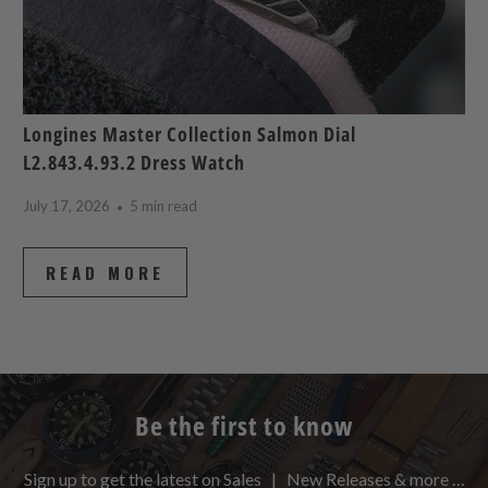
Longines Master Collection Salmon Dial
L2.843.4.93.2 Dress Watch
July 17, 2026
5 min read
READ MORE
Be the first to know
Sign up to get the latest on Sales | New Releases & more …