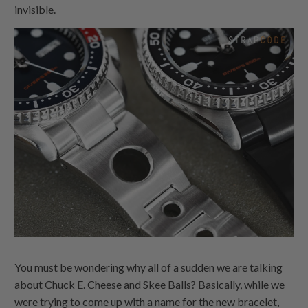
invisible.
You must be wondering why all of a sudden we are talking
about Chuck E. Cheese and Skee Balls? Basically, while we
were trying to come up with a name for the new bracelet,