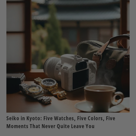
Seiko in Kyoto: Five Watches, Five Colors, Five
Moments That Never Quite Leave You