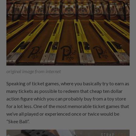
original image from internet
Speaking of ticket games, where you basically try to earn as
many tickets as possible to redeem that cheap ten dollar
action figure which you can probably buy from a toy store
for a lot less. One of the most memorable ticket games that
we’ve all played or experienced once or twice would be
“Skee Ball”.