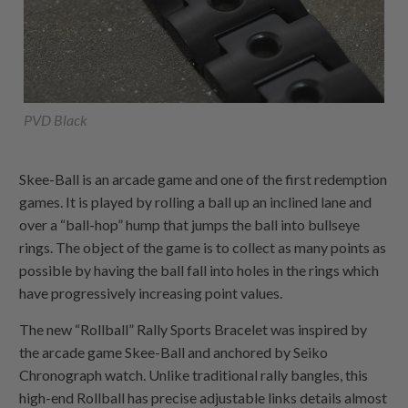
PVD Black
Skee-Ball is an arcade game and one of the first redemption
games. It is played by rolling a ball up an inclined lane and
over a “ball-hop” hump that jumps the ball into bullseye
rings. The object of the game is to collect as many points as
possible by having the ball fall into holes in the rings which
have progressively increasing point values.
The new “Rollball” Rally Sports Bracelet was inspired by
the arcade game Skee-Ball and anchored by Seiko
Chronograph watch. Unlike traditional rally bangles, this
high-end Rollball has precise adjustable links details almost