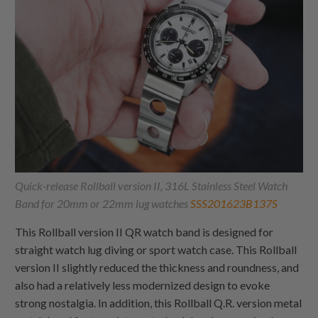
Quick-release Rollball version II, 316L Stainless Steel Watch
Band for 20mm or 22mm lug watches
SSS201623B137S
This Rollball version II QR watch band is designed for
straight watch lug diving or sport watch case. This Rollball
version II slightly reduced the thickness and roundness, and
also had a relatively less modernized design to evoke
strong nostalgia. In addition, this Rollball Q.R. version metal