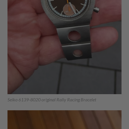
Seiko 6139-8020 original Rally Racing Bracelet