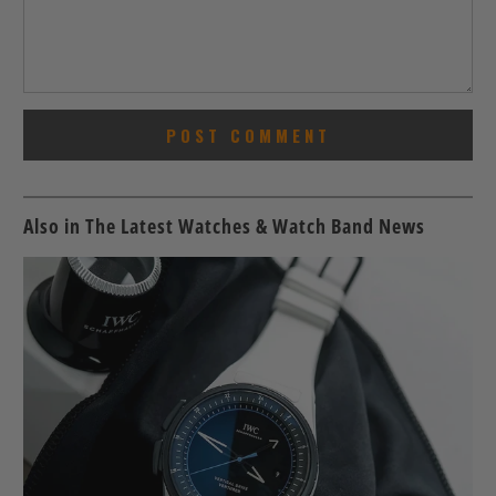
Also in The Latest Watches & Watch Band News