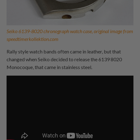
Seiko 6139-8020 chronograph watch case, original image from
speedtimerkollektion.com
Rally style watch bands often came in leather, but that
changed when Seiko decided to release the 6139 8020
Monocoque, that came in stainless steel.