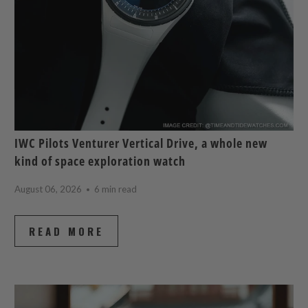
IWC Pilots Venturer Vertical Drive, a whole new
kind of space exploration watch
August 06, 2026
6 min read
READ MORE