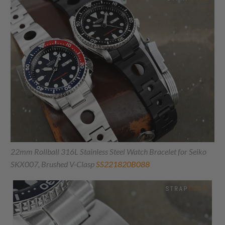
22mm Rollball 316L Stainless Steel Watch Bracelet for Seiko
SKX007, Brushed V-Clasp
SS221820B088