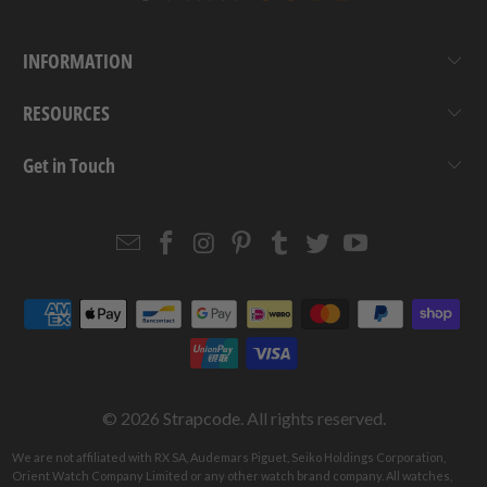
INFORMATION
RESOURCES
Get in Touch
Email
Strapcode
Strapcode
Strapcode
Strapcode
Strapcode
Strapcode
Strapcode
on
on
on
on
on
on
Facebook
Instagram
Pinterest
Tumblr
Twitter
YouTube
© 2026
Strapcode
. All rights reserved.
We are not affiliated with RX SA, Audemars Piguet, Seiko Holdings Corporation,
Orient Watch Company Limited or any other watch brand company. All watches,