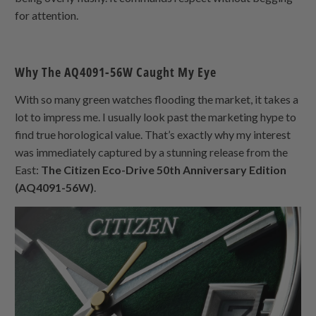
for attention.
Why The AQ4091-56W Caught My Eye
With so many green watches flooding the market, it takes a
lot to impress me. I usually look past the marketing hype to
find true horological value. That’s exactly why my interest
was immediately captured by a stunning release from the
East:
The Citizen Eco-Drive 50th Anniversary Edition
(AQ4091-56W)
.