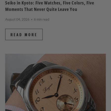
Seiko in Kyoto: Five Watches, Five Colors, Five
Moments That Never Quite Leave You
August 04, 2026
6 min read
READ MORE