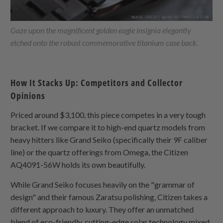
Gaze upon the magnificent golden eagle insignia elegantly
etched onto the robust commemorative titanium case back.
How It Stacks Up: Competitors and Collector
Opinions
Priced around $3,100, this piece competes in a very tough
bracket. If we compare it to high-end quartz models from
heavy hitters like Grand Seiko (specifically their 9F caliber
line) or the quartz offerings from Omega, the Citizen
AQ4091-56W holds its own beautifully.
While Grand Seiko focuses heavily on the "grammar of
design" and their famous Zaratsu polishing, Citizen takes a
different approach to luxury. They offer an unmatched
blend of eco-friendly, cutting-edge solar technology mixed