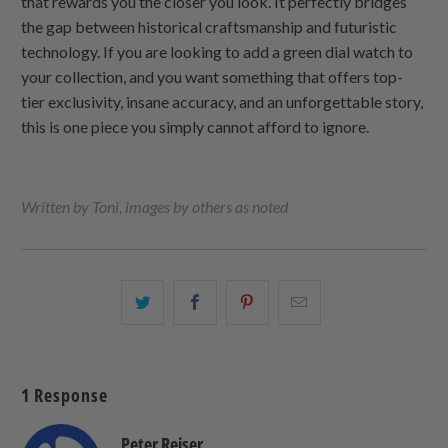
that rewards you the closer you look. It perfectly bridges
the gap between historical craftsmanship and futuristic
technology. If you are looking to add a green dial watch to
your collection, and you want something that offers top-
tier exclusivity, insane accuracy, and an unforgettable story,
this is one piece you simply cannot afford to ignore.
Written by Toni, images by others as noted
Share
Share
Share
Email
this
this
this
this
on
on
on
to
Twitter
Facebook
Pinterest
a
1 Response
friend
Peter Reiser