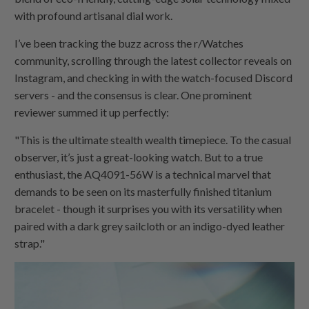
with profound artisanal dial work.
I’ve been tracking the buzz across the r/Watches
community, scrolling through the latest collector reveals on
Instagram, and checking in with the watch-focused Discord
servers - and the consensus is clear. One prominent
reviewer summed it up perfectly:
"This is the ultimate stealth wealth timepiece. To the casual
observer, it’s just a great-looking watch. But to a true
enthusiast, the AQ4091-56W is a technical marvel that
demands to be seen on its masterfully finished titanium
bracelet - though it surprises you with its versatility when
paired with a dark grey sailcloth or an indigo-dyed leather
strap."