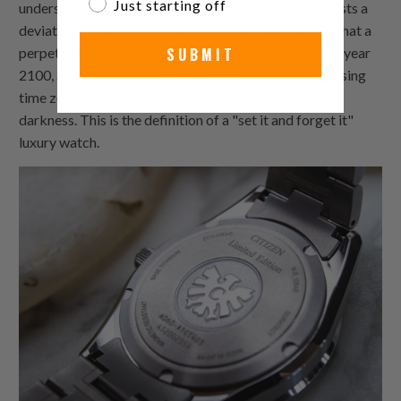
Just starting off
understatement. This hyper-accurate movement boasts a
deviation of merely
+/- 5 seconds per year
. Add to that a
SUBMIT
perpetual calendar that won't need adjusting until the year
2100, an independently adjustable hour hand for crossing
time zones, and a power reserve of 18 months in total
darkness. This is the definition of a "set it and forget it"
luxury watch.