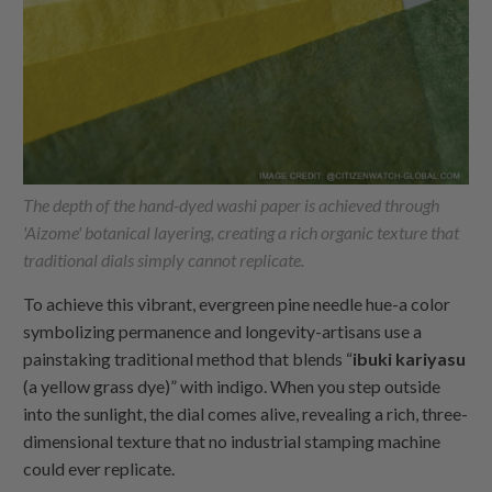
The depth of the hand-dyed washi paper is achieved through
'Aizome' botanical layering, creating a rich organic texture that
traditional dials simply cannot replicate.
To achieve this vibrant, evergreen pine needle hue-a color
symbolizing permanence and longevity-artisans use a
painstaking traditional method that blends “
ibuki kariyasu
(a yellow grass dye)” with indigo. When you step outside
into the sunlight, the dial comes alive, revealing a rich, three-
dimensional texture that no industrial stamping machine
could ever replicate.