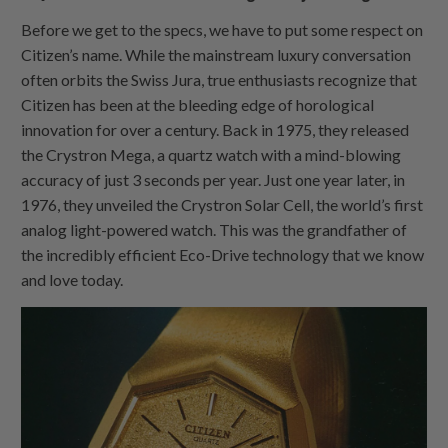
Before we get to the specs, we have to put some respect on
Citizen’s name. While the mainstream luxury conversation
often orbits the Swiss Jura, true enthusiasts recognize that
Citizen has been at the bleeding edge of horological
innovation for over a century. Back in 1975, they released
the Crystron Mega, a quartz watch with a mind-blowing
accuracy of just 3 seconds per year. Just one year later, in
1976, they unveiled the Crystron Solar Cell, the world’s first
analog light-powered watch. This was the grandfather of
the incredibly efficient Eco-Drive technology that we know
and love today.