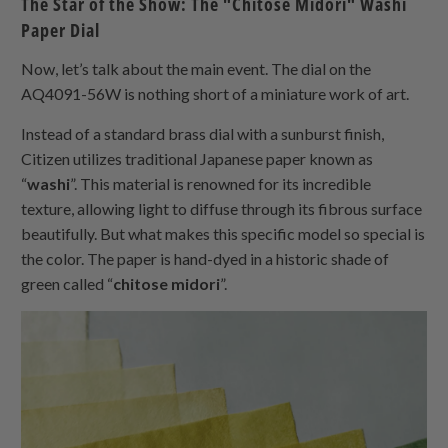
The Star of the Show: The "Chitose Midori" Washi
Paper Dial
Now, let’s talk about the main event. The dial on the
AQ4091-56W is nothing short of a miniature work of art.
Instead of a standard brass dial with a sunburst finish,
Citizen utilizes traditional Japanese paper known as
“
washi
”. This material is renowned for its incredible
texture, allowing light to diffuse through its fibrous surface
beautifully. But what makes this specific model so special is
the color. The paper is hand-dyed in a historic shade of
green called “
chitose midori
”.