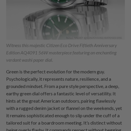
Witness this majestic Citizen Eco Drive Fiftieth Anniversary
Edition AQ4091 56W masterpiece featuring an enchanting
verdant washi paper dial.
Green is the perfect evolution for the modern guy.
Psychologically, it represents nature, resilience, and a
grounded mindset. From a pure style perspective, a deep,
earthy green dial offers a fantastic level of versatility. It
hints at the great American outdoors, pairing flawlessly
with a rugged denim jacket or flannel on the weekends, yet
it remains sophisticated enough to slip under the cuff of a
tailored suit for a boardroom meeting. It’s distinct without
being overly flashy. It commands respect without begging