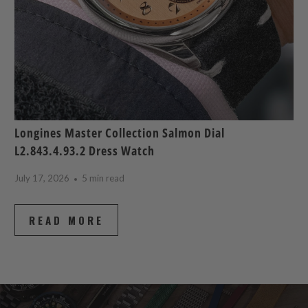
Longines Master Collection Salmon Dial
L2.843.4.93.2 Dress Watch
July 17, 2026
5 min read
READ MORE