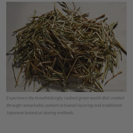
Experience the breathtakingly radiant green washi dial created
through remarkably patient artisanal layering and traditional
Japanese botanical dyeing methods.