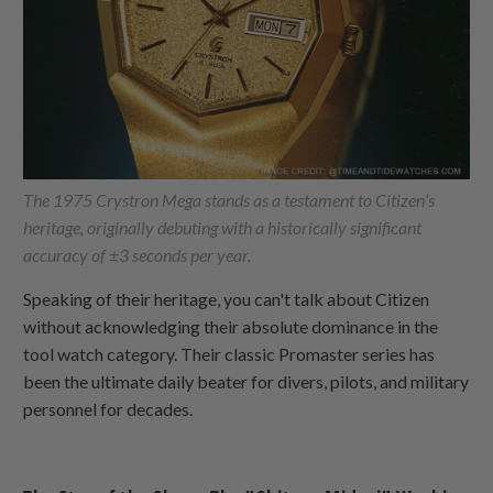
The 1975 Crystron Mega stands as a testament to Citizen’s
heritage, originally debuting with a historically significant
accuracy of ±3 seconds per year.
Speaking of their heritage, you can't talk about Citizen
without acknowledging their absolute dominance in the
tool watch category. Their classic Promaster series has
been the ultimate daily beater for divers, pilots, and military
personnel for decades.