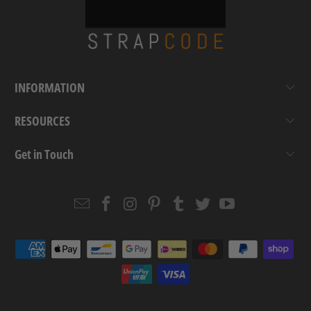
INFORMATION
RESOURCES
Get in Touch
Email
Strapcode
Strapcode
Strapcode
Strapcode
Strapcode
Strapcode
Strapcode
on
on
on
on
on
on
Facebook
Instagram
Pinterest
Tumblr
Twitter
YouTube