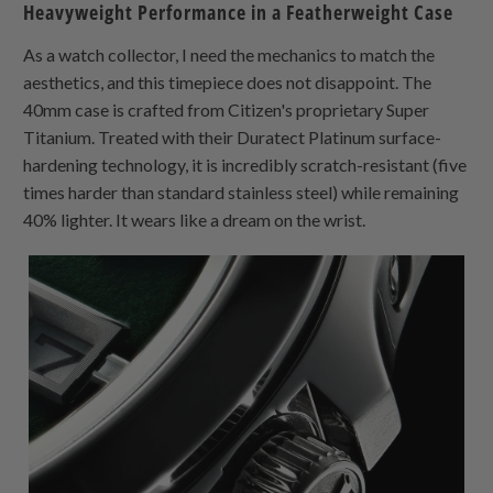
Heavyweight Performance in a Featherweight Case
As a watch collector, I need the mechanics to match the
aesthetics, and this timepiece does not disappoint. The
40mm case is crafted from Citizen's proprietary Super
Titanium. Treated with their Duratect Platinum surface-
hardening technology, it is incredibly scratch-resistant (five
times harder than standard stainless steel) while remaining
40% lighter. It wears like a dream on the wrist.