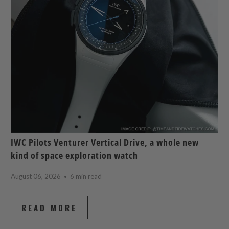
IWC Pilots Venturer Vertical Drive, a whole new
kind of space exploration watch
August 06, 2026
6 min read
READ MORE