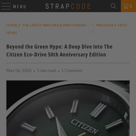
0
MENU
HOME
/
THE LATEST WATCHES & WATCH BAND
PREVIOUS
/
NEXT
NEWS
Beyond the Green Hype: A Deep Dive into The
Citizen Eco-Drive 50th Anniversary Edition
May 06, 2026
5 min read
1 Comment