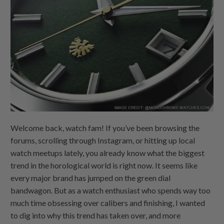
Welcome back, watch fam! If you’ve been browsing the
forums, scrolling through Instagram, or hitting up local
watch meetups lately, you already know what the biggest
trend in the horological world is right now. It seems like
every major brand has jumped on the green dial
bandwagon. But as a watch enthusiast who spends way too
much time obsessing over calibers and finishing, I wanted
to dig into why this trend has taken over, and more