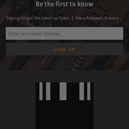
Be the first to know
Sign up to get the latest on Sales | New Releases & more …