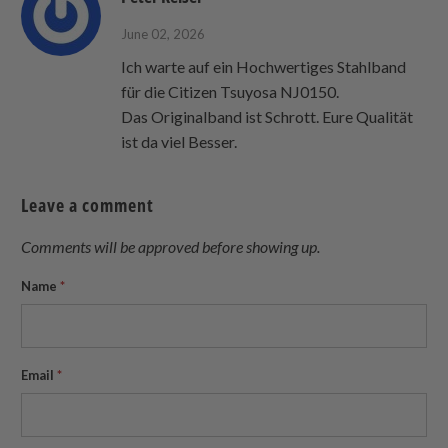
June 02, 2026
Ich warte auf ein Hochwertiges Stahlband
für die Citizen Tsuyosa NJ0150.
Das Originalband ist Schrott. Eure Qualität
ist da viel Besser.
Leave a comment
Comments will be approved before showing up.
Name
*
Email
*