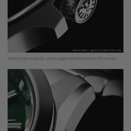
Admire the majestic silver eagle emblazoned on this crown.