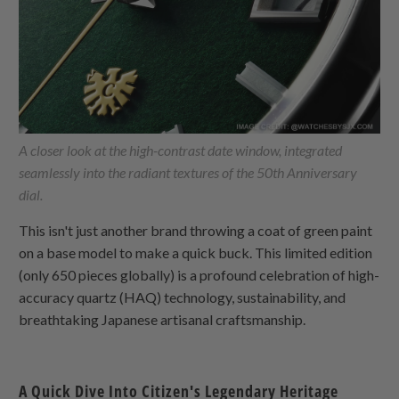
A closer look at the high-contrast date window, integrated
seamlessly into the radiant textures of the 50th Anniversary
dial.
This isn't just another brand throwing a coat of green paint
on a base model to make a quick buck. This limited edition
(only 650 pieces globally) is a profound celebration of high-
accuracy quartz (HAQ) technology, sustainability, and
breathtaking Japanese artisanal craftsmanship.
A Quick Dive Into Citizen's Legendary Heritage