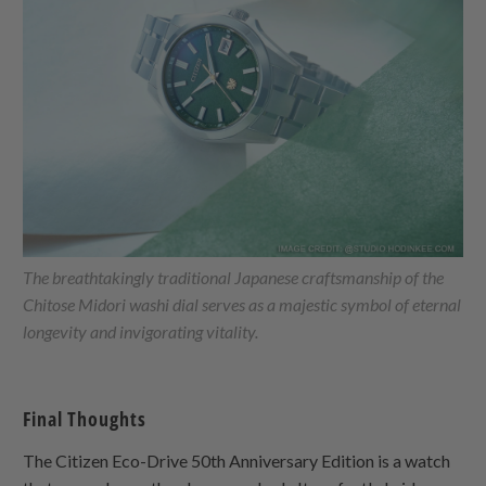
The breathtakingly traditional Japanese craftsmanship of the
Chitose Midori washi dial serves as a majestic symbol of eternal
longevity and invigorating vitality.
Final Thoughts
The Citizen Eco-Drive 50th Anniversary Edition is a watch