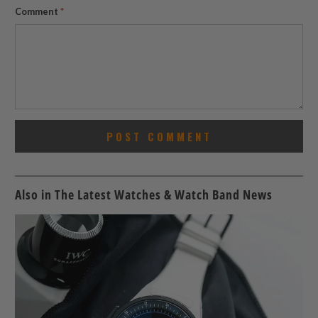
Comment
*
Also in The Latest Watches & Watch Band News