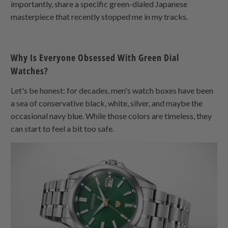
importantly, share a specific green-dialed Japanese
masterpiece that recently stopped me in my tracks.
Why Is Everyone Obsessed With Green Dial
Watches?
Let's be honest: for decades, men's watch boxes have been
a sea of conservative black, white, silver, and maybe the
occasional navy blue. While those colors are timeless, they
can start to feel a bit too safe.