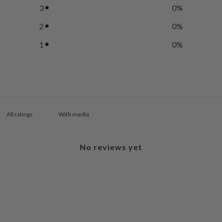
3
0
%
2
0
%
1
0
%
With media
No reviews yet