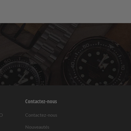
Contactez-nous
KO
Contactez-nous
Nouveautés