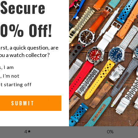
Secure
Twitter
F
20mm
10% Off!
Caoutcho
noi
irst, a quick question, are
ou a watch collector?
u a watch collector?
, I am
, I’m not
t starting off
0
/ 5
SUBMIT
0 reviews
5
0
%
4
0
%