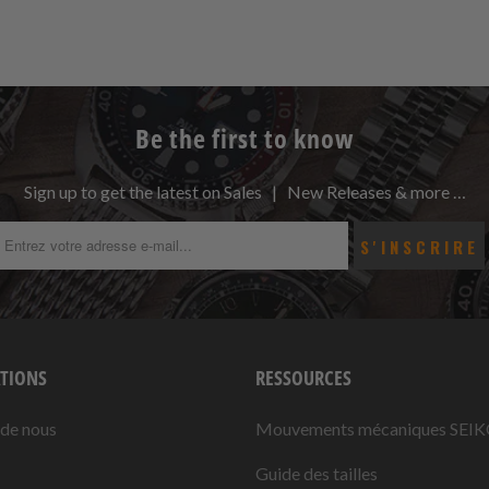
Be the first to know
Sign up to get the latest on Sales | New Releases & more …
TIONS
RESSOURCES
 de nous
Mouvements mécaniques SEI
Guide des tailles