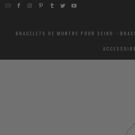
EMAIL
STRAPCODE
STRAPCODE
STRAPCODE
STRAPCODE
STRAPCODE
STRAPCODE
STRAPCODE
ON
ON
ON
ON
ON
ON
FACEBOOK
INSTAGRAM
PINTEREST
TUMBLR
TWITTER
YOUTUBE
BRACELETS DE MONTRE POUR SEIKO
BRAC
ACCESSOIR