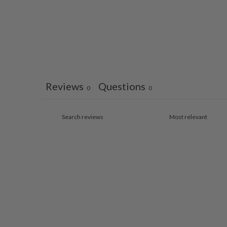
Reviews
Questions
0
0