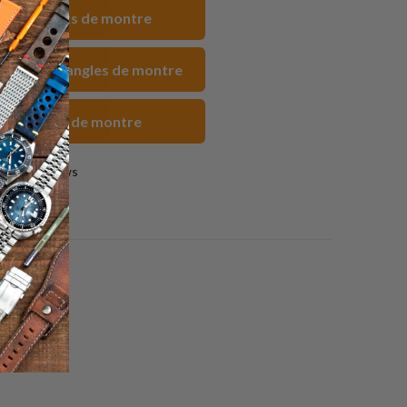
acebook
Pinterest
un
 Bracelets de montre
ami
uc FKM Sangles de montre
rs Sangles de montre
0 reviews