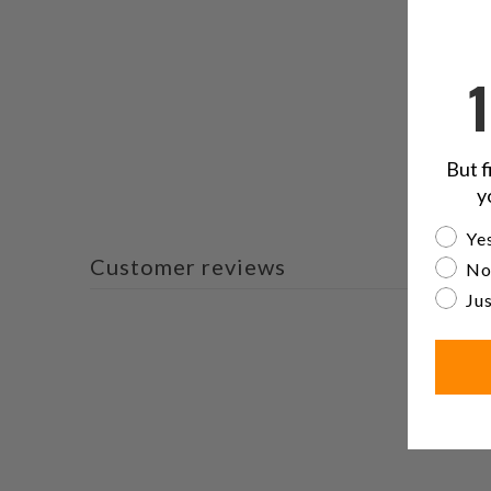
But f
y
Are yo
Yes
Customer reviews
No
Jus