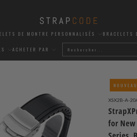
ELETS DE MONTRE PERSONNALISÉS
BRACELETS 
ES
ACHETER PAR
NOUVEA
XSX2B-A-2
StrapXPr
for New
Series, 