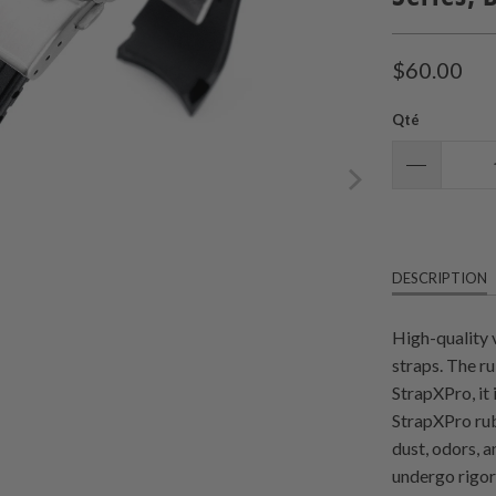
$60.00
Qté
DESCRIPTION
High-quality 
straps. The r
StrapXPro, it
StrapXPro rub
dust, odors, 
undergo rigoro