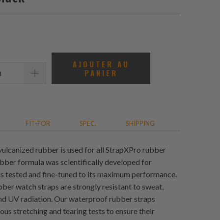
AJOUTER AU
PANIER
FIT-FOR
SPEC.
SHIPPING
vulcanized rubber is used for all StrapXPro rubber
ubber formula was scientifically developed for
 is tested and fine-tuned to its maximum performance.
ber watch straps are strongly resistant to sweat,
and UV radiation. Our waterproof rubber straps
us stretching and tearing tests to ensure their