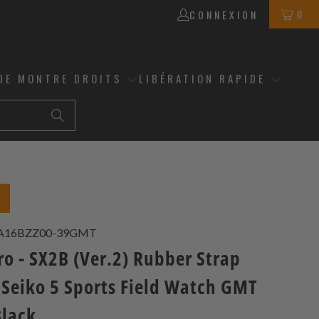
0
CONNEXION
DE MONTRE DROITS
LIBÉRATION RAPIDE
U
0A16BZZ00-39GMT
o - SX2B (Ver.2) Rubber Strap
 Seiko 5 Sports Field Watch GMT
Black