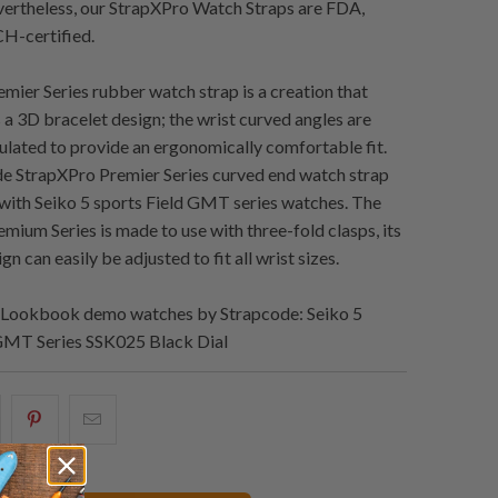
evertheless, our StrapXPro Watch Straps are FDA,
-certified.
mier Series rubber watch strap is a creation that
s a 3D bracelet design; the wrist curved angles are
culated to provide an ergonomically comfortable fit.
e StrapXPro Premier Series curved end watch strap
y with Seiko 5 sports Field GMT series watches. The
mium Series is made to use with three-fold clasps, its
gn can easily be adjusted to fit all wrist sizes.
Lookbook demo watches by Strapcode: Seiko 5
 GMT Series SSK025 Black Dial
artager
Partagez
Email
eci
ceci
ceci
ur
sur
à