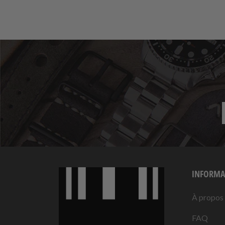
INFORMA
À propos
FAQ