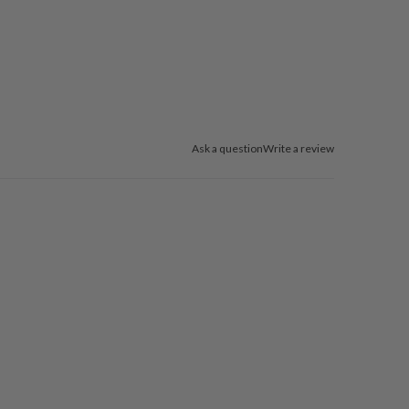
Ask a question
Write a review