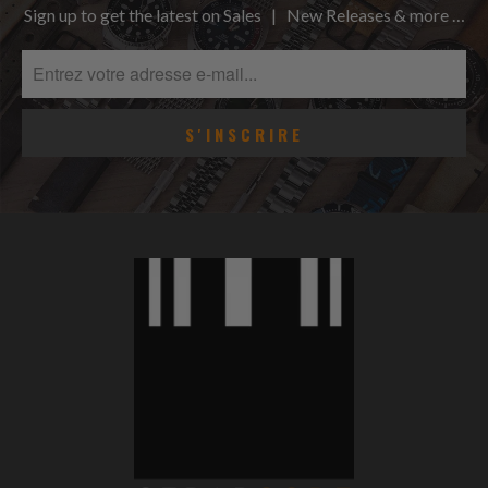
Sign up to get the latest on Sales | New Releases & more …