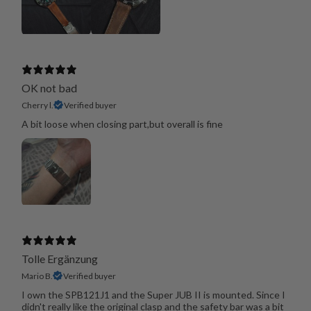
OK not bad
Cherry l.
Verified buyer
A bit loose when closing part,but overall is fine
Tolle Ergänzung
Mario B.
Verified buyer
I own the SPB121J1 and the Super JUB II is mounted. Since I
didn't really like the original clasp and the safety bar was a bit