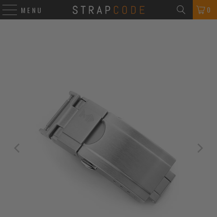
0
MENU