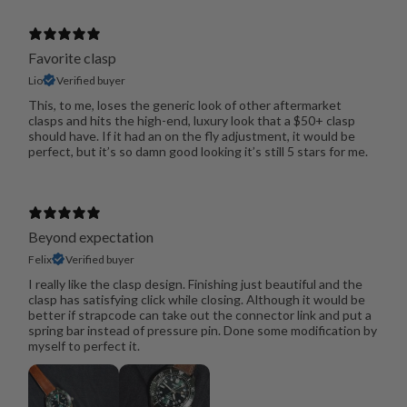
Favorite clasp
Lio
Verified buyer
This, to me, loses the generic look of other aftermarket
clasps and hits the high-end, luxury look that a $50+ clasp
should have. If it had an on the fly adjustment, it would be
perfect, but it’s so damn good looking it’s still 5 stars for me.
Beyond expectation
Felix
Verified buyer
I really like the clasp design. Finishing just beautiful and the
clasp has satisfying click while closing. Although it would be
better if strapcode can take out the connector link and put a
spring bar instead of pressure pin. Done some modification by
myself to perfect it.