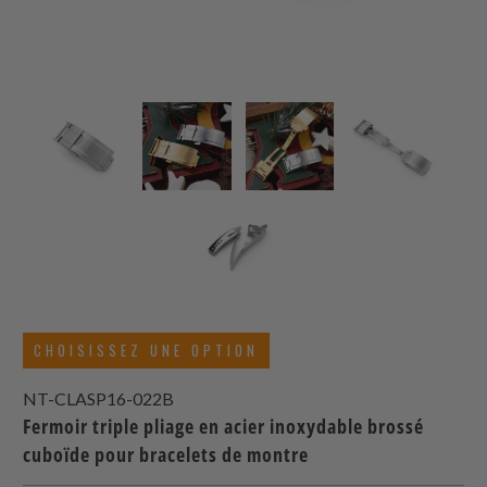
CHOISISSEZ UNE OPTION
NT-CLASP16-022B
Fermoir triple pliage en acier inoxydable brossé
cuboïde pour bracelets de montre