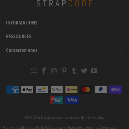
INFORMATIONS
RESSOURCES
Contactez-nous
Email
Strapcode
Strapcode
Strapcode
Strapcode
Strapcode
Strapcode
Strapcode
on
on
on
on
on
on
Facebook
Instagram
Pinterest
Tumblr
Twitter
YouTube
© 2026
Strapcode
. Tous droits réservés.
We are not affiliated with RX SA, Audemars Piguet, Seiko Holdings Corporation,