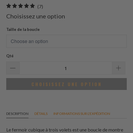
7
(7)
total
Choisissez une option
des
avis
Taille de la boucle
Qté
CHOISISSEZ UNE OPTION
DESCRIPTION
DÉTAILS
INFORMATIONS SUR L'EXPÉDITION
Le fermoir cubique à trois volets est une boucle de montre