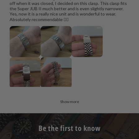
off when it was closed, I decided on this clasp. This clasp fits
the Super JUB II much better and is even slightly narrower.
Yes, now it is a really nice unit and is wonderful to wear.
Absolutely recommendable 👍🏻
Show more
Be the first to know