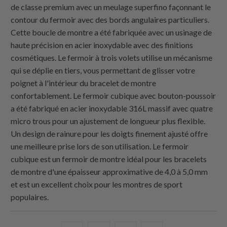
de classe premium avec un meulage superfino façonnant le
contour du fermoir avec des bords angulaires particuliers.
Cette boucle de montre a été fabriquée avec un usinage de
haute précision en acier inoxydable avec des finitions
cosmétiques. Le fermoir à trois volets utilise un mécanisme
qui se déplie en tiers, vous permettant de glisser votre
poignet à l'intérieur du bracelet de montre
confortablement. Le fermoir cubique avec bouton-poussoir
a été fabriqué en acier inoxydable 316L massif avec quatre
micro trous pour un ajustement de longueur plus flexible.
Un design de rainure pour les doigts finement ajusté offre
une meilleure prise lors de son utilisation. Le fermoir
cubique est un fermoir de montre idéal pour les bracelets
de montre d'une épaisseur approximative de 4,0 à 5,0 mm
et est un excellent choix pour les montres de sport
populaires.