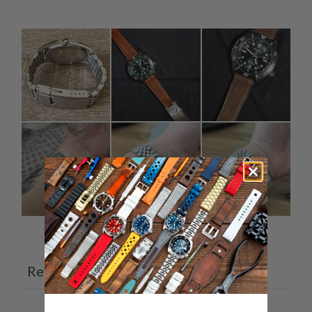
Ask a question
Write a review
Reviews
Questions
7
0