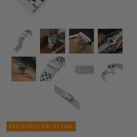
CHOISISSEZ UNE OPTION