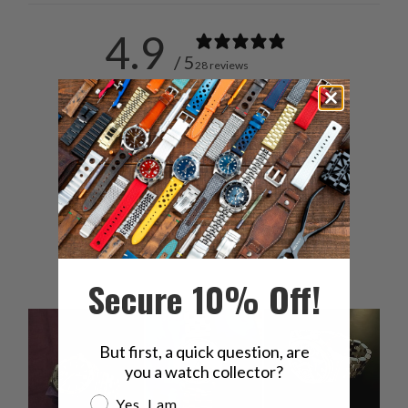
4.9
/ 5
28 reviews
5
93
%
4
4
%
3
0
%
2
4
%
1
0
%
Secure 10% Off!
But first, a quick question, are
you a watch collector?
Are you a watch collector?
Yes, I am