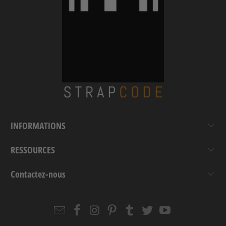
INFORMATIONS
RESSOURCES
Contactez-nous
Email
Strapcode
Strapcode
Strapcode
Strapcode
Strapcode
Strapcode