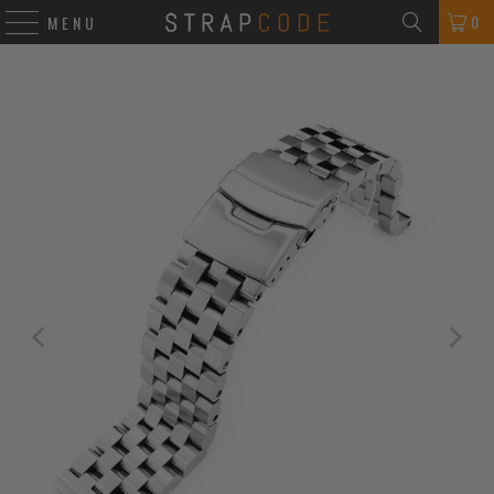
0
MENU