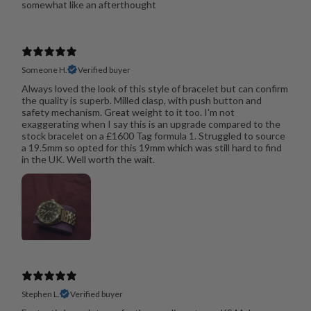
somewhat like an afterthought
Someone H.
Verified buyer
Always loved the look of this style of bracelet but can confirm
the quality is superb. Milled clasp, with push button and
safety mechanism. Great weight to it too. I'm not
exaggerating when I say this is an upgrade compared to the
stock bracelet on a £1600 Tag formula 1. Struggled to source
a 19.5mm so opted for this 19mm which was still hard to find
in the UK. Well worth the wait.
Stephen L.
Verified buyer