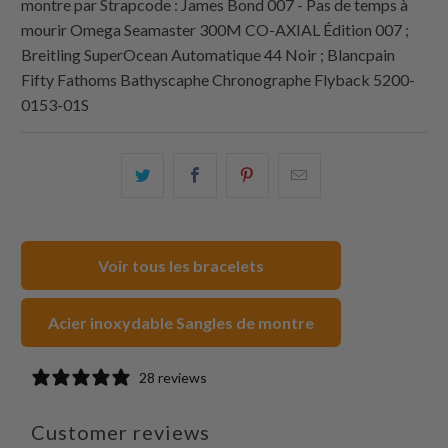
montre par
Strapcode
: James Bond 007 - Pas de temps à
mourir Omega Seamaster 300M CO‑AXIAL Édition 007 ;
Breitling SuperOcean Automatique 44 Noir ; Blancpain
Fifty Fathoms Bathyscaphe Chronographe Flyback 5200-
0153-01S
Partagez
Partager
Partagez
Email
ceci
ceci
ceci
ceci
sur
sur
sur
à
Twitter
Facebook
Pinterest
un
Voir tous les bracelets
ami
Acier inoxydable Sangles de montre
28 reviews
Customer reviews