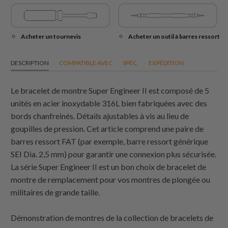
Acheter un tournevis
Acheter un outil à barres ressort
DESCRIPTION
COMPATIBLE AVEC
SPÉC.
EXPÉDITION
Le bracelet de montre Super Engineer II est composé de 5
unités en acier inoxydable 316L bien fabriquées avec des
bords chanfreinés. Détails ajustables à vis au lieu de
goupilles de pression. Cet article comprend une paire de
barres ressort FAT (par exemple, barre ressort générique
SEI Dia. 2,5 mm) pour garantir une connexion plus sécurisée.
La série Super Engineer II est un bon choix de bracelet de
montre de remplacement pour vos montres de plongée ou
militaires de grande taille.
Démonstration de montres de la collection de bracelets de