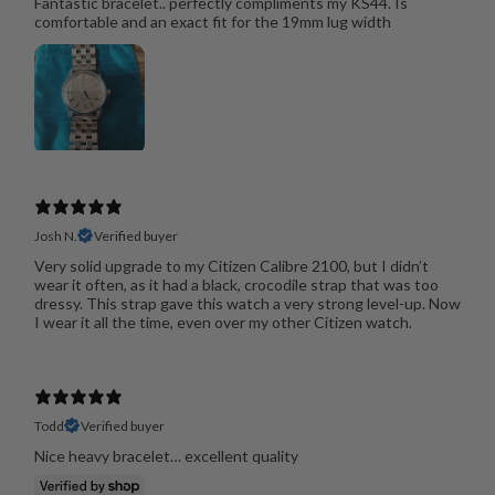
Fantastic bracelet.. perfectly compliments my KS44. Is
comfortable and an exact fit for the 19mm lug width
Josh N.
Verified buyer
Very solid upgrade to my Citizen Calibre 2100, but I didn’t
wear it often, as it had a black, crocodile strap that was too
dressy. This strap gave this watch a very strong level-up. Now
I wear it all the time, even over my other Citizen watch.
Todd
Verified buyer
Nice heavy bracelet… excellent quality