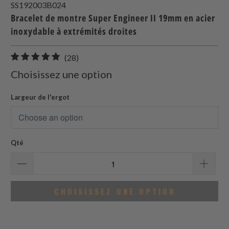
SS192003B024
Bracelet de montre Super Engineer II 19mm en acier
inoxydable à extrémités droites
28
(28)
total
Choisissez une option
des
avis
Largeur de l'ergot
Qté
CHOISISSEZ UNE OPTION