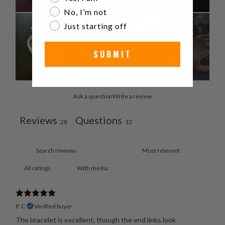
No, I’m not
Just starting off
SUBMIT
Ask a question
Write a review
Reviews
Questions
28
13
With media
P. C.
Verified buyer
The bracelet is excellent, though the end links look