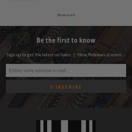
Show more
Be the first to know
Sign up to get the latest on Sales | New Releases & more …