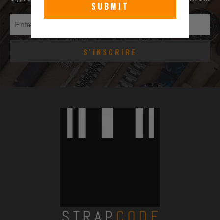
SUBMIT