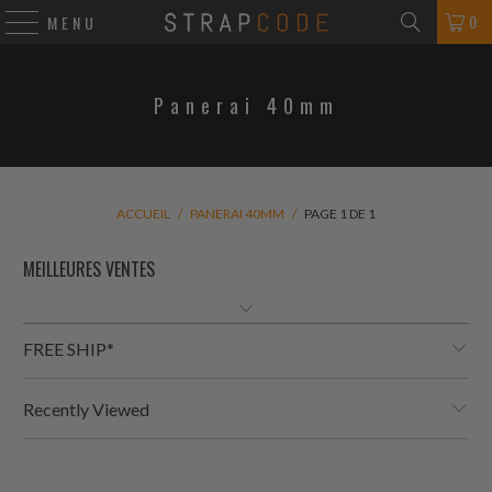
0
MENU
Panerai 40mm
ACCUEIL
/
PANERAI 40MM
/
PAGE 1 DE 1
FREE SHIP*
Recently Viewed