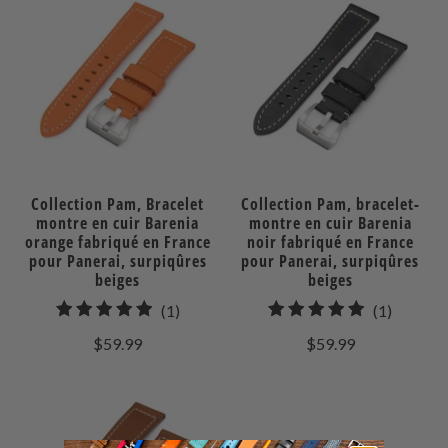
Collection Pam, Bracelet
Collection Pam, bracelet-
montre en cuir Barenia
montre en cuir Barenia
orange fabriqué en France
noir fabriqué en France
pour Panerai, surpiqûres
pour Panerai, surpiqûres
beiges
beiges
1
1
(1)
(1)
total
total
$59.99
$59.99
des
des
avis
avis