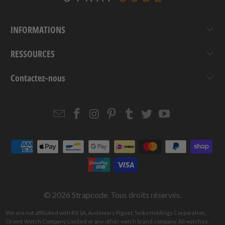
INFORMATIONS
RESSOURCES
Contactez-nous
Email
Strapcode
Strapcode
Strapcode
Strapcode
Strapcode
Strapcode
Strapcode
on
on
on
on
on
on
Facebook
Instagram
Pinterest
Tumblr
Twitter
YouTube
© 2026
Strapcode
. Tous droits réservés.
We are not affiliated with RX SA, Audemars Piguet, Seiko Holdings Corporation,
Orient Watch Company Limited or any other watch brand company. All watches,