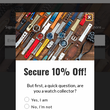
Be the first to know
Sign up to get the latest on Sales | New Releases & more …
Secure 10% Off!
But first, a quick question, are
you a watch collector?
Are you a watch collector?
Yes, I am
No, I’m not