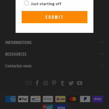
Just starting off
SUBMIT
INFORMATIONS
RESSOURCES
Contactez-nous
Email
Strapcode
Strapcode
Strapcode
Strapcode
Strapcode
Strapcode
Strapcode
on
on
on
on
on
on
Facebook
Instagram
Pinterest
Tumblr
Twitter
YouTube