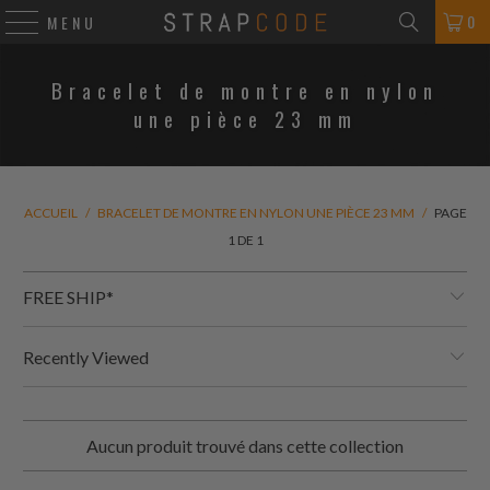
0
MENU
Bracelet de montre en nylon
une pièce 23 mm
ACCUEIL
/
BRACELET DE MONTRE EN NYLON UNE PIÈCE 23 MM
/
PAGE
1 DE 1
FREE SHIP*
Recently Viewed
Aucun produit trouvé dans cette collection