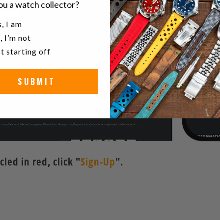
ou a watch collector?
u a watch collector?
, I am
, I’m not
t starting off
SUBMIT
ed in red, click "
Sign-Up
".