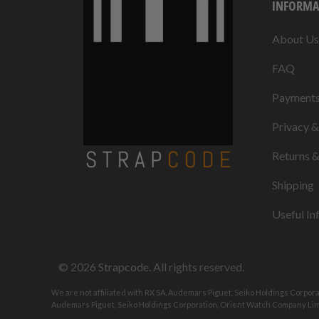
INFORMA
About Us
FAQ
Payment
Privacy 
Returns 
Shipping
Useful In
© 2026
Strapcode
. All rights reserved.
We are not affiliated with RX SA, Audemars Piguet, Seiko Holdings Corpor
Audemars Piguet, Seiko Holdings Corporation, Orient Watch Company Limi