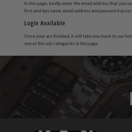
In this page, kindly enter the email address that you wa
first and last name, email address and password accord
Login Available
Once your are finished, it will take you back to our h
one of the sub categories in the page.