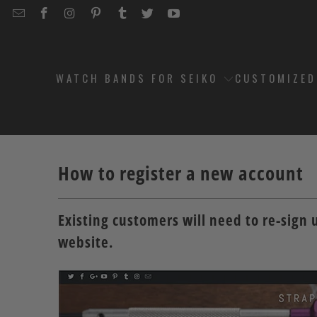
EMAIL
STRAPCODE
STRAPCODE
STRAPCODE
STRAPCODE
STRAPCODE
STRAPCODE
STRAPCODE
ON
ON
ON
ON
ON
ON
FACEBOOK
INSTAGRAM
PINTEREST
TUMBLR
TWITTER
YOUTUBE
WATCH BANDS FOR SEIKO
CUSTOMIZE
How to register a new account
Existing customers will need to re-sign 
website.