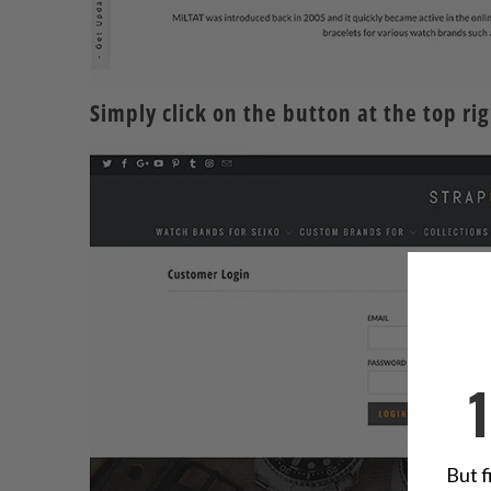
Simply
click
on the button at the top righ
But f