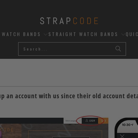
D WATCH BANDS
STRAIGHT WATCH BANDS
QUI
up an account with us since their old account deta