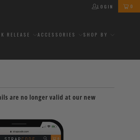
0
LOGIN
CK RELEASE
ACCESSORIES
SHOP BY
ils are no longer valid at our new