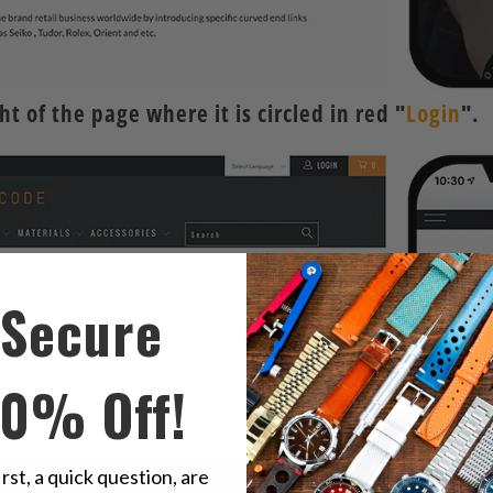
t of the page where it is circled in red "
Login
".
Secure
10% Off!
irst, a quick question, are