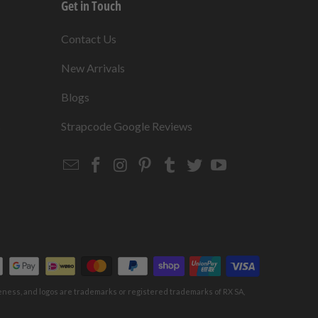
Get in Touch
s
Contact Us
New Arrivals
Blogs
s
Strapcode Google Reviews
Email
Strapcode
Strapcode
Strapcode
Strapcode
Strapcode
Strapcode
Strapcode
on
on
on
on
on
on
Facebook
Instagram
Pinterest
Tumblr
Twitter
YouTube
keness, and logos are trademarks or registered trademarks of RX SA,