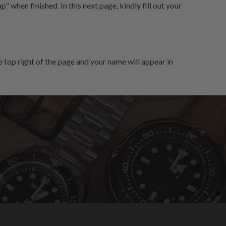
" when finished. In this next page, kindly fill out your
 top right of the page and your name will appear in