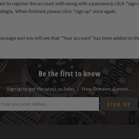
nt to register the account with along with a password, click "sign up
ingly. When finished, please click "sign up" once again.
ome page and you will see that "Your account" has been added on the
Be the first to know
Sign up to get the latest on Sales | New Releases & more …