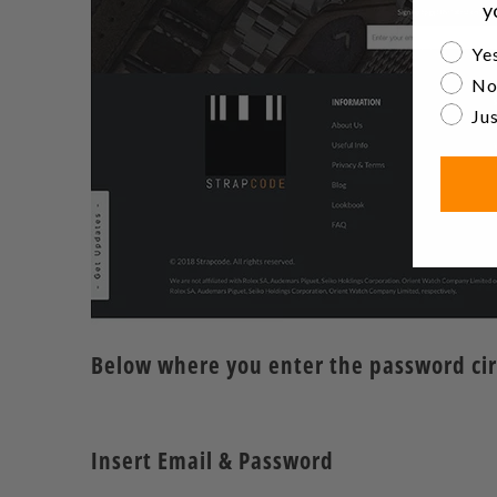
y
Are yo
Yes
No
Jus
Below where you enter the password circl
Insert Email & Password