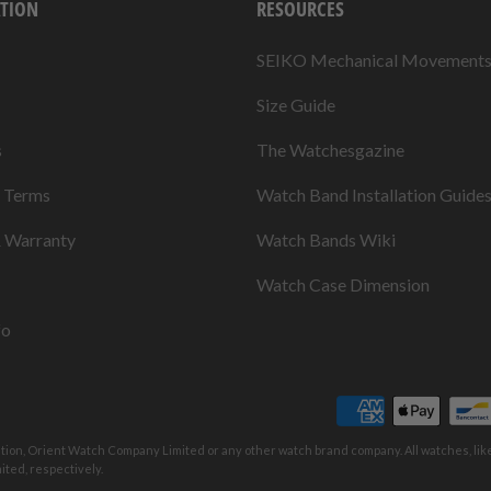
TION
RESOURCES
SEIKO Mechanical Movement
Size Guide
s
The Watchesgazine
& Terms
Watch Band Installation Guide
& Warranty
Watch Bands Wiki
Watch Case Dimension
fo
ation, Orient Watch Company Limited or any other watch brand company. All watches, li
ted, respectively.