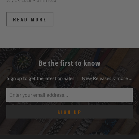
July 17, 2026
5 min read
READ MORE
Be the first to know
Sign up to get the latest on Sales | New Releases & more …