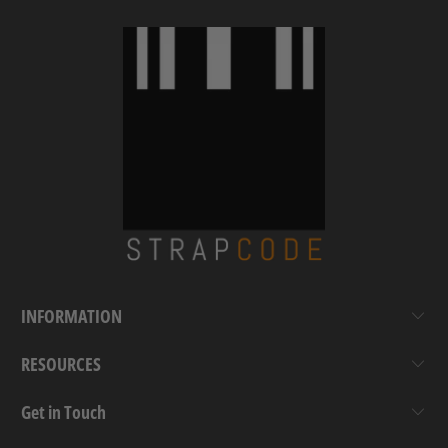
INFORMATION
RESOURCES
Get in Touch