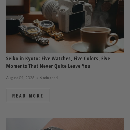
Seiko in Kyoto: Five Watches, Five Colors, Five
Moments That Never Quite Leave You
August 04, 2026
6 min read
READ MORE