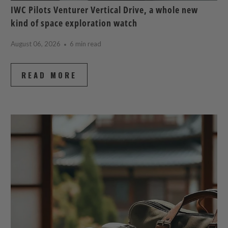
IWC Pilots Venturer Vertical Drive, a whole new
kind of space exploration watch
August 06, 2026
6 min read
READ MORE