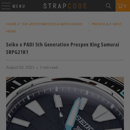
0
MENU
HOME
/
THE LATEST WATCHES & WATCH BAND
PREVIOUS
/
NEXT
NEWS
Seiko x PADI 5th Generation Prospex King Samurai
SRPG21K1
August 03, 2021
1 min read