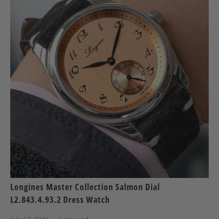
Longines Master Collection Salmon Dial
L2.843.4.93.2 Dress Watch