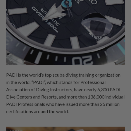
PADI is the world’s top scuba diving training organization
in the world. “PADI”, which stands for Professional
Association of Diving Instructors, have nearly 6,300 PADI
Dive Centers and Resorts, and more than 136,000 individual
PADI Professionals who have issued more than 25 million
certifications around the world.