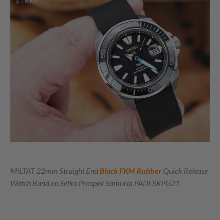
MiLTAT 22mm Straight End
Black FKM Rubber
Quick Release
Watch Band on
Seiko Prospex Samurai PADI SRPG21