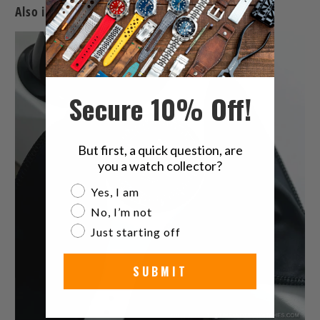
Also in The Latest Watches & Watch Band News
Secure 10% Off!
But first, a quick question, are
you a watch collector?
Are you a watch collector?
Yes, I am
No, I’m not
Just starting off
SUBMIT