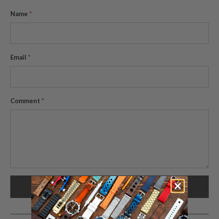
Name
*
Email
*
Comment
*