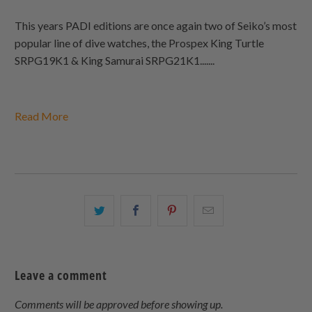
This years PADI editions are once again two of Seiko’s most
popular line of dive watches, the Prospex King Turtle
SRPG19K1 & King Samurai SRPG21K1.......
Read More
Share
Share
Share
Email
this
this
this
this
on
on
on
to
Twitter
Facebook
Pinterest
a
Leave a comment
friend
Comments will be approved before showing up.