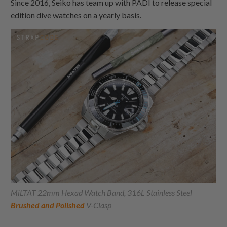
Since 2016, Seiko has team up with PADI to release special
edition dive watches on a yearly basis.
MiLTAT 22mm Hexad Watch Band, 316L Stainless Steel
Brushed and Polished
V-Clasp