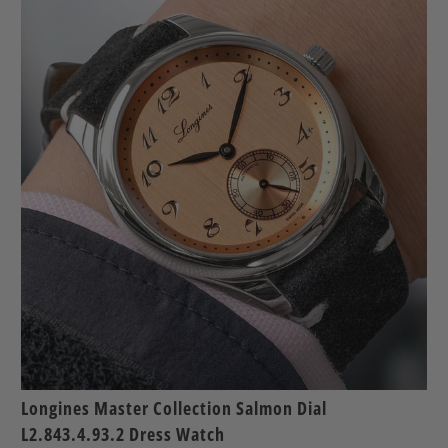
Longines Master Collection Salmon Dial
L2.843.4.93.2 Dress Watch