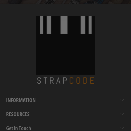
INFORMATION
RESOURCES
Get in Touch