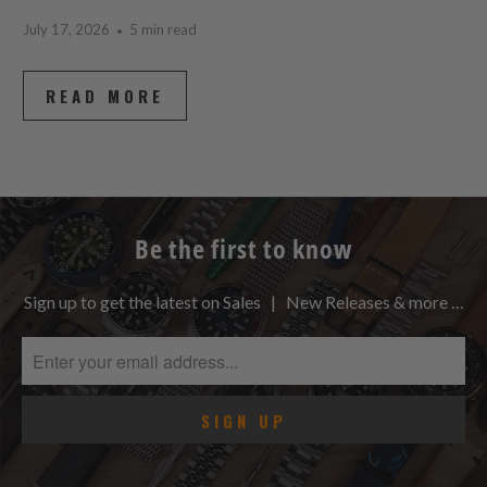
July 17, 2026
5 min read
READ MORE
Be the first to know
Sign up to get the latest on Sales | New Releases & more …