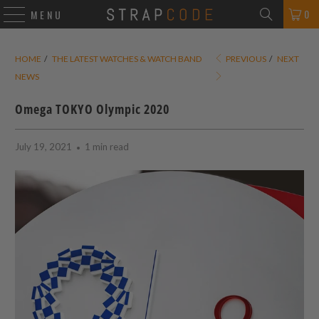
0
MENU
HOME
/
THE LATEST WATCHES & WATCH BAND
PREVIOUS
/
NEXT
NEWS
Omega TOKYO Olympic 2020
July 19, 2021
1 min read