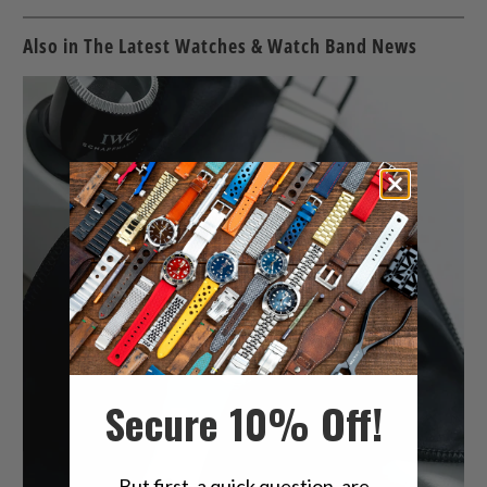
Also in The Latest Watches & Watch Band News
Secure 10% Off!
But first, a quick question, are