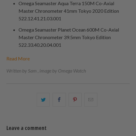
Omega Seamaster Aqua Terra 150M Co-Axial
Master Chronometer 41mm Tokyo 2020 Edition
522.12.41.21.03.001
Omega Seamaster Planet Ocean 600M Co-Axial
Master Chronometer 39.5mm Tokyo Edition
522.33.40.20.04.001
Read More
Written by Sam , image by Omega Watch
Share
Share
Share
Email
this
this
this
this
on
on
on
to
Twitter
Facebook
Pinterest
a
Leave a comment
friend