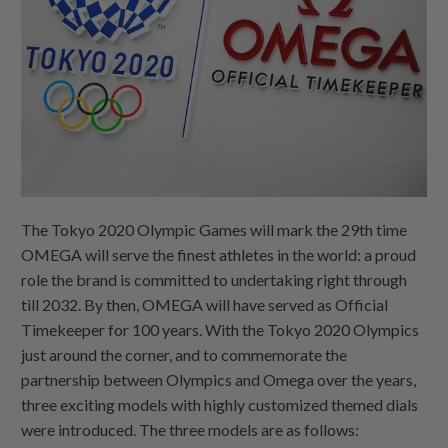
The Tokyo 2020 Olympic Games will mark the 29th time
OMEGA will serve the finest athletes in the world: a proud
role the brand is committed to undertaking right through
till 2032. By then, OMEGA will have served as Official
Timekeeper for 100 years. With the Tokyo 2020 Olympics
just around the corner, and to commemorate the
partnership between Olympics and Omega over the years,
three exciting models with highly customized themed dials
were introduced. The three models are as follows: