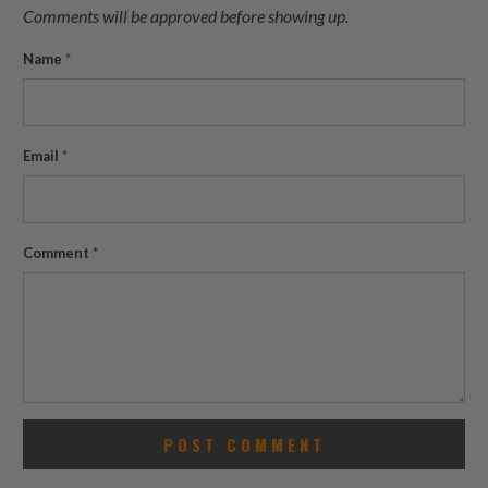
Comments will be approved before showing up.
Name
*
Email
*
Comment
*