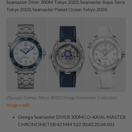
Seamaster Diver 300M Tokyo 2020, Seamaster Aqua Terra
Tokyo 2020, Seamaster Planet Ocean Tokyo 2020.
Olympic Games Tokyo 2020 Omega Seamaster Collection,
image credit
Omega Seamaster DIVER 300MCO‑AXIAL MASTER
CHRONOMETER 42 MM 522.30.42.20.04.001