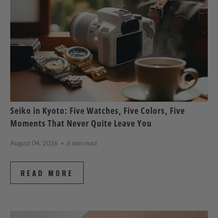
Seiko in Kyoto: Five Watches, Five Colors, Five
Moments That Never Quite Leave You
August 04, 2026
6 min read
READ MORE