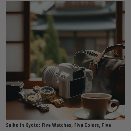
Seiko in Kyoto: Five Watches, Five Colors, Five