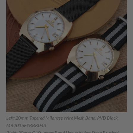
Left: 20mm Tapered Milanese Wire Mesh Band, PVD Black
MB2016FYBBK043
Right: 20mm G10 James Bond Heavy Nylon Strap Brushed