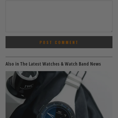
Also in The Latest Watches & Watch Band News