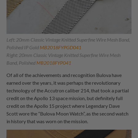
Left: 20mm Classic Vintage Knitted Superfine Wire Mesh Band,
Polished IP Gold
MB2018FYPGD041
Right: 20mm Classic Vintage Knitted Superfine Wire Mesh
Band, Polished
MB2018FYP041
Of all of the achievements and recognition Bulova have
earned over the years, it was perhaps the revolutionary
technology of the Accutron caliber 214, that took a partial
credit on the Apollo 13 space mission, but definitely full
credit on the Apollo 15 project where Legendary Dave
Scott wore the “Bulova Moon Watch”, as the second watch
in history that was worn on the mission.