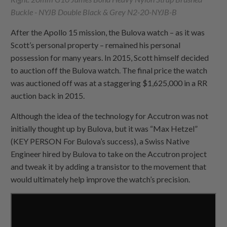
Buckle - NYJB Double Black & Grey N2-20-NYJB-B
After the Apollo 15 mission, the Bulova watch – as it was
Scott’s personal property – remained his personal
possession for many years. In 2015, Scott himself decided
to auction off the Bulova watch. The final price the watch
was auctioned off was at a staggering $1,625,000 in a RR
auction back in 2015.
Although the idea of the technology for Accutron was not
initially thought up by Bulova, but it was “Max Hetzel”
(KEY PERSON For Bulova’s success), a Swiss Native
Engineer hired by Bulova to take on the Accutron project
and tweak it by adding a transistor to the movement that
would ultimately help improve the watch’s precision.