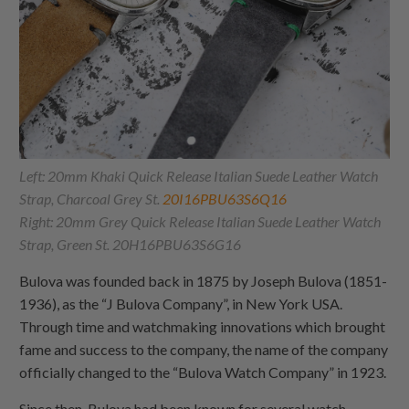
Left: 20mm Khaki Quick Release Italian Suede Leather Watch
Strap, Charcoal Grey St.
20I16PBU63S6Q16
Right: 20mm Grey Quick Release Italian Suede Leather Watch
Strap, Green St. 20H16PBU63S6G16
Bulova was founded back in 1875 by Joseph Bulova (1851-
1936), as the “J Bulova Company”, in New York USA.
Through time and watchmaking innovations which brought
fame and success to the company, the name of the company
officially changed to the “Bulova Watch Company” in 1923.
Since then, Bulova had been known for several watch-