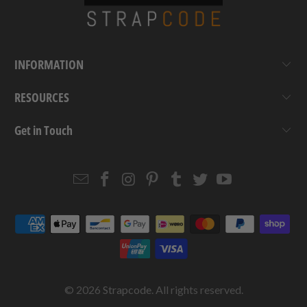
INFORMATION
RESOURCES
Get in Touch
Email
Strapcode
Strapcode
Strapcode
Strapcode
Strapcode
Strapcode
Strapcode
on
on
on
on
on
on
Facebook
Instagram
Pinterest
Tumblr
Twitter
YouTube
© 2026
Strapcode
. All rights reserved.