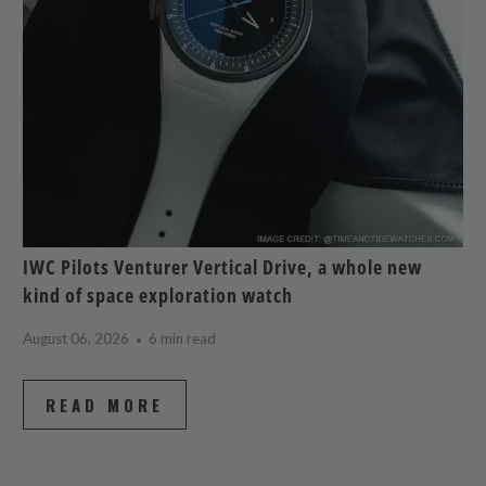
IWC Pilots Venturer Vertical Drive, a whole new
kind of space exploration watch
August 06, 2026
6 min read
READ MORE