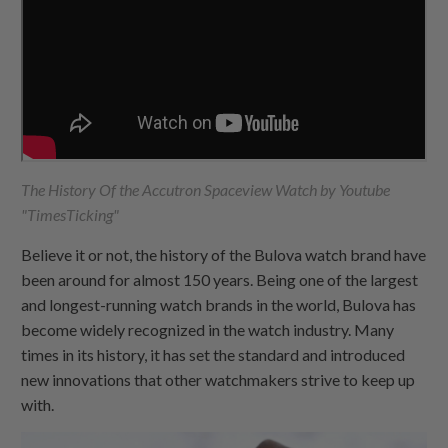
The History Of the Accutron Spaceview Watch by Youtube
"TimesTicking"
Believe it or not, the history of the Bulova watch brand have
been around for almost 150 years. Being one of the largest
and longest-running watch brands in the world, Bulova has
become widely recognized in the watch industry. Many
times in its history, it has set the standard and introduced
new innovations that other watchmakers strive to keep up
with.