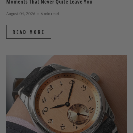
Moments That Never Quite Leave You
August 04, 2026
6 min read
READ MORE