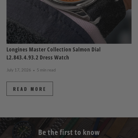
Longines Master Collection Salmon Dial
L2.843.4.93.2 Dress Watch
July 17, 2026
5 min read
READ MORE
Be the first to know