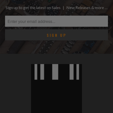
Sign up to get the latest on Sales | New Releases & more …