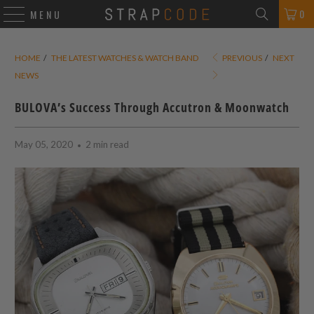
0
MENU
HOME
/
THE LATEST WATCHES & WATCH BAND
PREVIOUS
/
NEXT
NEWS
BULOVA’s Success Through Accutron & Moonwatch
May 05, 2020
2 min read