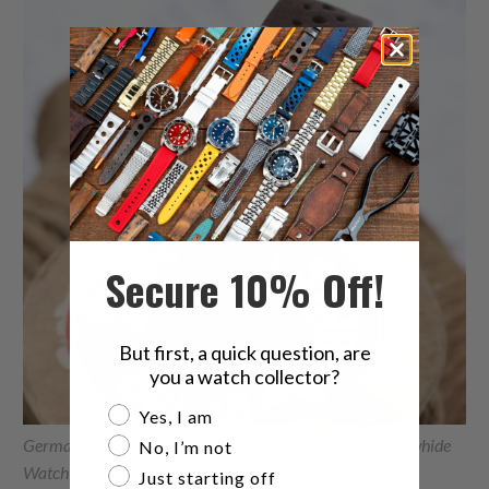
Secure 10% Off!
But first, a quick question, are
you a watch collector?
Are you a watch collector?
Yes, I am
German made 20mm Rally Racing Brown Shrunken Cowhide
No, I’m not
Watch Band, Brushed 20P16BBU63C1C50
Just starting off