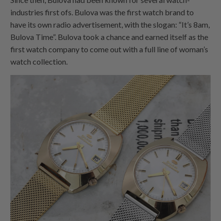
industries first ofs. Bulova was the first watch brand to
have its own radio advertisement, with the slogan: “It’s 8am,
Bulova Time”. Bulova took a chance and earned itself as the
first watch company to come out with a full line of woman’s
watch collection.