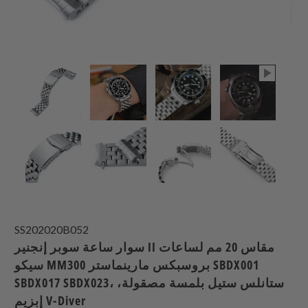
SS202020B052
سوار ساعة سوبر إنجنير II مقاس 20 مم لساعات
سيكو MM300 بروسبكس مارينماستر SBDX001
SBDX017 SBDX023، ستانلس ستيل بلمسة مصقولة،
إبزيم V-Diver