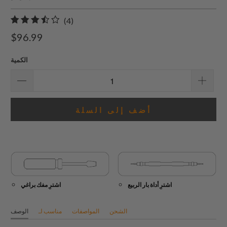
4
(4)
إجمالي
$96.99
المراجعات
الكمية
أضف إلى السلة
اشترِ مفك براغي
اشترِ أداة بار الربيع
الوصف
مناسب لـ
المواصفات
الشحن