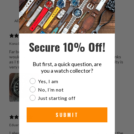
With media
Secure 10% Off!
Kona D.
Verified buyer
Far better than the standard Seiko bracket. Only thing I
would like to see is a little stiffer on the connections of links
as I think it will loosen further from new. But over all quality is
But first, a quick question, are
very nice.
you a watch collector?
Are you a watch collector?
Yes, I am
No, I’m not
Just starting off
SUBMIT
Eduardo C.
I always loved strapcode but this is my first time ordering the