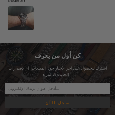
chouette !
كن أول من يعرف
اشترك للحصول على آخر الأخبار حول المبيعات | الإصدارات
الجديدة & المزيد …