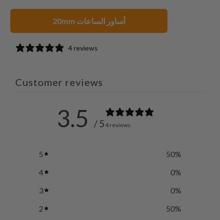
20mm أساور الساعات
4 reviews
Customer reviews
3.5
/ 5
4 reviews
5
50
%
4
0
%
3
0
%
2
50
%