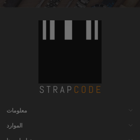
معلومات
الموارد