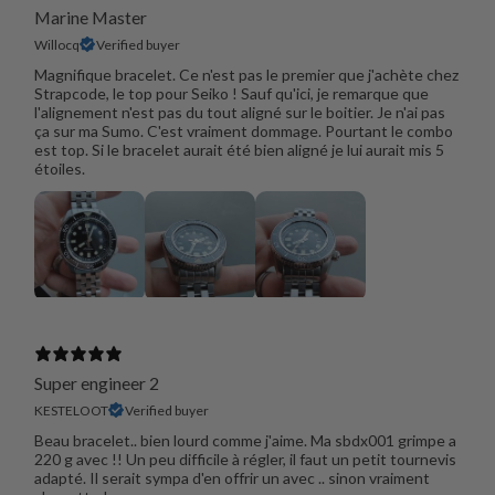
Marine Master
Willocq
Verified buyer
Magnifique bracelet. Ce n'est pas le premier que j'achète chez
Strapcode, le top pour Seiko ! Sauf qu'ici, je remarque que
l'alignement n'est pas du tout aligné sur le boitier. Je n'ai pas
ça sur ma Sumo. C'est vraiment dommage. Pourtant le combo
est top. Si le bracelet aurait été bien aligné je lui aurait mis 5
étoiles.
Super engineer 2
KESTELOOT
Verified buyer
Beau bracelet.. bien lourd comme j'aime. Ma sbdx001 grimpe a
220 g avec !! Un peu difficile à régler, il faut un petit tournevis
adapté. Il serait sympa d'en offrir un avec .. sinon vraiment