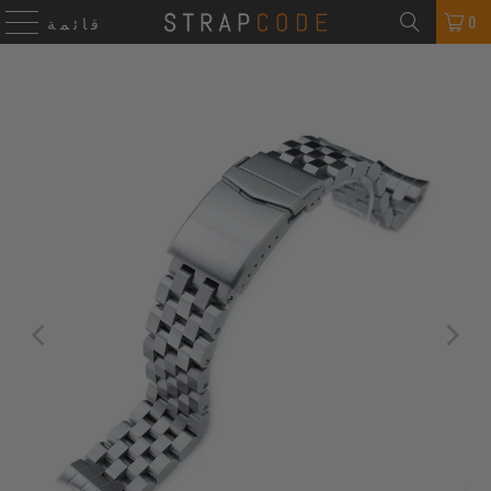
0
قائمة