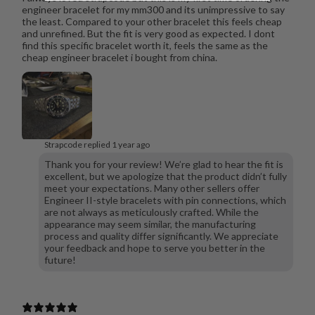
engineer bracelet for my mm300 and its unimpressive to say
the least. Compared to your other bracelet this feels cheap
and unrefined. But the fit is very good as expected. I dont
find this specific bracelet worth it, feels the same as the
cheap engineer bracelet i bought from china.
Strapcode replied
1 year ago
Thank you for your review! We’re glad to hear the fit is
excellent, but we apologize that the product didn’t fully
meet your expectations. Many other sellers offer
Engineer II-style bracelets with pin connections, which
are not always as meticulously crafted. While the
appearance may seem similar, the manufacturing
process and quality differ significantly. We appreciate
your feedback and hope to serve you better in the
future!