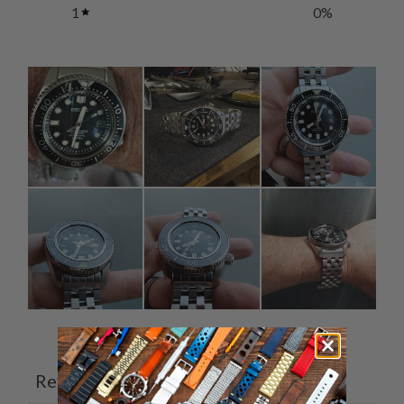
1
0
%
Ask a question
Write a review
Reviews
Questions
4
0