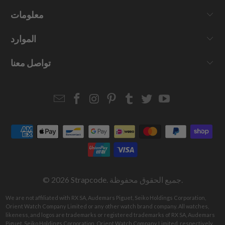
معلومات
الموارد
تواصل معنا
Email
Strapcode
Strapcode
Strapcode
Strapcode
Strapcode
Strapcode
Strapcode
on
on
on
on
on
on
Facebook
Instagram
Pinterest
Tumblr
Twitter
YouTube
© 2026
Strapcode
. جميع الحقوق محفوظة.
We are not affiliated with RX SA, Audemars Piguet, Seiko Holdings Corporation,
Orient Watch Company Limited or any other watch brand company. All watches,
likeness, and logos are trademarks or registered trademarks of RX SA, Audemars
Piguet, Seiko Holdings Corporation, Orient Watch Company Limited, respectively.