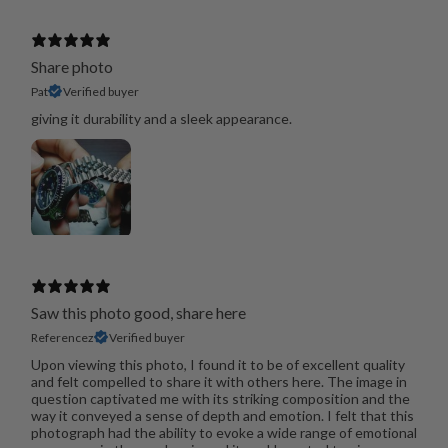
Share photo
Pat
Verified buyer
giving it durability and a sleek appearance.
Saw this photo good, share here
Referencez
Verified buyer
Upon viewing this photo, I found it to be of excellent quality
and felt compelled to share it with others here. The image in
question captivated me with its striking composition and the
way it conveyed a sense of depth and emotion. I felt that this
photograph had the ability to evoke a wide range of emotional