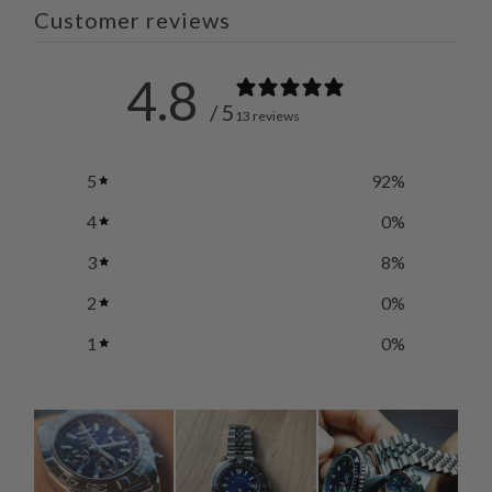
Customer reviews
4.8
/ 5
13 reviews
5
92
%
4
0
%
3
8
%
2
0
%
1
0
%