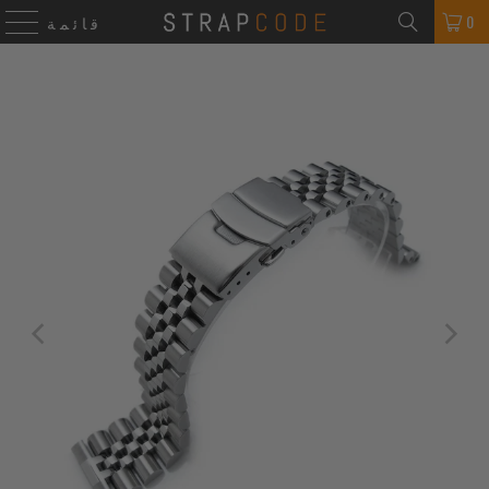
0
قائمة