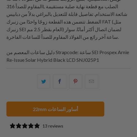
المقاوم للصدأ 316L الصلب مع قطعة نهاية صلبة مستقيمة
شائعة الاستخدام. تفاصيل قابلة للتعديل بالبراغي بدلاً من دبابيس
الضغط. تتضمن هذه القطعة زوجًا واحدًا من زنبرك FAT (مثل
زنبرك SEI العام بقطر 2.5 مم) لضمان اتصال أكثر أمانًا. سوار
ساعة آخر رائع من الفولاذ المقاوم للصدأ للساعات الفاخرة.
دليل ساعات المعصم من
Strapcode
: ساعة SEI Prospex Arnie
Re-Issue Solar Hybrid Black LCD SNJ025P1
شارك
شارك
شارك
البريد
هذا
هذا
هذا
الإلكتروني
على
على
على
هذا
تويتر
فيسبوك
بينتيريست
إلى
22mm أساور الساعات
صديق
13 reviews