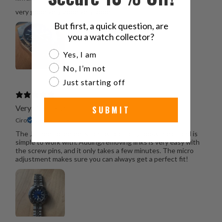
very good very good very good.
But first, a quick question, are
you a watch collector?
Are you a watch collector?
Yes, I am
No, I’m not
Just starting off
Very nice band
SUBMIT
Ciro
Verified buyer
The Julibee I ordered is fantastic quality, looks great, and is
simple to work with. Adding/removing links is very easy with
the screw pins, and it only takes a few minutes. The micro
adjustment makes sure you can always get a perfect fit!