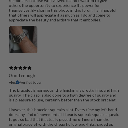
responses in those who viewed it, and I wanted to give
others the opportunity to experience its power for
themselves. By sharing this photo in this forum, I am hopeful
that others will appreciate it as much as I do and come to
appreciate the beauty and artistry that it embodies.
Good enough
Alex
Verified buyer
The bracelet is gorgeous, the finishing is pretty, fine, and high
quality. The clasp is also done to a high degree of quality and
is a pleasure to use, certainly better than the stock bracelet.
However, this bracelet squeaks a lot. Every time my left hand
does any kind of movement all I hear is squeak squeak squeak.
It got so bad that it actually pissed me off more than the
original bracelet with the cheap hollow end-links. Ended up