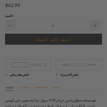
إجمالي
$62.99
المراجعات
الكمية
أضف إلى السلة
اشترِ مفك براغي
اشترِ أداة زنبرك
الوصف
مناسب لـ
المواصفات
الشحن
سوار ساعة سوبر-جي لويس JUB هو نسخة مطورة من حزام
ساعة J لويس الكلاسيكي. جميع الروابط مصنوعة من الفولاذ