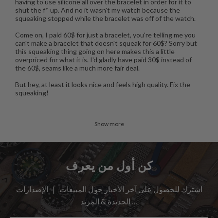
having to use silicone all over the bracelet in order for it to
shut the f* up. And no it wasn't my watch because the
squeaking stopped while the bracelet was off of the watch.
Come on, I paid 60$ for just a bracelet, you're telling me you
can't make a bracelet that doesn't squeak for 60$? Sorry but
this squeaking thing going on here makes this a little
overpriced for what it is. I'd gladly have paid 30$ instead of
the 60$, seams like a much more fair deal.
But hey, at least it looks nice and feels high quality. Fix the
squeaking!
Show more
كن أول من يعرف
اشترك للحصول على آخر الأخبار حول المبيعات | الإصدارات
الجديدة & المزيد …