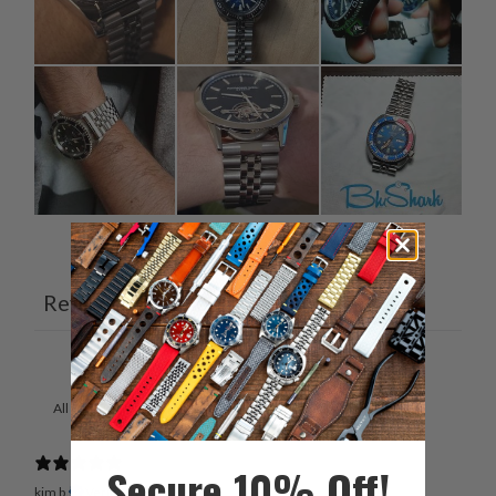
Ask a question
Write a review
Reviews
Questions
13
3
With media
Secure 10% Off!
kim b.
Verified buyer