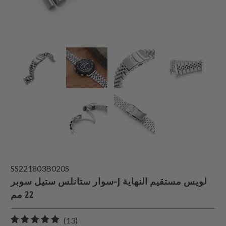
SS221803B020S
سوار ستانلس ستيل سوبر-J لويس مستقيم النهاية
22 مم
13
(13)