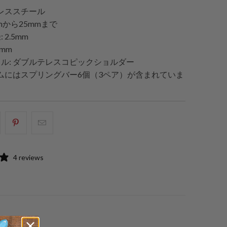
ンレススチール
mmから25mmまで
2.5mm
8mm
ル: ダブルテレスコピックショルダー
テムにはスプリングバー6個（3ペア）が含まれていま
acebook
Pinterest
こ
で
で
の
共
共
メ
4 reviews
有
有
ー
す
す
ル
る
る
を
友
達
に