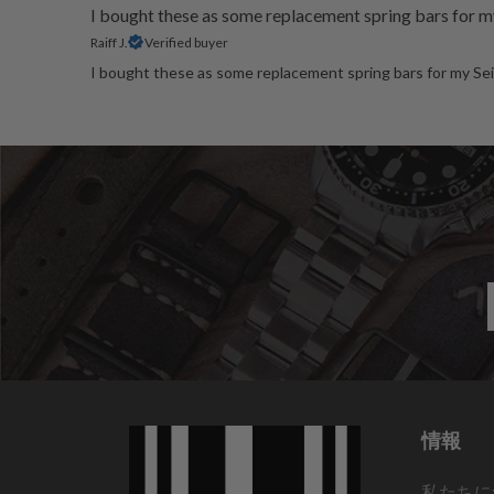
I bought these as some replacement spring bars for m
Raiff J.
Verified buyer
I bought these as some replacement spring bars for my Seik
情報
私たちに