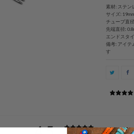
素材: ステ
サイズ: 19
チューブ直径: 
先端直径: 0.
エンドスタイ
備考: アイ
す
こ
F
の
内
容
を
Twitter
で
共
4.5
有