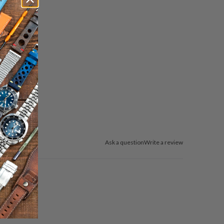
送
っ
て
く
だ
さ
い。
Ask a question
Write a review