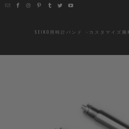
EMAIL
STRAPCODE
STRAPCODE
STRAPCODE
STRAPCODE
STRAPCODE
STRAPCODE
STRAPCODE
ON
ON
ON
ON
ON
ON
FACEBOOK
INSTAGRAM
PINTEREST
TUMBLR
TWITTER
YOUTUBE
SEIKO用時計バンド
カスタマイズ腕