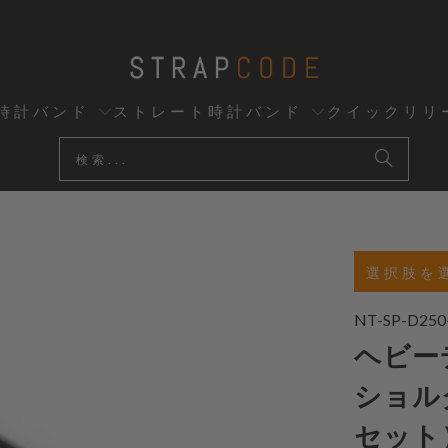
時計バンド
ストレート時計バンド
クイックリリ
選択肢を
NT-SP-D250
ヘビーデ
ショル
セット