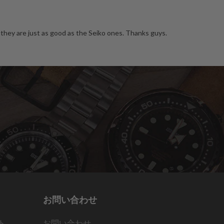
they are just as good as the Seiko ones. Thanks guys.
お問い合わせ
ト
お問い合わせ