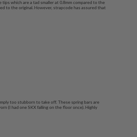
he tips which are a tad smaller at 0.8mm compared to the
pared to the original. However, strapcode has assured that
simply too stubborn to take off. These spring bars are
rn (I had one SKX falling on the floor once). Highly