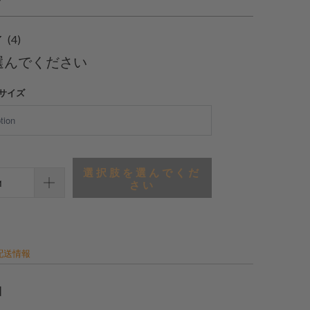
4
(4)
合
選んでください
計
レ
サイズ
ビ
ュ
ー
選択肢を選んでくだ
さい
配送情報
細