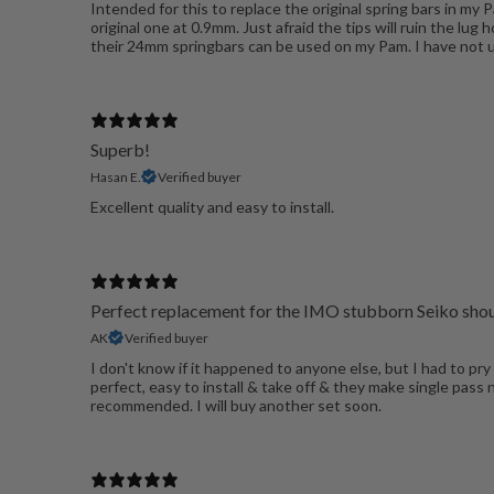
Intended for this to replace the original spring bars in my
original one at 0.9mm. Just afraid the tips will ruin the lu
their 24mm springbars can be used on my Pam. I have not us
Superb!
Hasan E.
Verified buyer
Excellent quality and easy to install.
Perfect replacement for the IMO stubborn Seiko shou
AK
Verified buyer
I don't know if it happened to anyone else, but I had to pry
perfect, easy to install & take off & they make single pass
recommended. I will buy another set soon.