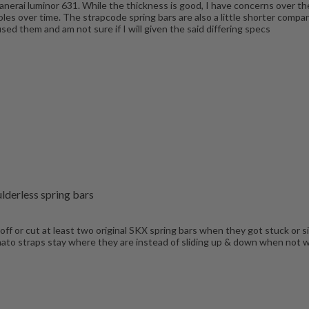
 Panerai luminor 631. While the thickness is good, I have concerns over t
g holes over time. The strapcode spring bars are also a little shorter com
ed them and am not sure if I will given the said differing specs
lderless spring bars
 off or cut at least two original SKX spring bars when they got stuck or 
 nato straps stay where they are instead of sliding up & down when not wo