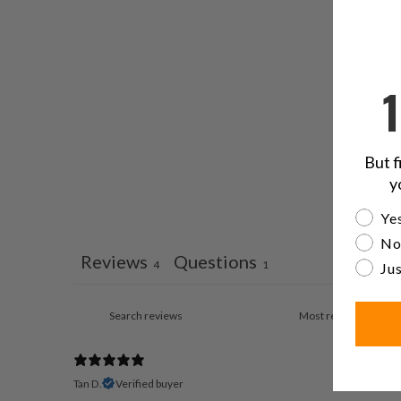
But f
y
Are yo
Yes
No
Reviews
Questions
4
1
Jus
Tan D.
Verified buyer