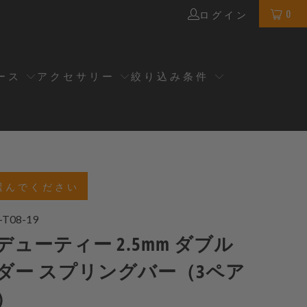
0
ログイン
ース
アクセサリー
絞り込み条件
選んでください
-T08-19
ューティー 2.5mm ダブル
ダー スプリングバー（3ペア
）