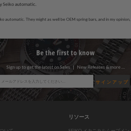
y Seiko automatic.
o automatic. They might as well be OEM spring bars, and in my opinion, 
Be the first to know
Sign up to get the latest on Sales | New Releases & more …
リソース
ついて
SEIKO メカニカルムーブメン