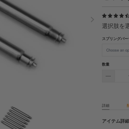
選択肢を
スプリングバー
数量
詳細
アイテム詳