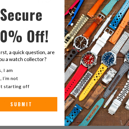
/ 5
4 reviews
す
Secure
る
5
75
%
10% Off!
4
0
%
3
25
%
2
0
%
irst, a quick question, are
ou a watch collector?
1
0
%
u a watch collector?
, I am
, I’m not
t starting off
With media
SUBMIT