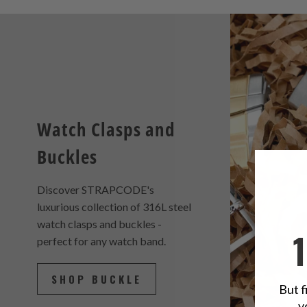
Watch Clasps and
Buckles
Discover STRAPCODE's
luxurious collection of 316L steel
watch clasps and buckles -
perfect for any watch band.
SHOP BUCKLE
But f
y