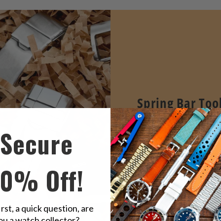
Spring Bar Too
STRAPCODE's Essential 
Secure
bar tools professional de
easy watch band remova
replacement.
10% Off!
VIEW ALL
irst, a quick question, are
ou a watch collector?