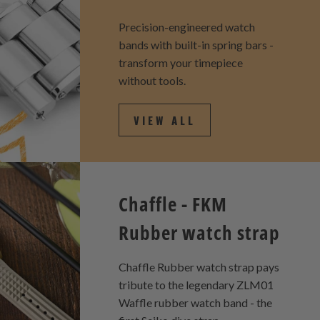
Precision-engineered watch
bands with built-in spring bars -
transform your timepiece
without tools.
VIEW ALL
Chaffle - FKM
Rubber watch strap
Chaffle Rubber watch strap pays
tribute to the legendary ZLM01
Waffle rubber watch band - the