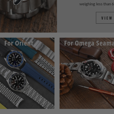
weighing less than 
VIEW
For Orient
For Omega Seama