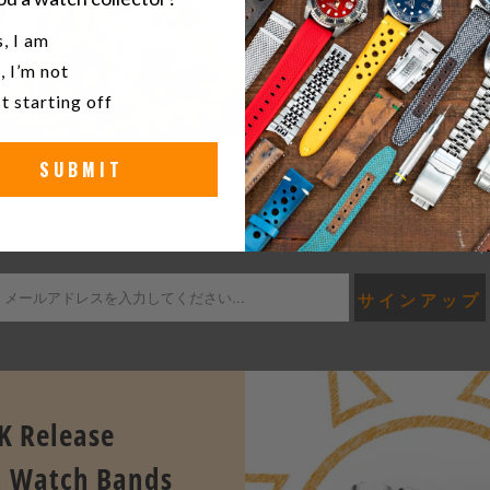
u a watch collector?
, I am
, I’m not
t starting off
SUBMIT
KEEP UP TO DATE WITH THE LATEST STRAPCOD
e first to know the latest release news, exclusives & offers at Stra
K Release
 Watch Bands