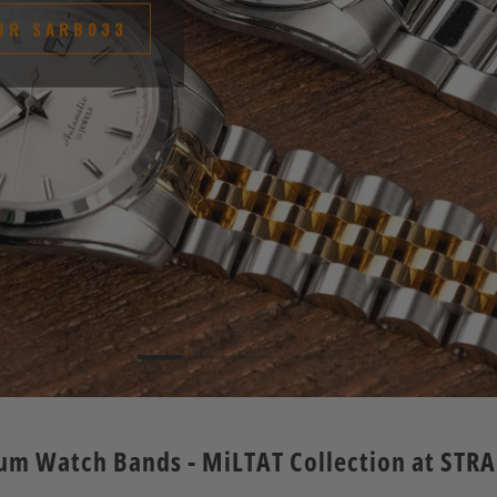
OR SARB033
um Watch Bands - MiLTAT Collection at STR