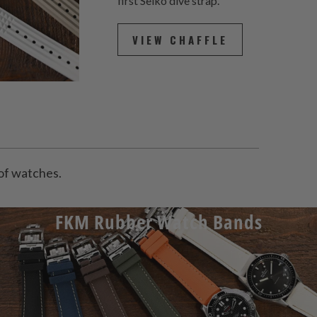
first Seiko dive strap.
VIEW CHAFFLE
y of watches.
FKM Rubber Watch Bands