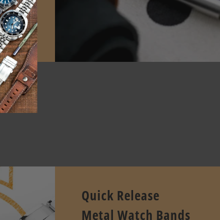
E
pcode.
Quick Release
Metal Watch Bands