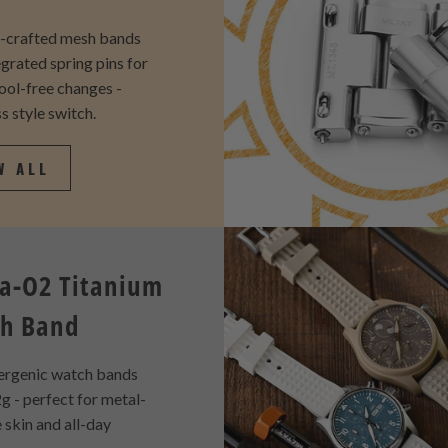
y-crafted mesh bands
egrated spring pins for
tool-free changes -
s style switch.
W ALL
a-O2 Titanium
h Band
ergenic watch bands
g - perfect for metal-
e skin and all-day