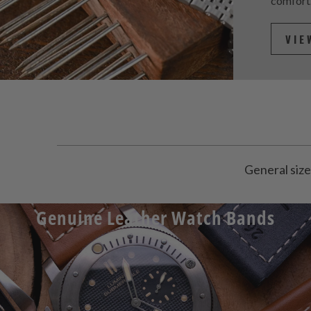
comfort
VIE
General size
Genuine Leather Watch Bands