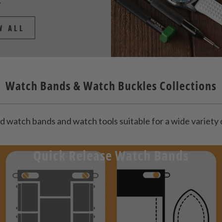
.
W ALL
Watch Bands & Watch Buckles Collections
d watch bands and watch tools suitable for a wide variet
Quick Release Watch Bands