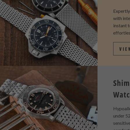
Expertl
with int
instant 
effortles
VIE
Shim
Watc
Hypoall
under 52
sensitiv