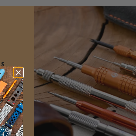
ls
spring
sign for
l and