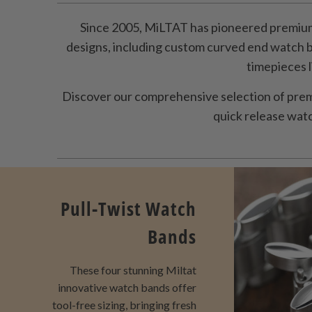
Since 2005, MiLTAT has pioneered premium
designs, including custom curved end watch 
timepieces 
Discover our comprehensive selection of prem
quick release watch
Pull-Twist Watch
Bands
These four stunning Miltat
innovative watch bands offer
tool-free sizing, bringing fresh