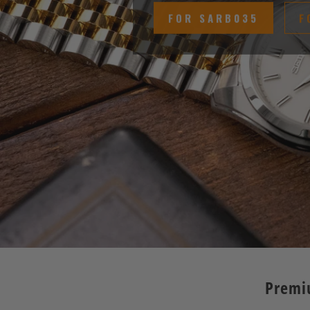
FOR SARB035
F
Premi