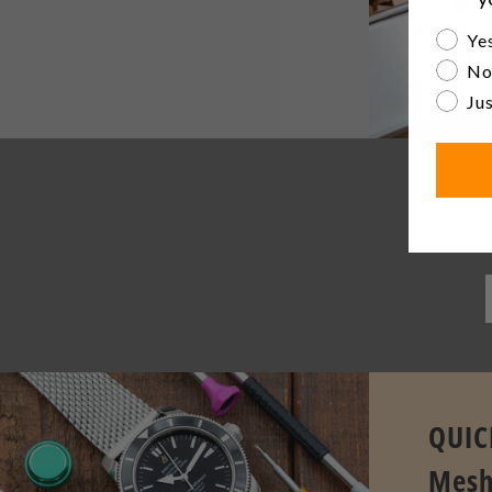
Are yo
Yes
No
Jus
Be th
QUIC
Mesh