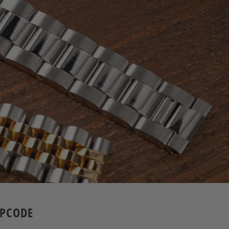
APCODE