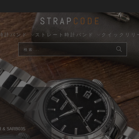
時計バンド
ストレート時計バンド
クイックリリ
トップセラー
B
& SARB035
クイックリリース