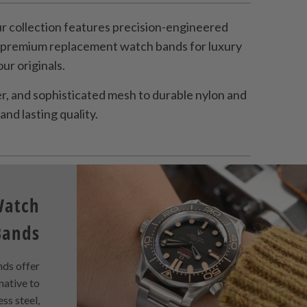
 collection features precision-engineered
s premium replacement watch bands for luxury
r originals.
, and sophisticated mesh to durable nylon and
and lasting quality.
Watch
Bands
ds offer
rnative to
ess steel,