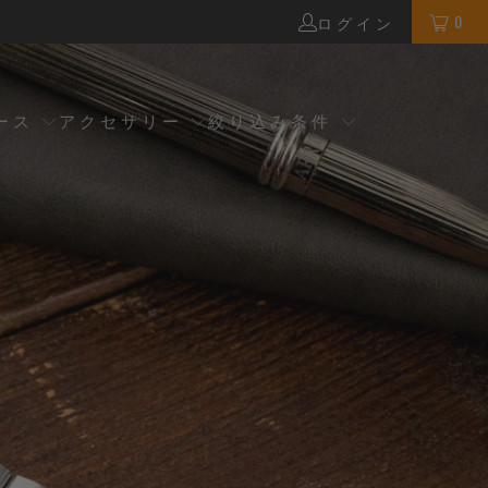
0
ログイン
ース
アクセサリー
絞り込み条件