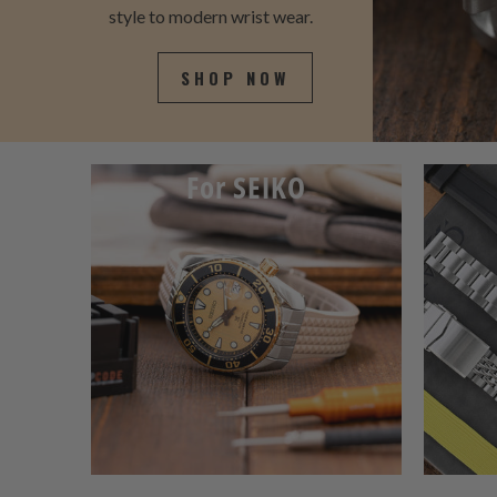
style to modern wrist wear.
SHOP NOW
For SEIKO