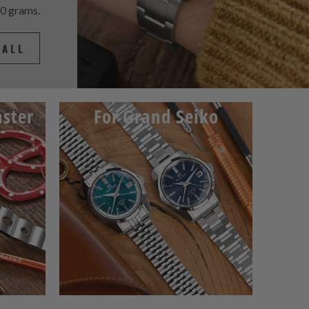
60 grams.
 ALL
ster
For Grand Seiko