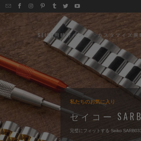
EMAIL
STRAPCODE
STRAPCODE
STRAPCODE
STRAPCODE
STRAPCODE
STRAPCODE
STRAPCODE
ON
ON
ON
ON
ON
ON
FACEBOOK
INSTAGRAM
PINTEREST
TUMBLR
TWITTER
YOUTUBE
SEIKO用時計バンド
カスタマイズ腕
私たちのお気に入り
編集者のおすすめ
ベストセラーのピック
編集者のおすすめ
セイコー SAR
完璧にフィットする Seiko SARB033 