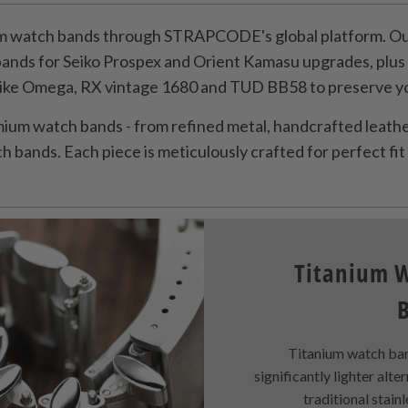
 watch bands through STRAPCODE's global platform. Our
bands for Seiko Prospex and Orient Kamasu upgrades, plu
like Omega, RX vintage 1680 and TUD BB58 to preserve you
ium watch bands - from refined metal, handcrafted leather
 bands. Each piece is meticulously crafted for perfect fit 
Titanium 
Titanium watch ban
significantly lighter alte
traditional stainl