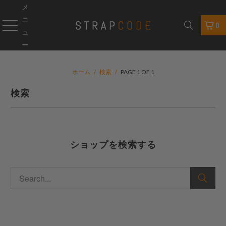
メ
ニ
0
ュ
ー
ホーム
/
検索
/
PAGE 1 OF 1
検索
ショップを検索する