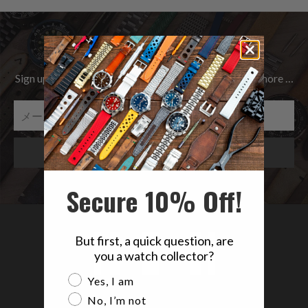
Be the first to know
Sign up to get the latest on Sales | New Releases & more …
Secure 10% Off!
But first, a quick question, are
you a watch collector?
Are you a watch collector?
Yes, I am
No, I’m not