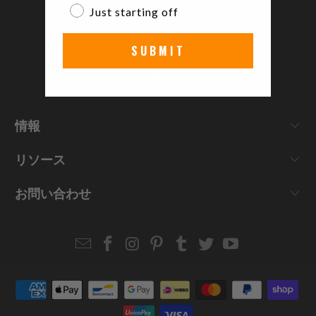
Just starting off
SUBMIT
情報
リソース
お問い合わせ
Email
Strapcode
Strapcode
Strapcode
Strapcode
Strapcode
Strapcode
Strapcode
on
on
on
on
on
on
Facebook
Instagram
Pinterest
Tumblr
Twitter
YouTube