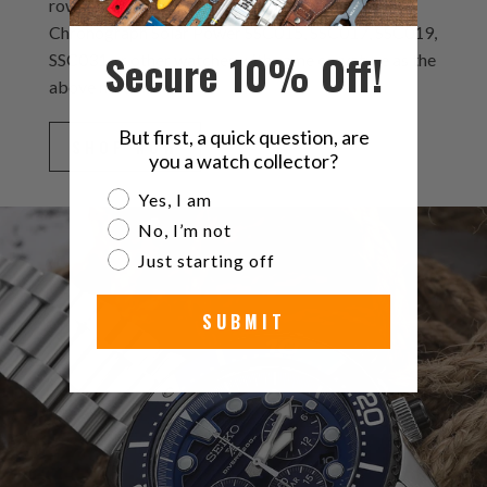
rows of solid links which is designing for Seiko
Chronograph Solar Power SSC015, SSC017, SSC019,
Secure 10% Off!
SSC031 or other watches with same curvature as the
above models.
But first, a quick question, are
SHOP NOW
you a watch collector?
Are you a watch collector?
Yes, I am
No, I’m not
Just starting off
SUBMIT