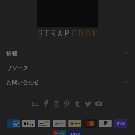
情報
リソース
お問い合わせ
Email
Strapcode
Strapcode
Strapcode
Strapcode
Strapcode
Strapcode
Strapcode
on
on
on
on
on
on
Facebook
Instagram
Pinterest
Tumblr
Twitter
YouTube