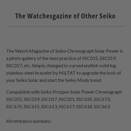
The Watchesgazine of Other Seiko
The Watch Magazine of Seiko Chronograph Solar Power is
a photo gallery of the best practice of SSC015, SSC019,
SSC017, etc. Simply changed to curved endlink solid lug
stainless steel bracelet by MiLTAT to upgrade the look of
your Seiko Solar and start the Seiko Mods trend.
Compatible with Seiko Prospex Solar Power Chronograph
SSC015, SSC019, SSC017, SSC021, SSC031, SSC673,
SSC675, SSC615, SSC613, SSC617, SSC618, SSC663.
All reference numbers: