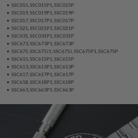
• SSC015, SSC015P1, SSC015P
• SSC019, SSC019P1, SSC019P
• SSC017, SSC017P1, SSC017P
• SSC021, SSC021P1, SSC021P
• SSC031, SSC031P1, SSC031P
• SSC673, SSC673P1, SSC673P
• SSC675, SSC675J1, SSC675J, SSC675P1, SSC675P
• SSC615, SSC615P1, SSC615P
• SSC613, SSC613P1, SSC613P
• SSC617, SSC617P1, SSC617P
• SSC618, SSC618P1, SSC618P
• SSC663, SSC663P1, SSC663P