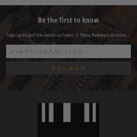
Be the first to know
Sign up to get the latest on Sales | New Releases & more …