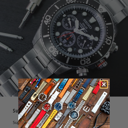
Super-O Boyer Bracelet
Super-O Boyer watch bracelet is composed by 3