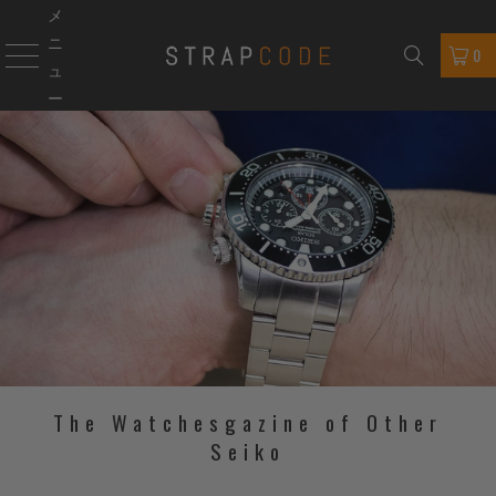
メ
ニ
0
ュ
ー
The Watchesgazine of Other
Seiko