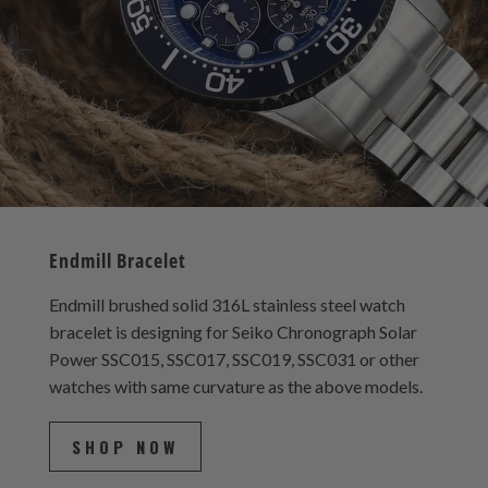
Endmill Bracelet
Endmill brushed solid 316L stainless steel watch
bracelet is designing for Seiko Chronograph Solar
Power SSC015, SSC017, SSC019, SSC031 or other
watches with same curvature as the above models.
SHOP NOW