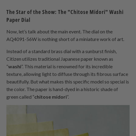
The Star of the Show: The "Chitose Midori" Washi
Paper Dial
Now, let’s talk about the main event. The dial on the
AQ4091-56W is nothing short of a miniature work of art.
Instead of a standard brass dial with a sunburst finish,
Citizen utilizes traditional Japanese paper known as
“
washi
”. This material is renowned for its incredible
texture, allowing light to diffuse through its fibrous surface
beautifully. But what makes this specific model so special is
the color. The paper is hand-dyed in a historic shade of
green called “
chitose midori
”.