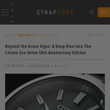
メ
ニ
0
ュ
ー
ホーム
/
最新の腕時計＆バンドニュース
前へ
/
次
Beyond the Green Hype: A Deep Dive into The
Citizen Eco-Drive 50th Anniversary Edition
5月 06, 2026
5 min 読み込み
1コメント