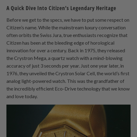
A Quick Dive Into Citizen's Legendary Heritage
Before we get to the specs, we have to put some respect on
Citizen’s name. While the mainstream luxury conversation
often orbits the Swiss Jura, true enthusiasts recognize that
Citizen has been at the bleeding edge of horological
innovation for over a century. Back in 1975, they released
the Crystron Mega, a quartz watch with a mind-blowing
accuracy of just 3 seconds per year. Just one year later, in
1976, they unveiled the Crystron Solar Cell, the world’s first
analog light-powered watch. This was the grandfather of
the incredibly efficient Eco-Drive technology that we know
and love today.