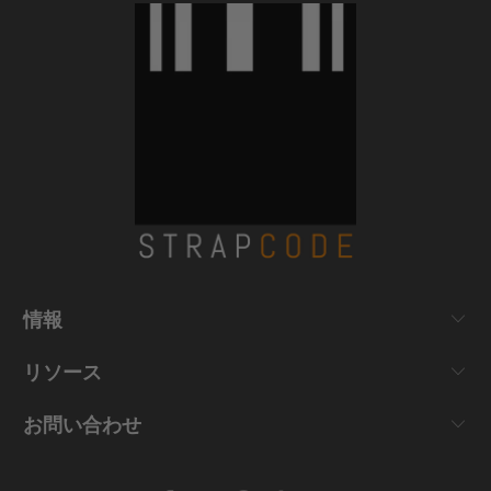
情報
リソース
お問い合わせ