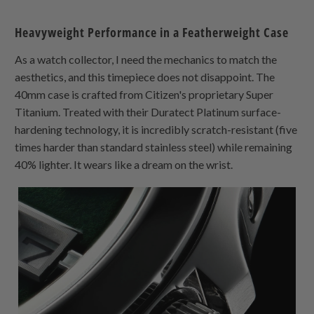
Heavyweight Performance in a Featherweight Case
As a watch collector, I need the mechanics to match the
aesthetics, and this timepiece does not disappoint. The
40mm case is crafted from Citizen's proprietary Super
Titanium. Treated with their Duratect Platinum surface-
hardening technology, it is incredibly scratch-resistant (five
times harder than standard stainless steel) while remaining
40% lighter. It wears like a dream on the wrist.