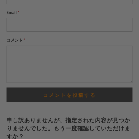
Email
*
コメント
*
申し訳ありませんが、指定された内容が見つか
りませんでした。もう一度確認していただけま
すか？