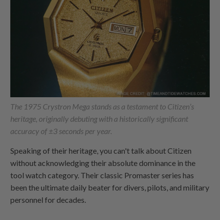
The 1975 Crystron Mega stands as a testament to Citizen’s
heritage, originally debuting with a historically significant
accuracy of ±3 seconds per year.
Speaking of their heritage, you can't talk about Citizen
without acknowledging their absolute dominance in the
tool watch category. Their classic Promaster series has
been the ultimate daily beater for divers, pilots, and military
personnel for decades.