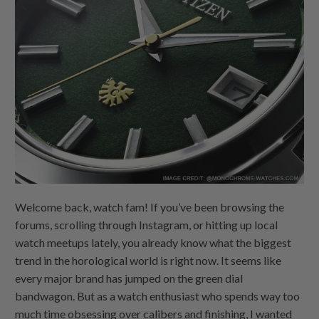
Welcome back, watch fam! If you’ve been browsing the
forums, scrolling through Instagram, or hitting up local
watch meetups lately, you already know what the biggest
trend in the horological world is right now. It seems like
every major brand has jumped on the green dial
bandwagon. But as a watch enthusiast who spends way too
much time obsessing over calibers and finishing, I wanted