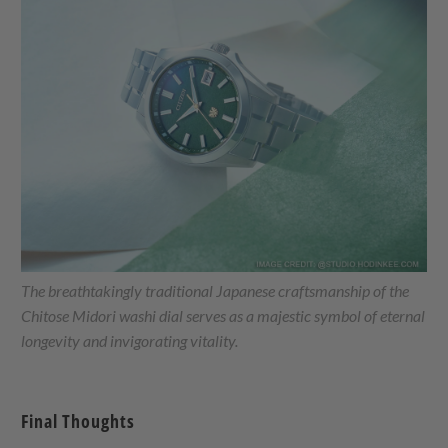
The breathtakingly traditional Japanese craftsmanship of the
Chitose Midori washi dial serves as a majestic symbol of eternal
longevity and invigorating vitality.
Final Thoughts