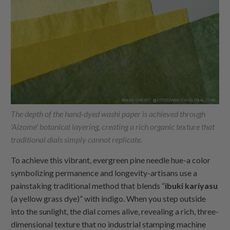
The depth of the hand-dyed washi paper is achieved through
'Aizome' botanical layering, creating a rich organic texture that
traditional dials simply cannot replicate.
To achieve this vibrant, evergreen pine needle hue-a color
symbolizing permanence and longevity-artisans use a
painstaking traditional method that blends “
ibuki kariyasu
(a yellow grass dye)” with indigo. When you step outside
into the sunlight, the dial comes alive, revealing a rich, three-
dimensional texture that no industrial stamping machine