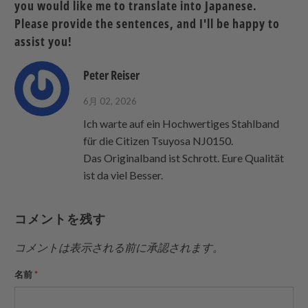
you would like me to translate into Japanese.
Twitter
る
る
を
Please provide the sentences, and I'll be happy to
で
友
assist you!
共
達
有
に
Peter Reiser
す
送
る
っ
6月 02, 2026
て
Ich warte auf ein Hochwertiges Stahlband
く
für die Citizen Tsuyosa NJ0150.
だ
Das Originalband ist Schrott. Eure Qualität
さ
ist da viel Besser.
い。
コメントを残す
コメントは表示される前に承認されます。
名前
*