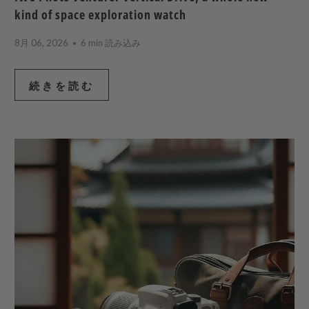
kind of space exploration watch
8月 06, 2026
6 min 読み込み
続きを読む