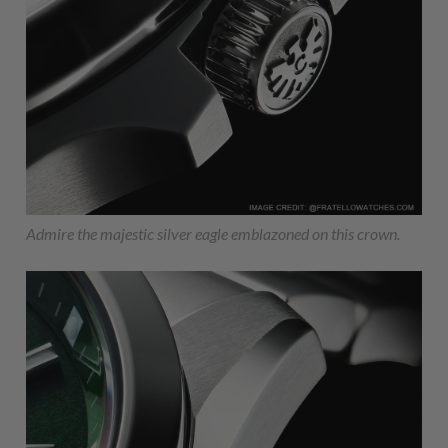
Admire the majestic silver eagle emblazoned on this crown.