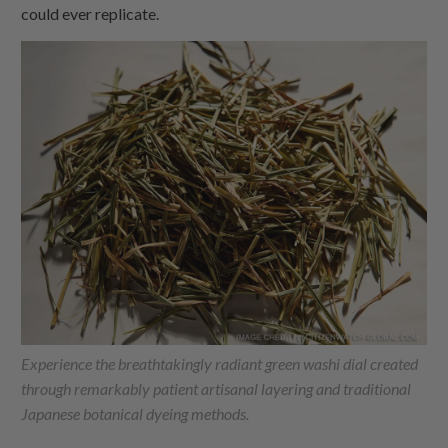
could ever replicate.
Experience the breathtakingly radiant green washi dial created
through remarkably patient artisanal layering and traditional
Japanese botanical dyeing methods.