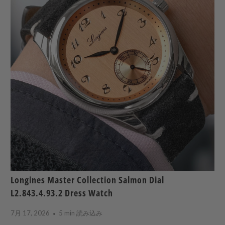
Longines Master Collection Salmon Dial
L2.843.4.93.2 Dress Watch
7月 17, 2026
5 min 読み込み