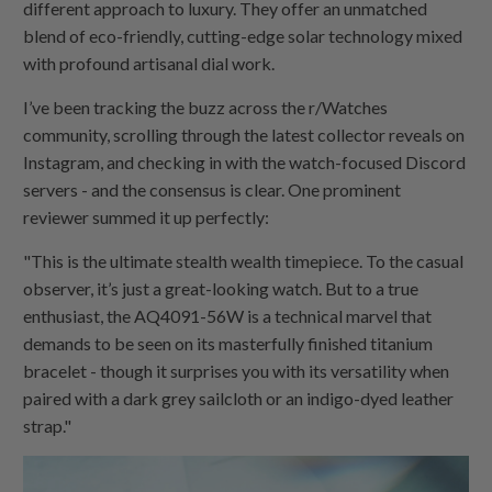
different approach to luxury. They offer an unmatched
blend of eco-friendly, cutting-edge solar technology mixed
with profound artisanal dial work.
I’ve been tracking the buzz across the r/Watches
community, scrolling through the latest collector reveals on
Instagram, and checking in with the watch-focused Discord
servers - and the consensus is clear. One prominent
reviewer summed it up perfectly:
"This is the ultimate stealth wealth timepiece. To the casual
observer, it’s just a great-looking watch. But to a true
enthusiast, the AQ4091-56W is a technical marvel that
demands to be seen on its masterfully finished titanium
bracelet - though it surprises you with its versatility when
paired with a dark grey sailcloth or an indigo-dyed leather
strap."