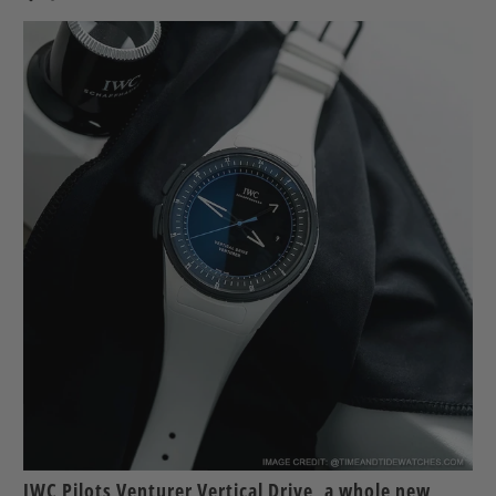
IWC Pilots Venturer Vertical Drive, a whole new