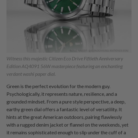
Witness this majestic Citizen Eco Drive Fiftieth Anniversary
Edition AQ4091 56W masterpiece featuring an enchanting
verdant washi paper dial.
Green is the perfect evolution for the modern guy.
Psychologically, it represents nature, resilience, and a
grounded mindset. From a pure style perspective, a deep,
earthy green dial offers a fantastic level of versatility. It
hints at the great American outdoors, pairing flawlessly
with a rugged denim jacket or flannel on the weekends, yet
it remains sophisticated enough to slip under the cuff of a