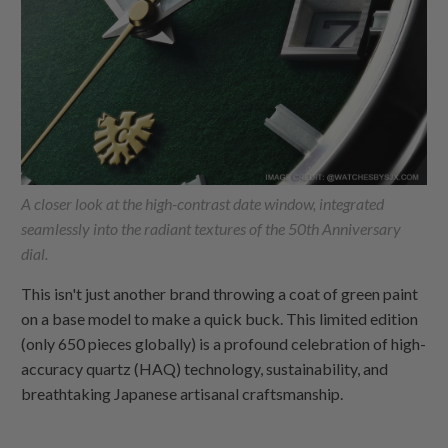
A closer look at the high-contrast date window, integrated
seamlessly into the radiant textures of the 50th Anniversary
dial.
This isn't just another brand throwing a coat of green paint
on a base model to make a quick buck. This limited edition
(only 650 pieces globally) is a profound celebration of high-
accuracy quartz (HAQ) technology, sustainability, and
breathtaking Japanese artisanal craftsmanship.