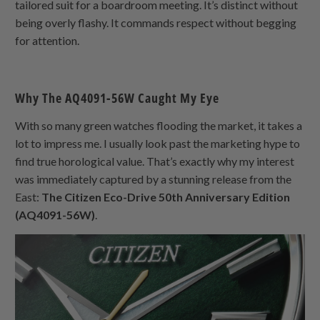
tailored suit for a boardroom meeting. It’s distinct without
being overly flashy. It commands respect without begging
for attention.
Why The AQ4091-56W Caught My Eye
With so many green watches flooding the market, it takes a
lot to impress me. I usually look past the marketing hype to
find true horological value. That’s exactly why my interest
was immediately captured by a stunning release from the
East:
The Citizen Eco-Drive 50th Anniversary Edition
(AQ4091-56W)
.