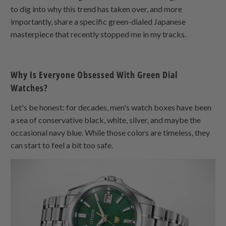
to dig into why this trend has taken over, and more
importantly, share a specific green-dialed Japanese
masterpiece that recently stopped me in my tracks.
Why Is Everyone Obsessed With Green Dial
Watches?
Let's be honest: for decades, men's watch boxes have been
a sea of conservative black, white, silver, and maybe the
occasional navy blue. While those colors are timeless, they
can start to feel a bit too safe.