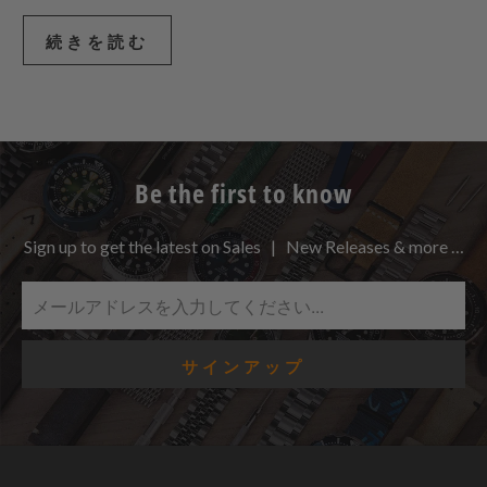
続きを読む
Be the first to know
Sign up to get the latest on Sales | New Releases & more …