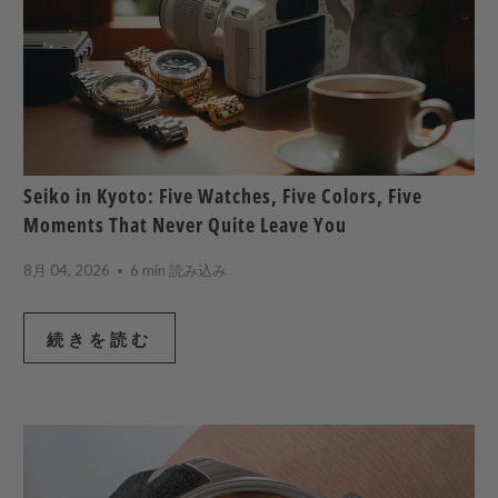
Seiko in Kyoto: Five Watches, Five Colors, Five
Moments That Never Quite Leave You
8月 04, 2026
6 min 読み込み
続きを読む