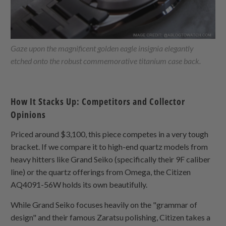
Gaze upon the magnificent golden eagle insignia elegantly
etched onto the robust commemorative titanium case back.
How It Stacks Up: Competitors and Collector
Opinions
Priced around $3,100, this piece competes in a very tough
bracket. If we compare it to high-end quartz models from
heavy hitters like Grand Seiko (specifically their 9F caliber
line) or the quartz offerings from Omega, the Citizen
AQ4091-56W holds its own beautifully.
While Grand Seiko focuses heavily on the "grammar of
design" and their famous Zaratsu polishing, Citizen takes a