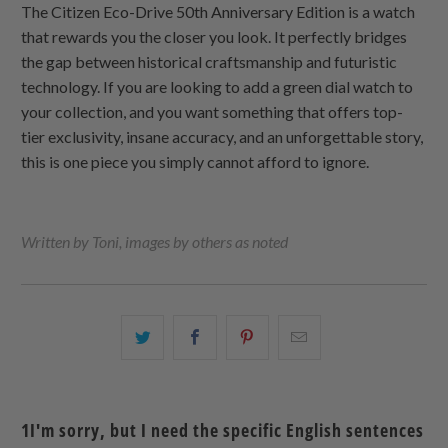
The Citizen Eco-Drive 50th Anniversary Edition is a watch
that rewards you the closer you look. It perfectly bridges
the gap between historical craftsmanship and futuristic
technology. If you are looking to add a green dial watch to
your collection, and you want something that offers top-
tier exclusivity, insane accuracy, and an unforgettable story,
this is one piece you simply cannot afford to ignore.
Written by Toni, images by others as noted
こ
Facebook
Pinterest
こ
の
で
で
の
内
共
共
メ
容
有
有
ー
1I'm sorry, but I need the specific English sentences
を
す
す
ル