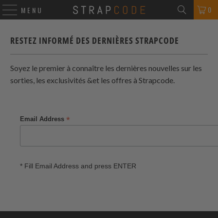
0
MENU
RESTEZ INFORMÉ DES DERNIÈRES
STRAPCODE
Soyez le premier à connaître les dernières nouvelles sur les
sorties, les exclusivités &et les offres à
Strapcode
.
*
Email Address
* Fill Email Address and press ENTER