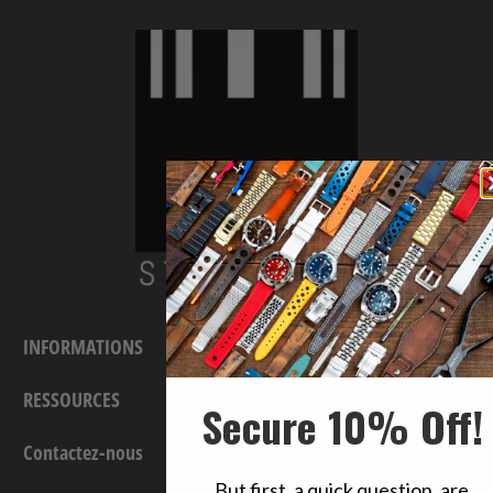
INFORMATIONS
RESSOURCES
Secure 10% Off!
Contactez-nous
But first, a quick question, are