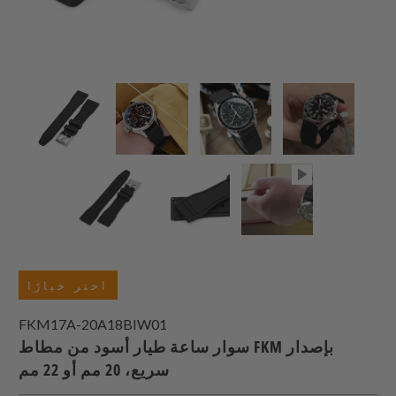
اختر خيارًا
FKM17A-20A18BIW01
سوار ساعة طيار أسود من مطاط FKM بإصدار
سريع، 20 مم أو 22 مم