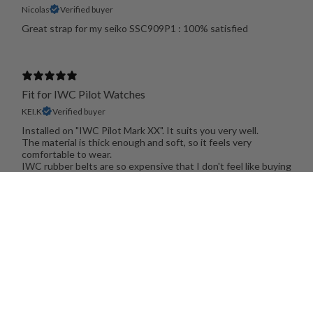
Nicolas
Verified buyer
Great strap for my seiko SSC909P1 : 100% satisfied
Fit for IWC Pilot Watches
KEI.K
Verified buyer
Installed on "IWC Pilot Mark XX". It suits you very well.
The material is thick enough and soft, so it feels very
comfortable to wear.
IWC rubber belts are so expensive that I don't feel like buying
them. I am satisfied with this product.