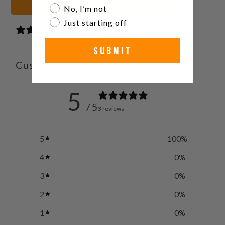
سوداء أشرطة الساعات
No, I’m not
Just starting off
3 reviews
SUBMIT
Customer reviews
5
/ 5
3 reviews
5
100
%
4
0
%
3
0
%
2
0
%
1
0
%