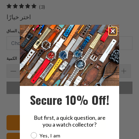
3
(3)
إجمالي
اختر خيارًا
المراجعات
عرض الساق
الكمية
اختر خيارًا
Secure 10% Off!
But first, a quick question, are
عرض جميع الأساور
you a watch collector?
Are you a watch collector?
Yes, I am