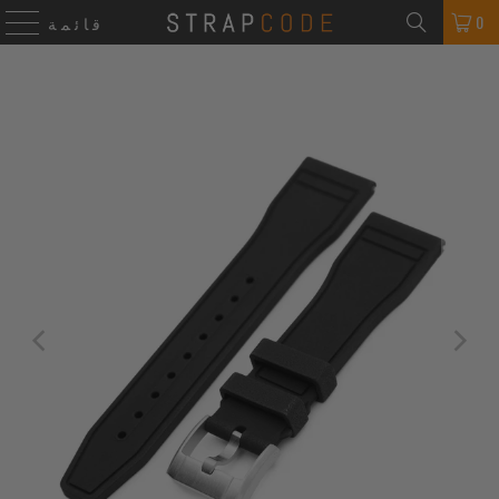
0
قائمة