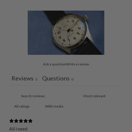
Ask a question
Write a review
Reviews
Questions
3
0
With media
All i need