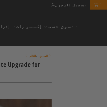
0
تسجيل الدخول
سريع
إكسسوارات
تسوق حسب
/
السابق
التالي
ate Upgrade for