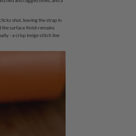
tretched and ragged holes, and a
icks shut, leaving the strap in
nd the surface finish remains
ly - a crisp beige stitch line