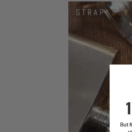
But f
y