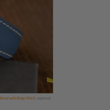
and with Beige Stitch
, captured