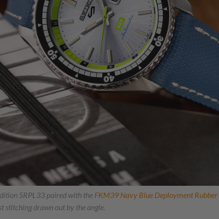
dition SRPL33 paired with the
FKM39 Navy Blue Deployment Rubber B
t stitching drawn out by the angle.