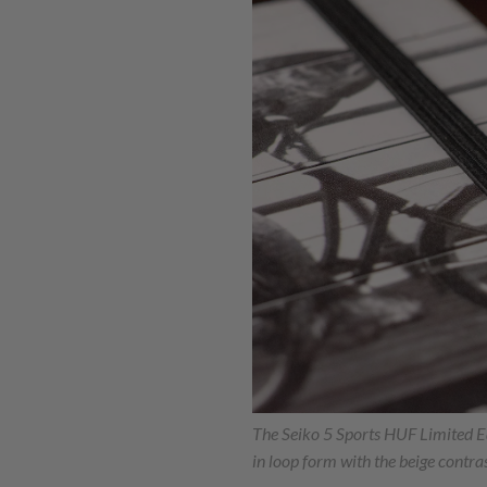
The Seiko 5 Sports HUF Limited E
in loop form with the beige contras