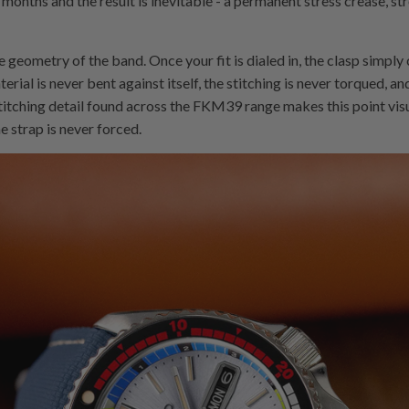
ix months and the result is inevitable - a permanent stress crease, s
geometry of the band. Once your fit is dialed in, the clasp simply cl
terial is never bent against itself, the stitching is never torqued, a
stitching detail found across the FKM39 range makes this point visual
e strap is never forced.