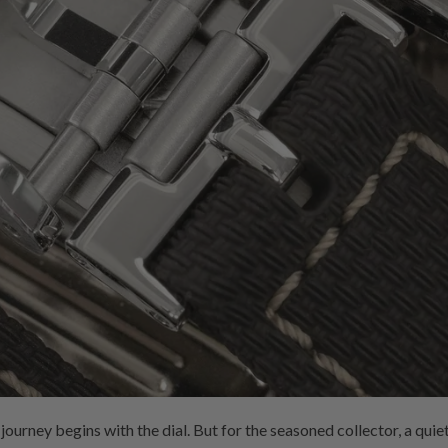
ourney begins with the dial. But for the seasoned collector, a quiet 