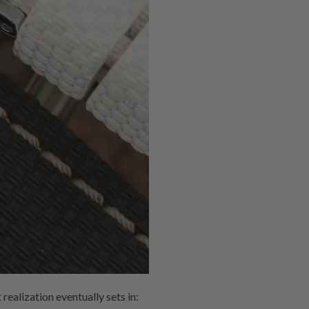
realization eventually sets in: