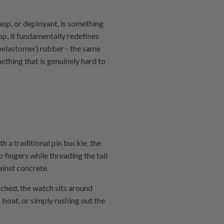
asp, or deployant, is something
oop, it fundamentally redefines
roelastomer) rubber - the same
ething that is genuinely hard to
 a traditional pin buckle, the
 fingers while threading the tail
ainst concrete.
tched, the watch sits around
 boat, or simply rushing out the