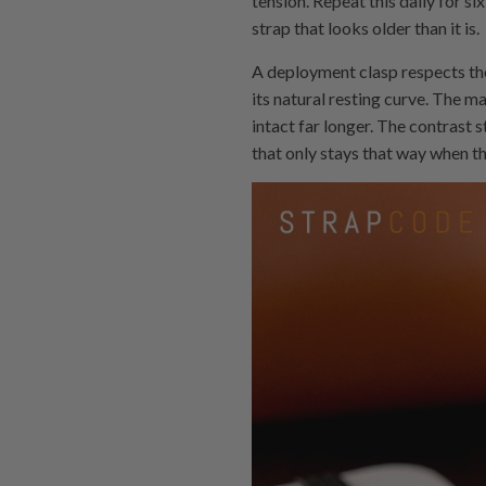
tension. Repeat this daily for s
strap that looks older than it is.
A deployment clasp respects the 
its natural resting curve. The ma
intact far longer. The contrast 
that only stays that way when th