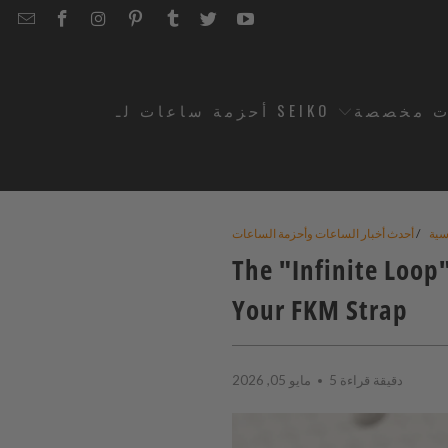
EMAIL
STRAPCODE
STRAPCODE
STRAPCODE
STRAPCODE
STRAPCODE
STRAPCODE
STRAPCODE
ON
ON
ON
ON
ON
ON
FACEBOOK
INSTAGRAM
PINTEREST
TUMBLR
TWITTER
YOUTUBE
أحزمة ساعات لـ SEIKO
أحزمة س
أحدث أخبار الساعات وأحزمة الساعات
/
الر
The "Infinite Loop
Your FKM Strap
مايو 05, 2026
5 دقيقة قراءة