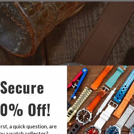
Secure
10% Off!
irst, a quick question, are
ou a watch collector?