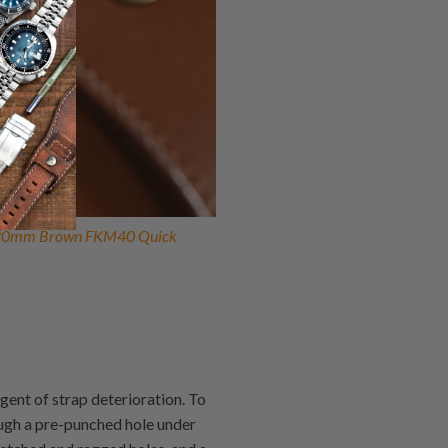
20mm Brown FKM40 Quick
gent of strap deterioration. To
rough a pre-punched hole under