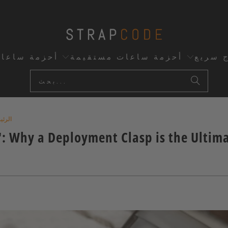
اعات مخصصة
أحزمة ساعات مستقيمة
إفراج 
ئيسية
": Why a Deployment Clasp is the Ultim