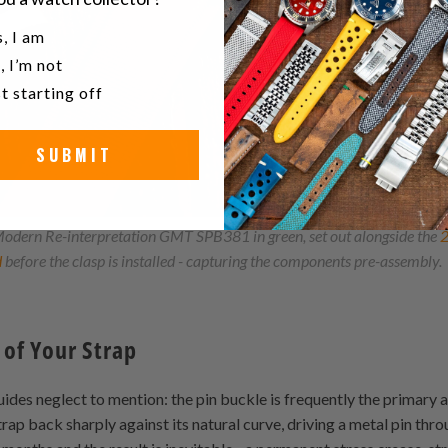
u a watch collector?
, I am
, I’m not
t starting off
SUBMIT
odern Re-interpretation GMT SPB381 in green, set out alongside the
d
before the clasp is installed - capturing the components pre-assembly.
 of Your Strap
des neglect to mention: the pin buckle is frequently the primary a
rap back sharply against its natural curve, driving a metal pin th