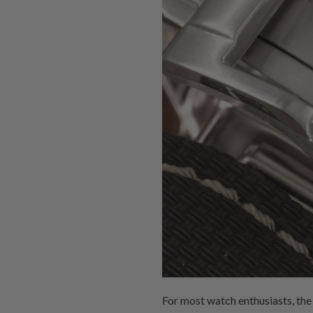
For most watch enthusiasts, the j