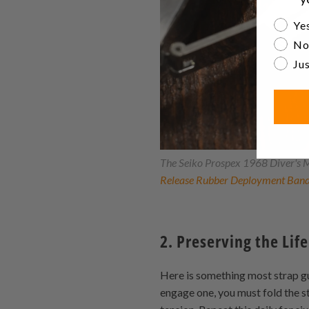
Are yo
Yes
No
Jus
The Seiko Prospex 1968 Diver's M
Release Rubber Deployment Ban
2. Preserving the Life
Here is something most strap gui
engage one, you must fold the st