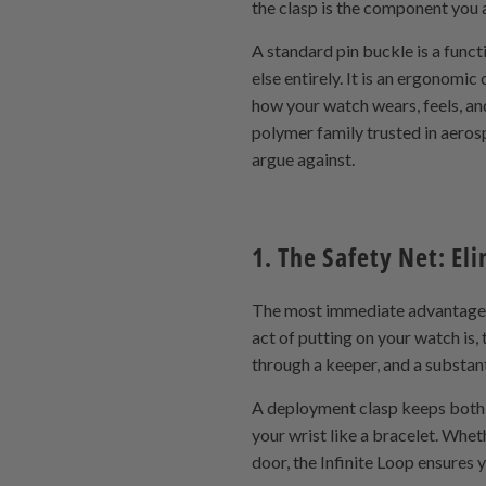
the clasp is the component you a
A standard pin buckle is a funct
else entirely. It is an ergonomi
how your watch wears, feels, an
polymer family trusted in aeros
argue against.
1. The Safety Net: El
The most immediate advantage of
act of putting on your watch is,
through a keeper, and a substan
A deployment clasp keeps both s
your wrist like a bracelet. Whet
door, the Infinite Loop ensures 