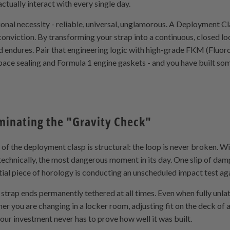
ctually interact with every single day.
ional necessity - reliable, universal, unglamorous. A Deployment Cl
c conviction. By transforming your strap into a continuous, closed l
d endures. Pair that engineering logic with high-grade FKM (Fluo
pace sealing and Formula 1 engine gaskets - and you have built som
iminating the "Gravity Check"
 the deployment clasp is structural: the loop is never broken. With
 technically, the most dangerous moment in its day. One slip of damp
tial piece of horology is conducting an unscheduled impact test ag
trap ends permanently tethered at all times. Even when fully unla
her you are changing in a locker room, adjusting fit on the deck of a
your investment never has to prove how well it was built.