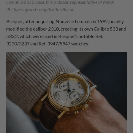
Lemania 2310 base. It is a classic representative of Patek
Philippe’s grand complication lineup.
Brequet, after acquiring Nouvelle Lemania in 1992, heavily
modified the caliber 2310, creating its own Calibre 533 and
533.2, which were used in Brequet’s notable Ref.
3230/3237 and Ref. 3947/5947 watches.