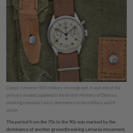
Classic Lemania HS9 military chronograph. It was one of the
primary models supplied to the British Ministry of Defence,
marking Lemania’s early dominance in the military watch
sector.
The period from the 70s to the 90s was marked by the
dominance of another groundbreaking Lemania movement,