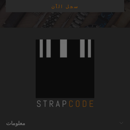
معلومات