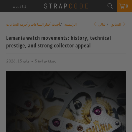
0
قائمة
أحدث أخبار الساعات وأحزمة الساعات
/
الرئيسية
/
السابق
التالي
Lemania watch movements: history, technical
prestige, and strong collector appeal
مايو 15, 2026
5 دقيقة قراءة