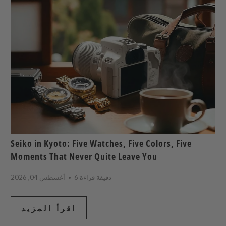
Seiko in Kyoto: Five Watches, Five Colors, Five
Moments That Never Quite Leave You
أغسطس 04, 2026
6 دقيقة قراءة
اقرأ المزيد