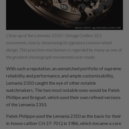
Close-up of the Lemania 2310 / Omega Calibre 321
movement, clearly showcasing its signature column-wheel
design. This precision mechanism is regarded by many as one of
the greatest chronograph movements ever made.
With such a reputation, an unmatched portfolio of supreme
reliability and performance, and ample customizability,
Lemania 2310 caught the eye of other notable
watchmakers. The two most notable ones would be Patek
Phillipe and Breguet, which used their own refined versions
of the Lemania 2310.
Patek Philippe used the Lemania 2310 as the basis for their
in-house caliber CH 27-70 Q in 1986, which became a core