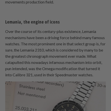
movements production field.
Lemania, the engine of icons
Over the course of its century-plus existence, Lemania
mechanisms have been a driving force behind many famous
watches. The most prominent one in that select group is, for
sure, the Lemania 2310, which is considered by many to be
the greatest chronograph movement ever made. What
catapulted this nowadays infamous mechanism into orbit,
pun intended, was the Omega modification that turned it
into Calibre 321, used in their Speedmaster watches.