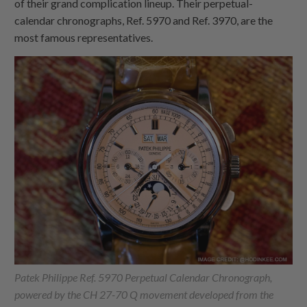
of their grand complication lineup. Their perpetual-
calendar chronographs, Ref. 5970 and Ref. 3970, are the
most famous representatives.
Patek Philippe Ref. 5970 Perpetual Calendar Chronograph,
powered by the CH 27-70 Q movement developed from the