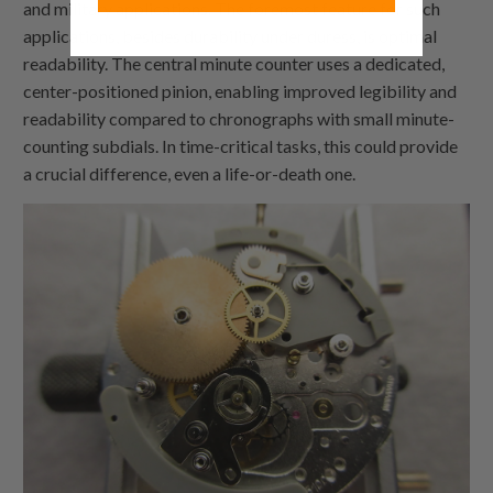
and military applications. The foremost feature for such
applications, besides durability under duress, is optimal
readability. The central minute counter uses a dedicated,
center-positioned pinion, enabling improved legibility and
readability compared to chronographs with small minute-
counting subdials. In time-critical tasks, this could provide
a crucial difference, even a life-or-death one.