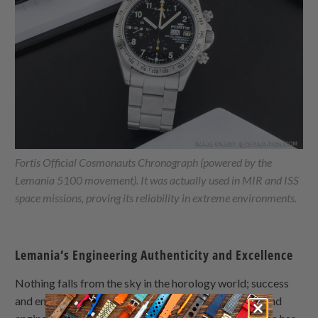
Fortis Official Cosmonauts Chronograph (powered by the
Lemania 5100 movement). It was actually used in MIR and ISS
space missions, proving its reliability in extreme environments.
Lemania’s Engineering Authenticity and Excellence
Nothing falls from the sky in the horology world; success
and endurance in the market are fruits of hard work and