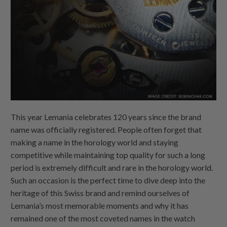
This year Lemania celebrates 120 years since the brand
name was officially registered. People often forget that
making a name in the horology world and staying
competitive while maintaining top quality for such a long
period is extremely difficult and rare in the horology world.
Such an occasion is the perfect time to dive deep into the
heritage of this Swiss brand and remind ourselves of
Lemania’s most memorable moments and why it has
remained one of the most coveted names in the watch