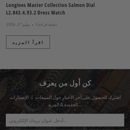
Longines Master Collection Salmon Dial
L2.843.4.93.2 Dress Watch
يوليو 17, 2026
5 دقيقة قراءة
اقرأ المزيد
كن أول من يعرف
اشترك للحصول على آخر الأخبار حول المبيعات | الإصدارات
الجديدة & المزيد …