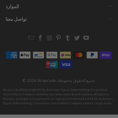
الموارد
تواصل معنا
Email
Strapcode
Strapcode
Strapcode
Strapcode
Strapcode
Strapcode
Strapcode
on
on
on
on
on
on
Facebook
Instagram
Pinterest
Tumblr
Twitter
YouTube
© 2026
Strapcode
. جميع الحقوق محفوظة.
We are not affiliated with RX SA, Audemars Piguet, Seiko Holdings Corporation,
Orient Watch Company Limited or any other watch brand company. All watches,
likeness, and logos are trademarks or registered trademarks of RX SA, Audemars
Piguet, Seiko Holdings Corporation, Orient Watch Company Limited, respectively.