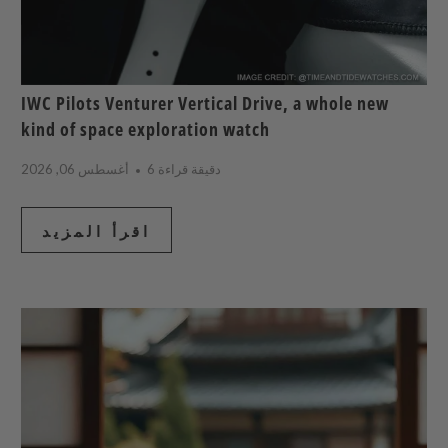
IWC Pilots Venturer Vertical Drive, a whole new
kind of space exploration watch
أغسطس 06, 2026
6 دقيقة قراءة
اقرأ المزيد