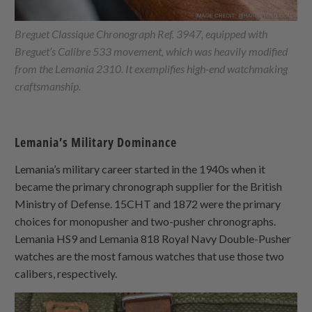
Breguet Classique Chronograph Ref. 3947, equipped with
Breguet’s Calibre 533 movement, which was heavily modified
from the Lemania 2310. It exemplifies high-end watchmaking
craftsmanship.
Lemania’s Military Dominance
Lemania’s military career started in the 1940s when it
became the primary chronograph supplier for the British
Ministry of Defense. 15CHT and 1872 were the primary
choices for monopusher and two-pusher chronographs.
Lemania HS9 and Lemania 818 Royal Navy Double-Pusher
watches are the most famous watches that use those two
calibers, respectively.