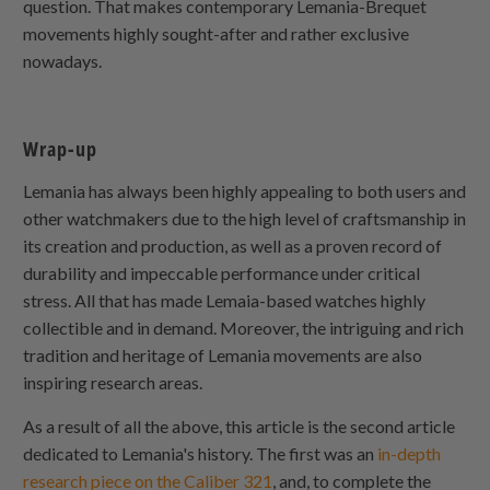
question. That makes contemporary Lemania-Brequet
movements highly sought-after and rather exclusive
nowadays.
Wrap-up
Lemania has always been highly appealing to both users and
other watchmakers due to the high level of craftsmanship in
its creation and production, as well as a proven record of
durability and impeccable performance under critical
stress. All that has made Lemaia-based watches highly
collectible and in demand. Moreover, the intriguing and rich
tradition and heritage of Lemania movements are also
inspiring research areas.
As a result of all the above, this article is the second article
dedicated to Lemania's history. The first was an
in-depth
research piece on the Caliber 321
, and, to complete the