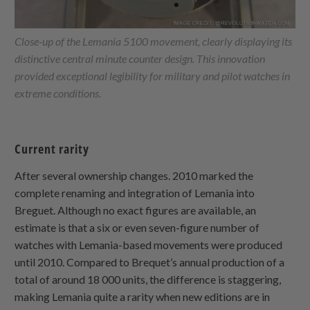
Close-up of the Lemania 5100 movement, clearly displaying its
distinctive central minute counter design. This innovation
provided exceptional legibility for military and pilot watches in
extreme conditions.
Current rarity
After several ownership changes. 2010 marked the
complete renaming and integration of Lemania into
Breguet. Although no exact figures are available, an
estimate is that a six or even seven-figure number of
watches with Lemania-based movements were produced
until 2010. Compared to Brequet’s annual production of a
total of around 18 000 units, the difference is staggering,
making Lemania quite a rarity when new editions are in