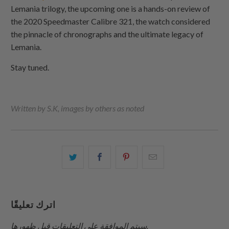
Lemania trilogy, the upcoming one is a hands-on review of
the 2020 Speedmaster Calibre 321, the watch considered
the pinnacle of chronographs and the ultimate legacy of
Lemania.
Stay tuned.
Written by S.K, images by others as noted
شارك
شارك
شارك
البريد
هذا
هذا
هذا
الإلكتروني
على
على
على
هذا
تويتر
فيسبوك
بينتيريست
إلى
اترك تعليقًا
صديق
سيتم الموافقة على التعليقات قبل ظهورها.