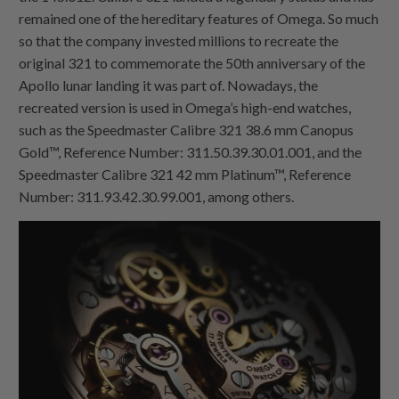
remained one of the hereditary features of Omega. So much
so that the company invested millions to recreate the
original 321 to commemorate the 50th anniversary of the
Apollo lunar landing it was part of. Nowadays, the
recreated version is used in Omega’s high-end watches,
such as the Speedmaster Calibre 321 38.6 mm Canopus
Gold™, Reference Number: 311.50.39.30.01.001, and the
Speedmaster Calibre 321 42 mm Platinum™, Reference
Number: 311.93.42.30.99.001, among others.