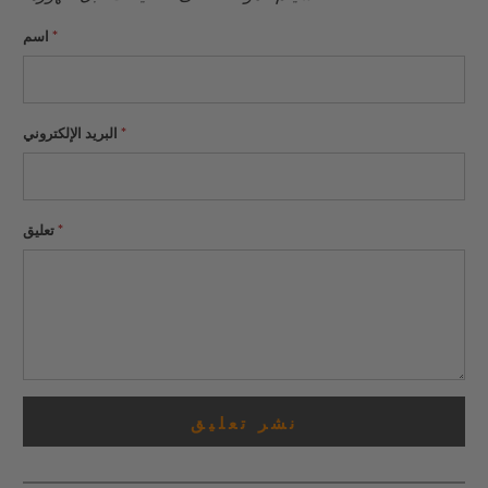
اسم
*
البريد الإلكتروني
*
تعليق
*