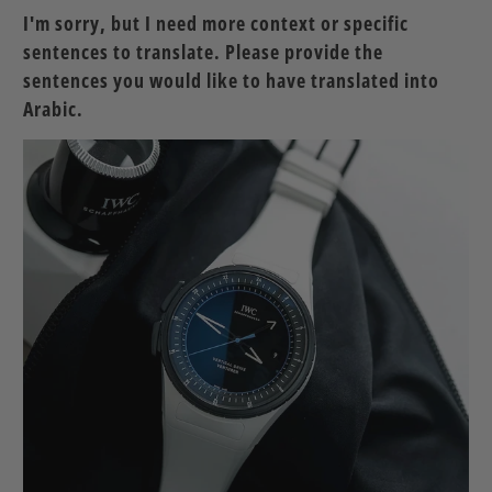
I'm sorry, but I need more context or specific
sentences to translate. Please provide the
sentences you would like to have translated into
Arabic.