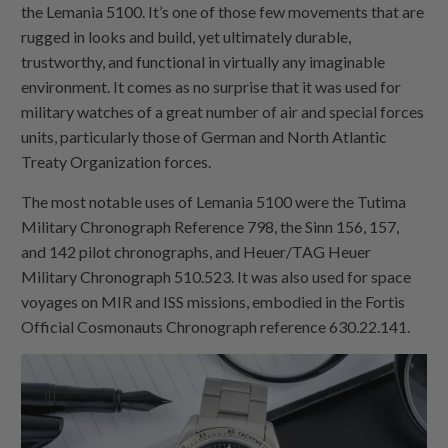
the Lemania 5100. It’s one of those few movements that are
rugged in looks and build, yet ultimately durable,
trustworthy, and functional in virtually any imaginable
environment. It comes as no surprise that it was used for
military watches of a great number of air and special forces
units, particularly those of German and North Atlantic
Treaty Organization forces.
The most notable uses of Lemania 5100 were the Tutima
Military Chronograph Reference 798, the Sinn 156, 157,
and 142 pilot chronographs, and Heuer/TAG Heuer
Military Chronograph 510.523. It was also used for space
voyages on MIR and ISS missions, embodied in the Fortis
Official Cosmonauts Chronograph reference 630.22.141.