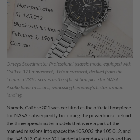
Omega Speedmaster Professional (classic model equipped with
Calibre 321 movement). This movement, derived from the
Lemania 2310, served as the official timepiece for NASA’s
Apollo lunar missions, witnessing humanity’s historic moon
landing.
Namely, Calibre 321 was certified as the official timepiece
for NASA, subsequently becoming the powerhouse behind
the three Speedmaster models that were a part of the
manned missions into space: the 105.003, the 105.012, and
the 145.012. Calibre 321 landed a legendary status and has