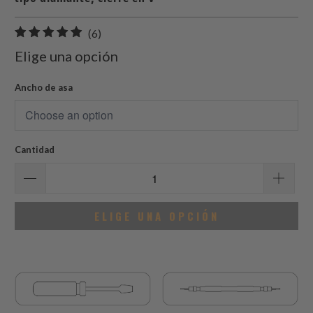
6
(6)
total
Elige una opción
de
reseñas
Ancho de asa
Cantidad
ELIGE UNA OPCIÓN