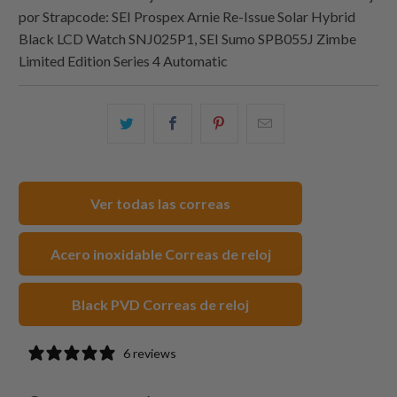
por Strapcode: SEI Prospex Arnie Re-Issue Solar Hybrid
Black LCD Watch SNJ025P1, SEI Sumo SPB055J Zimbe
Limited Edition Series 4 Automatic
Comparte
Comparte
Compartir
Email
esto
esto
esto
this
en
en
en
to
Twitter
Facebook
Pinterest
a
Ver todas las correas
friend
Acero inoxidable Correas de reloj
Black PVD Correas de reloj
6 reviews