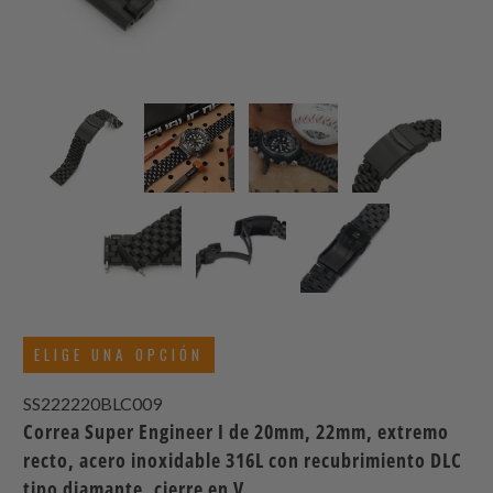
ELIGE UNA OPCIÓN
SS222220BLC009
Correa Super Engineer I de 20mm, 22mm, extremo
recto, acero inoxidable 316L con recubrimiento DLC
tipo diamante, cierre en V