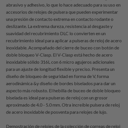
abrasivo y adhesivo, lo que lo hace adecuado para su uso en
accesorios de relojes de pulsera que pueden experimentar
una presión de contacto extrema en contacto rodante o
deslizante. La extrema dureza, resistencia al desgaste y
suavidad del recubrimiento DLC lo convierten en un
recubrimiento ideal para aplicar a pulseras de reloj de acero
inoxidable. Acompañado del cierre de buceo con botón de
doble bloqueo V-Clasp. El V-Clasp está hecho de acero
inoxidable sólido 316L con 6 micro agujeros adicionales
para un ajuste de longitud flexible y preciso. Presenta un
diseño de bloqueo de seguridad en forma de V, forma
aerodinámica &y diseño de bordes biselados para dar un
aspecto más robusto. El hebilla de buceo de doble bloqueo
biselada es ideal para pulseras de reloj con un grosor
aproximado de 4.0 - 5.0 mm. Otra increíble pulsera de reloj
de acero inoxidable de posventa para relojes de lujo.
Demostración de relojes de la colección de correas de reloj