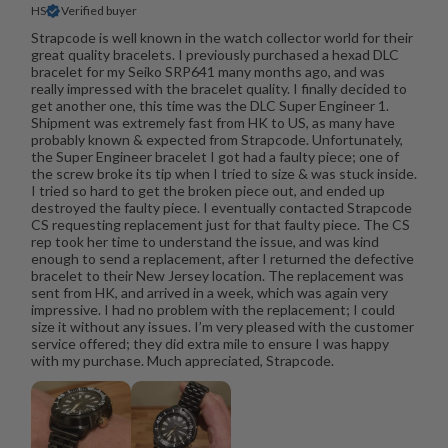
HS
Verified buyer
Strapcode is well known in the watch collector world for their
great quality bracelets. I previously purchased a hexad DLC
bracelet for my Seiko SRP641 many months ago, and was
really impressed with the bracelet quality. I finally decided to
get another one, this time was the DLC Super Engineer 1.
Shipment was extremely fast from HK to US, as many have
probably known & expected from Strapcode. Unfortunately,
the Super Engineer bracelet I got had a faulty piece; one of
the screw broke its tip when I tried to size & was stuck inside.
I tried so hard to get the broken piece out, and ended up
destroyed the faulty piece. I eventually contacted Strapcode
CS requesting replacement just for that faulty piece. The CS
rep took her time to understand the issue, and was kind
enough to send a replacement, after I returned the defective
bracelet to their New Jersey location. The replacement was
sent from HK, and arrived in a week, which was again very
impressive. I had no problem with the replacement; I could
size it without any issues. I’m very pleased with the customer
service offered; they did extra mile to ensure I was happy
with my purchase. Much appreciated, Strapcode.