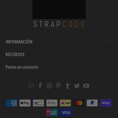
INFORMACIÓN
RECURSOS
Ponte en contacto
Email
Strapcode
Strapcode
Strapcode
Strapcode
Strapcode
Strapcode
Strapcode
on
on
on
on
on
on
Facebook
Instagram
Pinterest
Tumblr
Twitter
YouTube