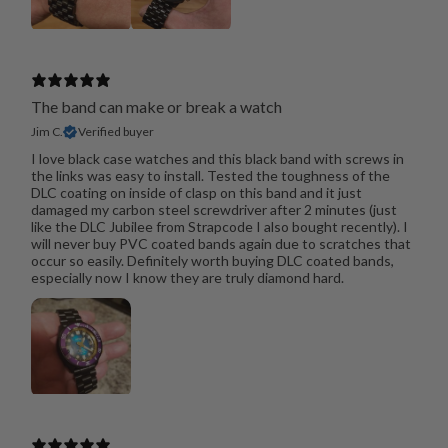
The band can make or break a watch
Jim C.
Verified buyer
I love black case watches and this black band with screws in
the links was easy to install. Tested the toughness of the
DLC coating on inside of clasp on this band and it just
damaged my carbon steel screwdriver after 2 minutes (just
like the DLC Jubilee from Strapcode I also bought recently). I
will never buy PVC coated bands again due to scratches that
occur so easily. Definitely worth buying DLC coated bands,
especially now I know they are truly diamond hard.