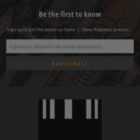
Be the first to know
Sign up to get the latest on Sales | New Releases & more …