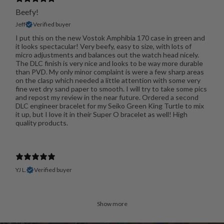
Beefy!
Jeff
Verified buyer
I put this on the new Vostok Amphibia 170 case in green and
it looks spectacular! Very beefy, easy to size, with lots of
micro adjustments and balances out the watch head nicely.
The DLC finish is very nice and looks to be way more durable
than PVD. My only minor complaint is were a few sharp areas
on the clasp which needed a little attention with some very
fine wet dry sand paper to smooth. I will try to take some pics
and repost my review in the near future. Ordered a second
DLC engineer bracelet for my Seiko Green King Turtle to mix
it up, but I love it in their Super O bracelet as well! High
quality products.
YJ L.
Verified buyer
Show more