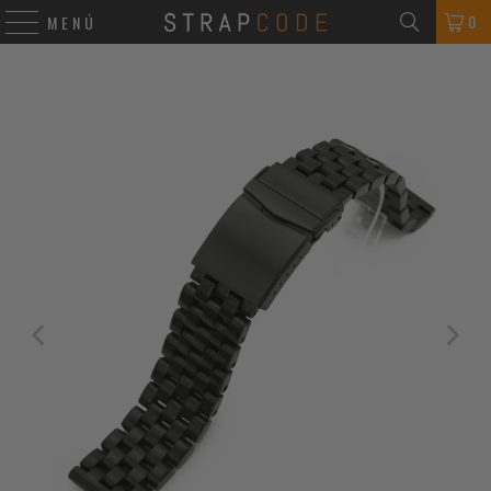
0
MENÚ