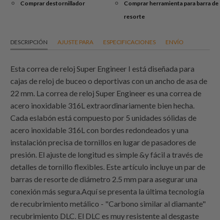
Comprar destornillador
Comprar herramienta para barra de
resorte
DESCRIPCIÓN
AJUSTE PARA
ESPECIFICACIONES
ENVÍO
Esta correa de reloj Super Engineer I está diseñada para
cajas de reloj de buceo o deportivas con un ancho de asa de
22 mm. La correa de reloj Super Engineer es una correa de
acero inoxidable 316L extraordinariamente bien hecha.
Cada eslabón está compuesto por 5 unidades sólidas de
acero inoxidable 316L con bordes redondeados y una
instalación precisa de tornillos en lugar de pasadores de
presión. El ajuste de longitud es simple &y fácil a través de
detalles de tornillo flexibles. Este artículo incluye un par de
barras de resorte de diámetro 2.5 mm para asegurar una
conexión más segura.Aquí se presenta la última tecnología
de recubrimiento metálico - "Carbono similar al diamante"
recubrimiento DLC. El DLC es muy resistente al desgaste