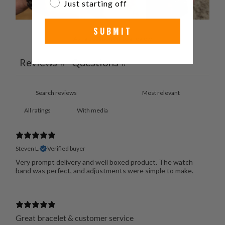
Just starting off
SUBMIT
Ask a question
Write a review
Reviews
Questions
6
0
With media
Steven L.
Verified buyer
Very prompt delivery and well boxed product. The watch
band was perfect, and adjustments were simple to make.
Great bracelet & customer service