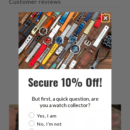
Customer reviews
5
/ 5
6 reviews
5
100
%
4
0
%
3
0
%
2
0
%
Secure 10% Off!
1
0
%
But first, a quick question, are
you a watch collector?
Are you a watch collector?
Yes, I am
No, I’m not