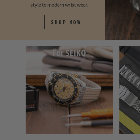
style to modern wrist wear.
SHOP NOW
For SEIKO