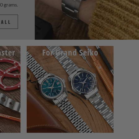
60 grams.
 ALL
ster
For Grand Seiko