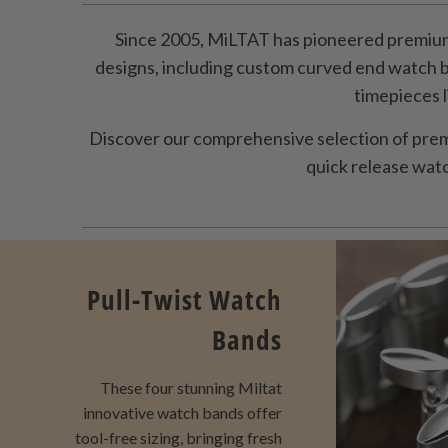
Since 2005, MiLTAT has pioneered premium
designs, including custom curved end watch 
timepieces 
Discover our comprehensive selection of prem
quick release watch
Pull-Twist Watch
Bands
These four stunning Miltat
innovative watch bands offer
tool-free sizing, bringing fresh