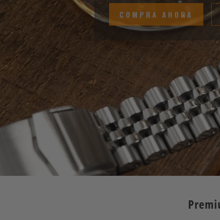
COMPRA AHORA
Premi