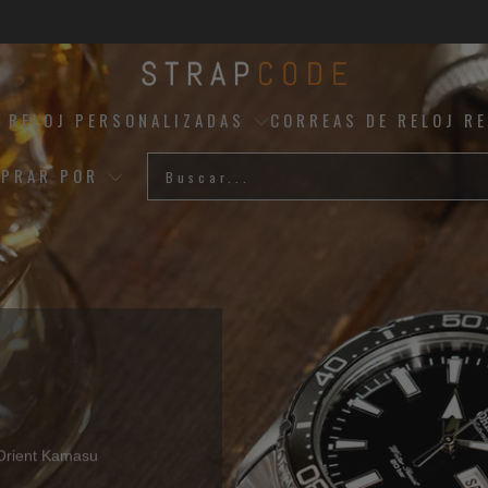
 RELOJ PERSONALIZADAS
CORREAS DE RELOJ R
PRAR POR
Mejores Vendedores
 Orient Kamasu
Artesanía Italiana Premium -