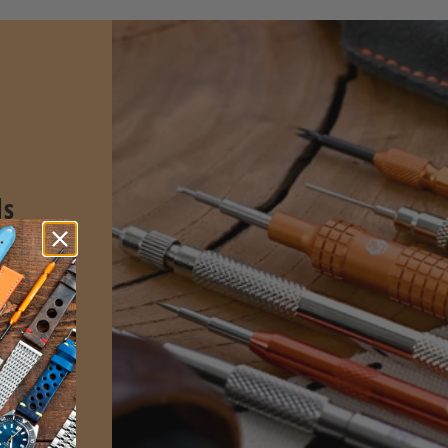
ls
spring
sign for
l and