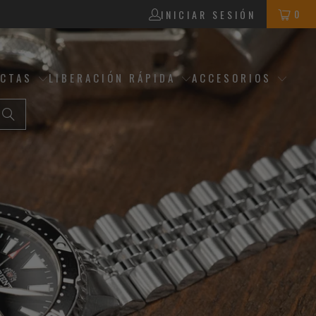
0
INICIAR SESIÓN
ECTAS
LIBERACIÓN RÁPIDA
ACCESORIOS