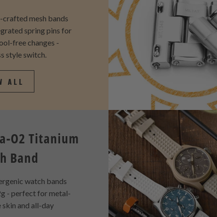
y-crafted mesh bands
egrated spring pins for
tool-free changes -
s style switch.
W ALL
a-O2 Titanium
h Band
ergenic watch bands
g - perfect for metal-
e skin and all-day