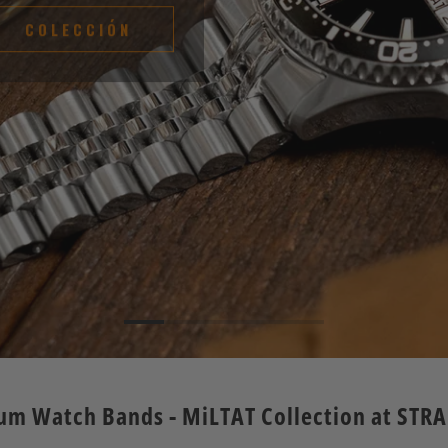
COLECCIÓN
um Watch Bands - MiLTAT Collection at STR