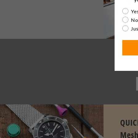
Are yo
Yes
No
Jus
Be th
QUIC
Mesh