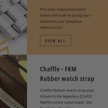
Precision-engineered watch
bands with built-in spring bars -
transform your timepiece
without tools.
VIEW ALL
Chaffle - FKM
Rubber watch strap
Chaffle Rubber watch strap pays
tribute to the legendary ZLM01
Waffle rubber watch band - the