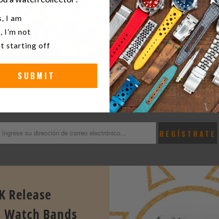
u a watch collector?
, I am
, I’m not
t starting off
SUBMIT
KEEP UP TO DATE WITH THE LATEST STRAPCOD
e first to know the latest release news, exclusives & offers at Stra
K Release
 Watch Bands