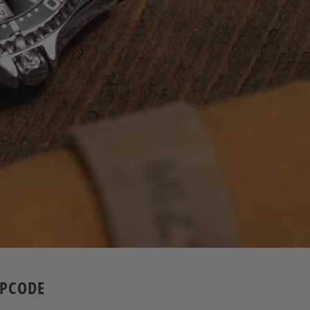
APCODE