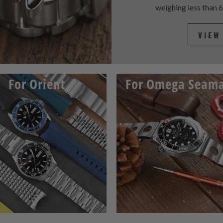
weighing less than 
VIEW
For Orient
For Omega Seama