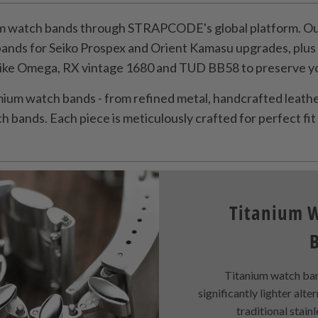
 watch bands through STRAPCODE's global platform. Our
bands for Seiko Prospex and Orient Kamasu upgrades, plu
like Omega, RX vintage 1680 and TUD BB58 to preserve you
ium watch bands - from refined metal, handcrafted leather
 bands. Each piece is meticulously crafted for perfect fit 
Titanium 
Titanium watch ban
significantly lighter alte
traditional stainl