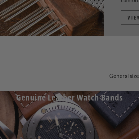
comfort
VIE
General size
Genuine Leather Watch Bands