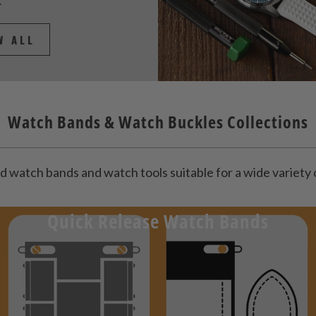
.
W ALL
Watch Bands & Watch Buckles Collections
d watch bands and watch tools suitable for a wide variet
Quick Release Watch Bands