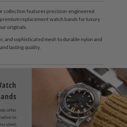
 collection features precision-engineered
s premium replacement watch bands for luxury
r originals.
, and sophisticated mesh to durable nylon and
and lasting quality.
Watch
Bands
ds offer
rnative to
ess steel,