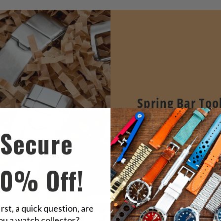
Spring Bar Too
STRAPCODE's Essential 
Secure
bar tools professional de
easy watch band remova
replacement.
10% Off!
VIEW ALL
irst, a quick question, are
ou a watch collector?