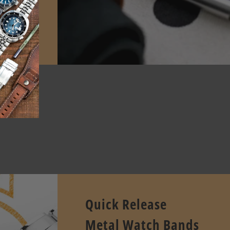
E
pcode.
Quick Release
Metal Watch Bands