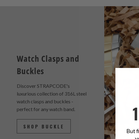
Watch Clasps and
Buckles
Discover STRAPCODE's
luxurious collection of 316L steel
watch clasps and buckles -
perfect for any watch band.
SHOP BUCKLE
But f
y