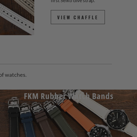
first Seiko dive strap.
VIEW CHAFFLE
y of watches.
FKM Rubber Watch Bands