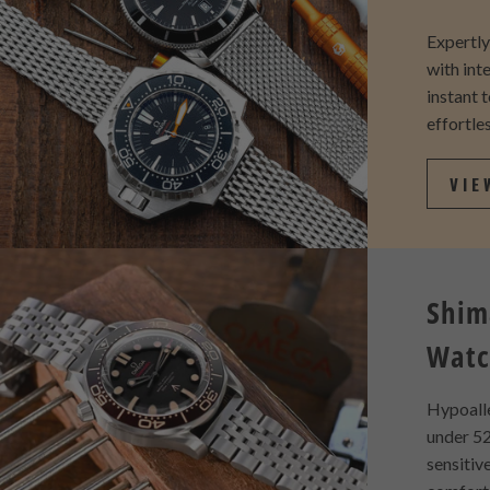
Expertl
with int
instant 
effortles
VIE
Shim
Watc
Hypoall
under 52
sensitiv