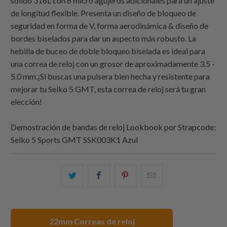
sólido 316L con 6 micro agujeros adicionales para un ajuste
de longitud flexible. Presenta un diseño de bloqueo de
seguridad en forma de V, forma aerodinámica & diseño de
bordes biselados para dar un aspecto más robusto. La
hebilla de buceo de doble bloqueo biselada es ideal para
una correa de reloj con un grosor de aproximadamente 3.5 -
5.0 mm.¡Si buscas una pulsera bien hecha y resistente para
mejorar tu Seiko 5 GMT, esta correa de reloj será tu gran
elección!
Demostración de bandas de reloj Lookbook por
Strapcode
:
Seiko 5 Sports GMT SSK003K1 Azul
Comparte
Comparte
Compartir
Email
esto
esto
esto
this
en
en
en
to
Twitter
Facebook
Pinterest
a
22mm Correas de reloj
friend