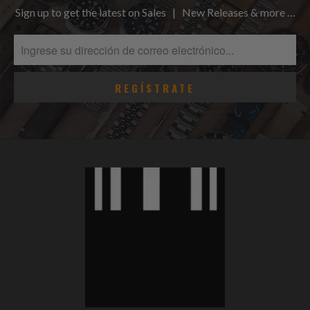
Sign up to get the latest on Sales | New Releases & more …