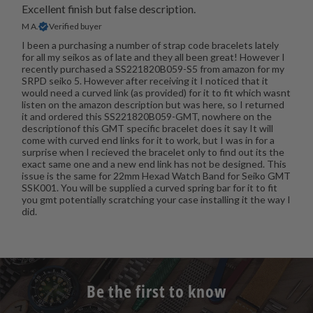
Excellent finish but false description.
M A.
Verified buyer
I been a purchasing a number of strap code bracelets lately
for all my seikos as of late and they all been great! However I
recently purchased a SS221820B059-S5 from amazon for my
SRPD seiko 5. However after receiving it I noticed that it
would need a curved link (as provided) for it to fit which wasnt
listen on the amazon description but was here, so I returned
it and ordered this SS221820B059-GMT, nowhere on the
descriptionof this GMT specific bracelet does it say It will
come with curved end links for it to work, but I was in for a
surprise when I recieved the bracelet only to find out its the
exact same one and a new end link has not be designed. This
issue is the same for 22mm Hexad Watch Band for Seiko GMT
SSK001. You will be supplied a curved spring bar for it to fit
you gmt potentially scratching your case installing it the way I
did.
Be the first to know