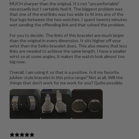
MUCH sharper than the original. It's not "uncomfortable"
necessarily but I certainly feel it. The biggest problem was
that one of the end links was too wide to fit into any of the
four lugs between the two watches. I spent twenty minutes
wet sanding the offending link and that solved the problem.
For you to decide: The links of this bracelet are much larger
than the original in every dimension. It sits higher off your
wrist than the Seiko bracelet does. This also means that less
links are needed to achieve the same length. I have a smaller
wirst so at some angles, it makes the watch look almost too
big now.
Overall, I am using it so that is a positive. Is it my favorite
jubilee-style bracelet in this price range? Not at all. Will the
things that don't work for me work for you? Quite possibly.