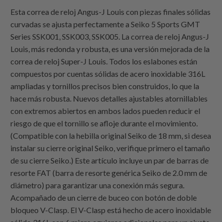
Esta correa de reloj Angus-J Louis con piezas finales sólidas
curvadas se ajusta perfectamente a Seiko 5 Sports GMT
Series SSK001, SSK003, SSK005. La correa de reloj Angus-J
Louis, más redonda y robusta, es una versión mejorada de la
correa de reloj Super-J Louis. Todos los eslabones están
compuestos por cuentas sólidas de acero inoxidable 316L
ampliadas y tornillos precisos bien construidos, lo que la
hace más robusta. Nuevos detalles ajustables atornillables
con extremos abiertos en ambos lados pueden reducir el
riesgo de que el tornillo se afloje durante el movimiento.
(Compatible con la hebilla original Seiko de 18 mm, si desea
instalar su cierre original Seiko, verifique primero el tamaño
de su cierre Seiko.) Este artículo incluye un par de barras de
resorte FAT (barra de resorte genérica Seiko de 2.0 mm de
diámetro) para garantizar una conexión más segura.
Acompañado de un cierre de buceo con botón de doble
bloqueo V-Clasp. El V-Clasp está hecho de acero inoxidable