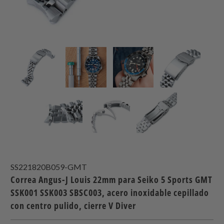
SS221820B059-GMT
Correa Angus-J Louis 22mm para Seiko 5 Sports GMT
SSK001 SSK003 SBSC003, acero inoxidable cepillado
con centro pulido, cierre V Diver