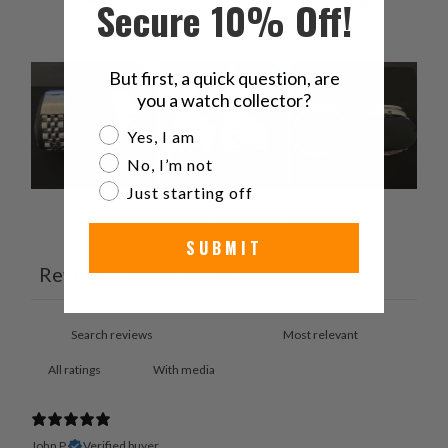
1
0
%
Secure 10% Off!
But first, a quick question, are
you a watch collector?
Are you a watch collector?
Yes, I am
No, I’m not
Just starting off
Ask a question
Write a review
SUBMIT
Reviews
Questions
3
0
With media
John P.
Verified buyer