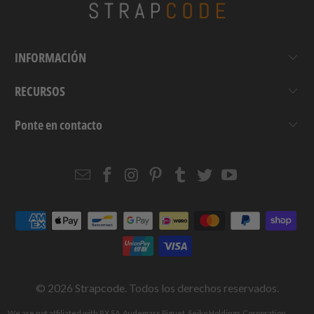
INFORMACIÓN
RECURSOS
Ponte en contacto
Email
Strapcode
Strapcode
Strapcode
Strapcode
Strapcode
Strapcode
Strapcode
on
on
on
on
on
on
Facebook
Instagram
Pinterest
Tumblr
Twitter
YouTube
© 2026
Strapcode
. Todos los derechos reservados.
We are not affiliated with RX SA, Audemars Piguet, Seiko Holdings Corporation,