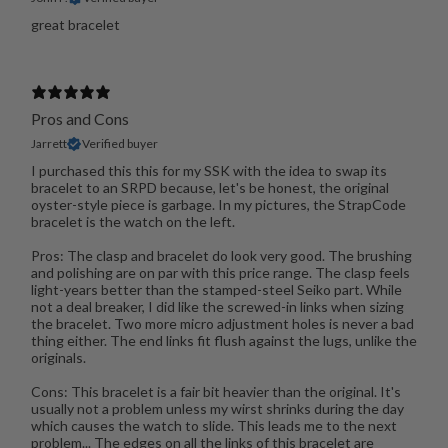
great bracelet
Pros and Cons
Jarrett
Verified buyer
I purchased this this for my SSK with the idea to swap its
bracelet to an SRPD because, let's be honest, the original
oyster-style piece is garbage. In my pictures, the StrapCode
bracelet is the watch on the left.
Pros: The clasp and bracelet do look very good. The brushing
and polishing are on par with this price range. The clasp feels
light-years better than the stamped-steel Seiko part. While
not a deal breaker, I did like the screwed-in links when sizing
the bracelet. Two more micro adjustment holes is never a bad
thing either. The end links fit flush against the lugs, unlike the
originals.
Cons: This bracelet is a fair bit heavier than the original. It's
usually not a problem unless my wirst shrinks during the day
which causes the watch to slide. This leads me to the next
problem... The edges on all the links of this bracelet are