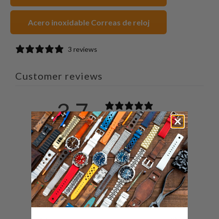
Acero inoxidable Correas de reloj
3 reviews
Customer reviews
3.7
/ 5
3 reviews
5
33
%
4
0
%
3
67
%
2
0
%