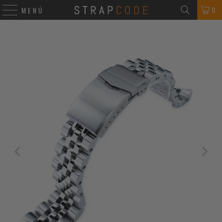
0
MENÚ