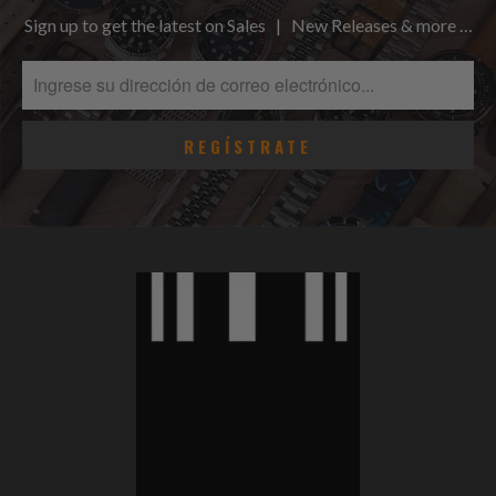
Sign up to get the latest on Sales | New Releases & more …