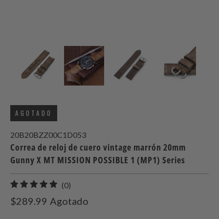
AGOTADO
20B20BZZ00C1D053
Correa de reloj de cuero vintage marrón 20mm
Gunny X MT MISSION POSSIBLE 1 (MP1) Series
0
(0)
total
$289.99
Agotado
de