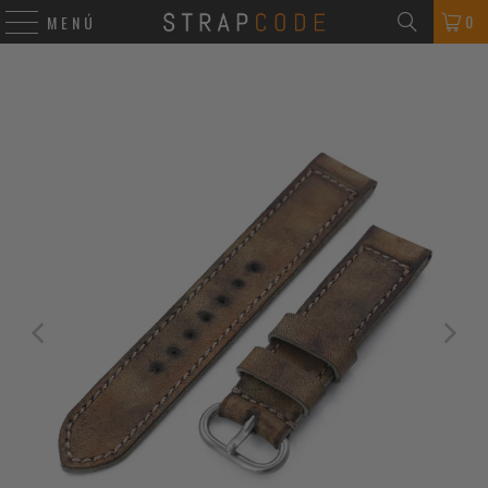
0
MENÚ