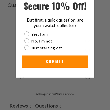
Secure 10% Off!
Customer reviews
0
But first, a quick question, are
you a watch collector?
/ 5
0 reviews
Are you a watch collector?
Yes, I am
5
0
%
No, I’m not
Just starting off
4
0
%
3
0
%
SUBMIT
2
0
%
1
0
%
Ask a question
Write a review
Reviews
Questions
0
0