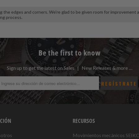
ing the edges and corners. We're glad to be given room for improvement 
ing process.
Be the first to know
Sign up to get the latest on Sales | New Releases & more …
CIÓN
RECURSOS
sotros
Movimientos mecánicos SEIK