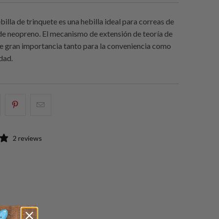
ebilla de trinquete es una hebilla ideal para correas de
e de neopreno. El mecanismo de extensión de teoría de
de gran importancia tanto para la conveniencia como
idad.
e
omparte
Compartir
Email
sto
esto
this
n
en
to
2 reviews
acebook
Pinterest
a
friend