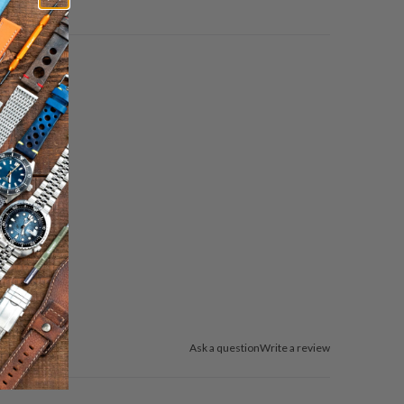
Ask a question
Write a review