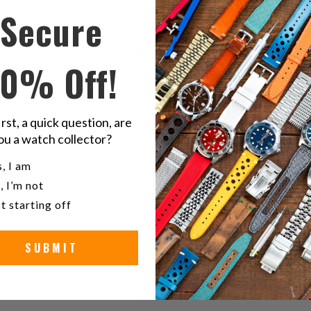
Secure
3
10% Off!
/ 5
2 reviews
5
0
%
irst, a quick question, are
ou a watch collector?
4
0
%
u a watch collector?
, I am
3
100
%
, I’m not
2
0
%
t starting off
1
0
%
SUBMIT