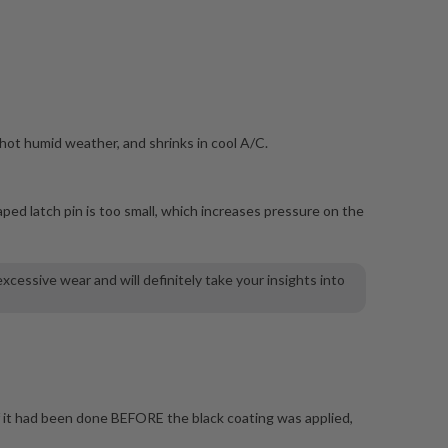
 hot humid weather, and shrinks in cool A/C.
aped latch pin is too small, which increases pressure on the
cessive wear and will definitely take your insights into
if it had been done BEFORE the black coating was applied,