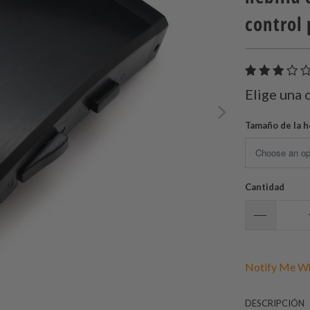
control
Elige una 
Tamaño de la h
Cantidad
Notify Me Wh
DESCRIPCIÓN