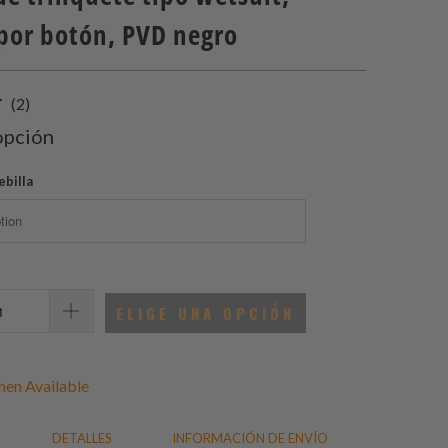
 por botón, PVD negro
2
(2)
total
opción
de
reseñas
ebilla
ELIGE UNA OPCIÓN
en Available
DETALLES
INFORMACIÓN DE ENVÍO