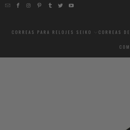
EMAIL
STRAPCODE
STRAPCODE
STRAPCODE
STRAPCODE
STRAPCODE
STRAPCODE
STRAPCODE
ON
ON
ON
ON
ON
ON
FACEBOOK
INSTAGRAM
PINTEREST
TUMBLR
TWITTER
YOUTUBE
CORREAS PARA RELOJES SEIKO
CORREAS DE
COM