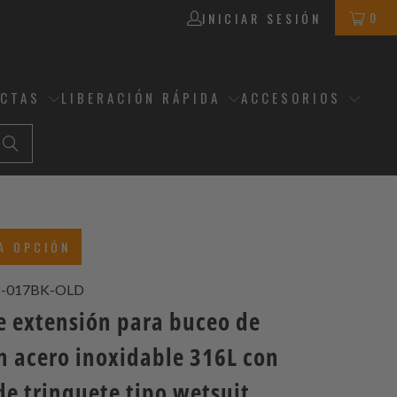
0
INICIAR SESIÓN
ECTAS
LIBERACIÓN RÁPIDA
ACCESORIOS
A OPCIÓN
8-017BK-OLD
de extensión para buceo de
 acero inoxidable 316L con
de trinquete tipo wetsuit,