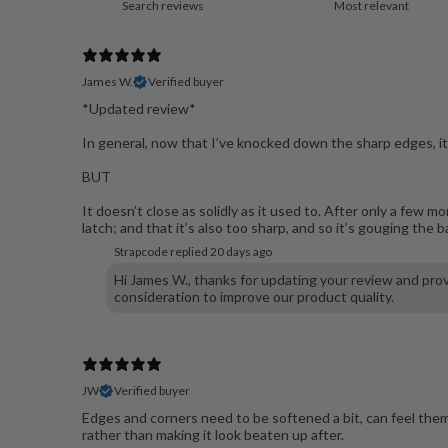
James W.
Verified buyer
*Updated review*
In general, now that I’ve knocked down the sharp edges, it
BUT
It doesn’t close as solidly as it used to. After only a few
latch; and that it’s also too sharp, and so it’s gouging the
Strapcode replied
20 days ago
Hi James W., thanks for updating your review and prov
consideration to improve our product quality.
JW
Verified buyer
Edges and corners need to be softened a bit, can feel them
rather than making it look beaten up after.