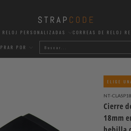
 RELOJ PERSONALIZADAS
CORREAS DE RELOJ R
PRAR POR
ELIGE UN
NT-CLASP1
Cierre 
18mm en
hebilla 