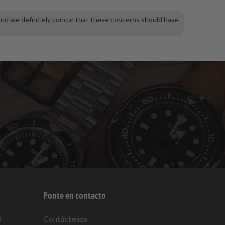
and we definitely concur that these concerns should have
Ponte en contacto
O
Contáctenos