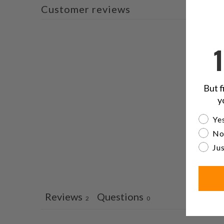
Customer reviews
But f
y
Are yo
Yes
No
Jus
Reviews
Questions
2
0