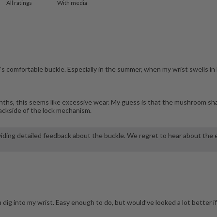
With media
’s comfortable buckle. Especially in the summer, when my wrist swells in
 months, this seems like excessive wear. My guess is that the mushroom sh
 backside of the lock mechanism.
iding detailed feedback about the buckle. We regret to hear about the ex
 dig into my wrist. Easy enough to do, but would’ve looked a lot better 