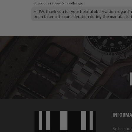
Strapcode replied
5 months ago
Hi JW, thank you for your helpful observation regard
been taken into consideration during the manufactur
INFORMA
Sobre no