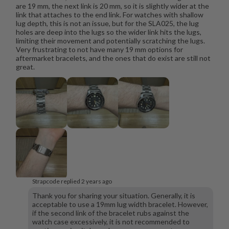
are 19 mm, the next link is 20 mm, so it is slightly wider at the
link that attaches to the end link. For watches with shallow
lug depth, this is not an issue, but for the SLA025, the lug
holes are deep into the lugs so the wider link hits the lugs,
limiting their movement and potentially scratching the lugs.
Very frustrating to not have many 19 mm options for
aftermarket bracelets, and the ones that do exist are still not
great.
Strapcode replied
2 years ago
Thank you for sharing your situation. Generally, it is
acceptable to use a 19mm lug width bracelet. However,
if the second link of the bracelet rubs against the
watch case excessively, it is not recommended to