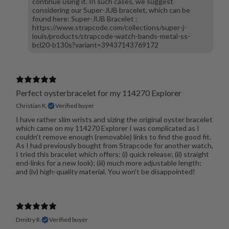
continue using it. In such cases, we suggest
considering our Super-JUB bracelet, which can be
found here: Super-JUB Bracelet :
https://www.strapcode.com/collections/super-j-
louis/products/strapcode-watch-bands-metal-ss-
bcl20-b130s?variant=39437143769172
Perfect oysterbracelet for my 114270 Explorer
Christian K.
Verified buyer
I have rather slim wrists and sizing the original oyster bracelet
which came on my 114270 Explorer I was complicated as I
couldn't remove enough (removable) links to find the good fit.
As I had previously bought from Strapcode for another watch,
I tried this bracelet which offers: (i) quick release; (ii) straight
end-links for a new look); (iii) much more adjustable length;
and (iv) high-quality material. You won't be disappointed!
Dmitry R.
Verified buyer