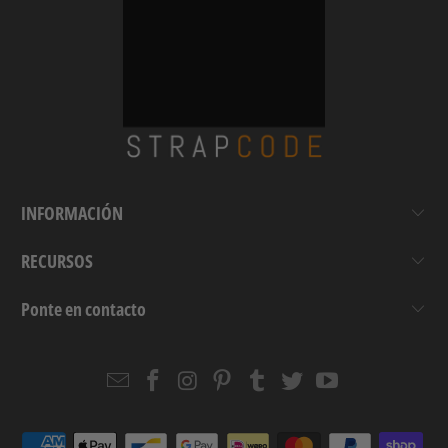
INFORMACIÓN
RECURSOS
Ponte en contacto
Email
Strapcode
Strapcode
Strapcode
Strapcode
Strapcode
Strapcode
Strapcode
on
on
on
on
on
on