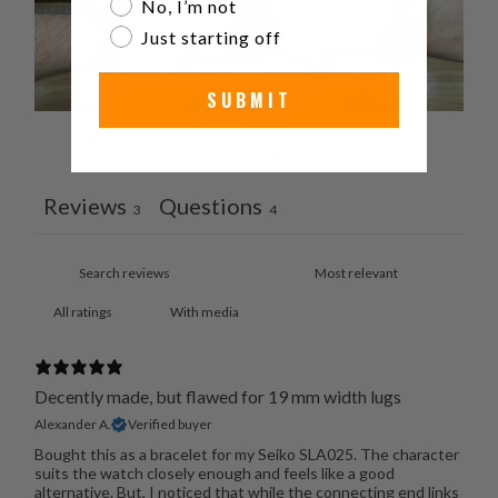
No, I’m not
Just starting off
SUBMIT
Ask a question
Write a review
Reviews
Questions
3
4
With media
Decently made, but flawed for 19 mm width lugs
Alexander A.
Verified buyer
Bought this as a bracelet for my Seiko SLA025. The character
suits the watch closely enough and feels like a good
alternative. But, I noticed that while the connecting end links