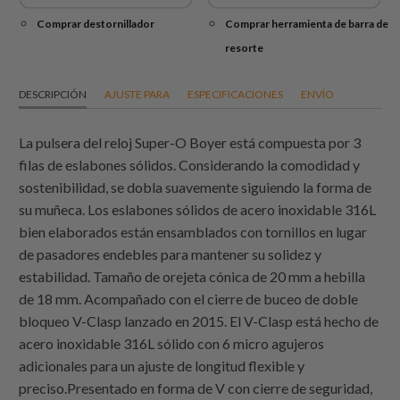
Comprar destornillador
Comprar herramienta de barra de
resorte
DESCRIPCIÓN
AJUSTE PARA
ESPECIFICACIONES
ENVÍO
La pulsera del reloj Super-O Boyer está compuesta por 3
filas de eslabones sólidos. Considerando la comodidad y
sostenibilidad, se dobla suavemente siguiendo la forma de
su muñeca. Los eslabones sólidos de acero inoxidable 316L
bien elaborados están ensamblados con tornillos en lugar
de pasadores endebles para mantener su solidez y
estabilidad. Tamaño de orejeta cónica de 20 mm a hebilla
de 18 mm. Acompañado con el cierre de buceo de doble
bloqueo V-Clasp lanzado en 2015. El V-Clasp está hecho de
acero inoxidable 316L sólido con 6 micro agujeros
adicionales para un ajuste de longitud flexible y
preciso.Presentado en forma de V con cierre de seguridad,