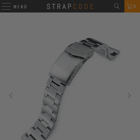
0
MENÚ