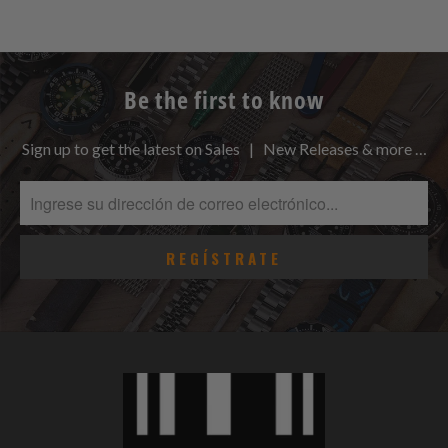
Be the first to know
Sign up to get the latest on Sales | New Releases & more …