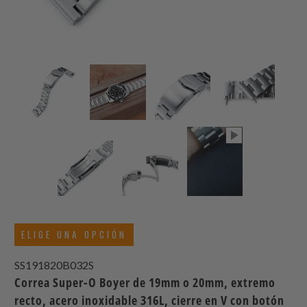
ELIGE UNA OPCIÓN
SS191820B032S
Correa Super-O Boyer de 19mm o 20mm, extremo
recto, acero inoxidable 316L, cierre en V con botón