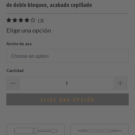
de doble bloqueo, acabado cepillado
3
(3)
total
Elige una opción
de
reseñas
Ancho de asa
Cantidad
ELIGE UNA OPCIÓN