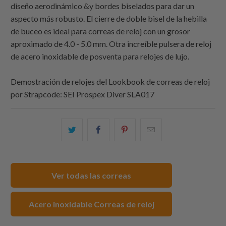
diseño aerodinámico &y bordes biselados para dar un
aspecto más robusto. El cierre de doble bisel de la hebilla
de buceo es ideal para correas de reloj con un grosor
aproximado de 4.0 - 5.0 mm. Otra increíble pulsera de reloj
de acero inoxidable de posventa para relojes de lujo.
Demostración de relojes del Lookbook de correas de reloj
por
Strapcode
: SEI Prospex Diver SLA017
Comparte
Comparte
Compartir
Email
esto
esto
esto
this
en
en
en
to
Twitter
Facebook
Pinterest
a
Ver todas las correas
friend
Acero inoxidable Correas de reloj