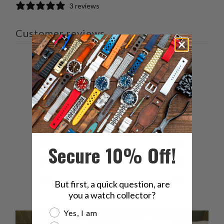
3 reviews
Customer reviews
4
/ 5
3 reviews
5
33
%
4
33
%
3
33
%
Secure 10% Off!
2
0
%
1
0
%
But first, a quick question, are
you a watch collector?
Are you a watch collector?
Yes, I am