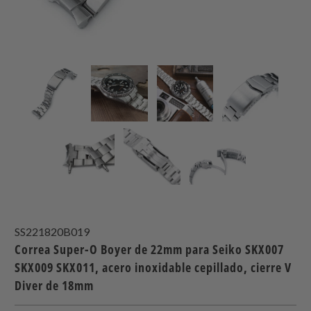
SS221820B019
Correa Super-O Boyer de 22mm para Seiko SKX007
SKX009 SKX011, acero inoxidable cepillado, cierre V
Diver de 18mm