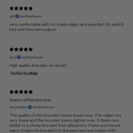
Jeff
Verified buyer
very comfortable with no sharp edges and a perfect fit. wish it
had tool-free microadjust
Jose
Verified buyer
High quality bracelet, no doubt.
Seems different now
christopher
Verified buyer
The quality of this bracelet seems lower now. The edges are
very sharp and the bracelet seems lighter now. It feels very
similar to a cheap bracelet from aliexpress. I have purchased
many strapcode bracelets in the past and was happy with