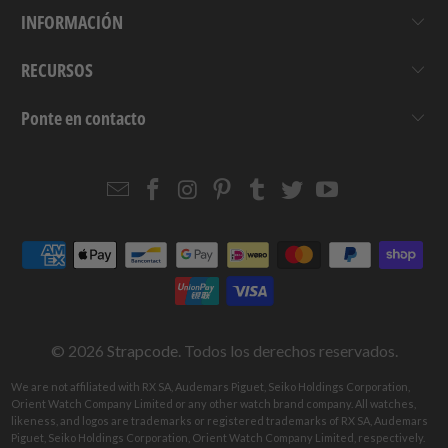
INFORMACIÓN
RECURSOS
Ponte en contacto
Email
Strapcode
Strapcode
Strapcode
Strapcode
Strapcode
Strapcode
Strapcode
on
on
on
on
on
on
Facebook
Instagram
Pinterest
Tumblr
Twitter
YouTube
© 2026
Strapcode
. Todos los derechos reservados.
We are not affiliated with RX SA, Audemars Piguet, Seiko Holdings Corporation,
Orient Watch Company Limited or any other watch brand company. All watches,
likeness, and logos are trademarks or registered trademarks of RX SA, Audemars
Piguet, Seiko Holdings Corporation, Orient Watch Company Limited, respectively.