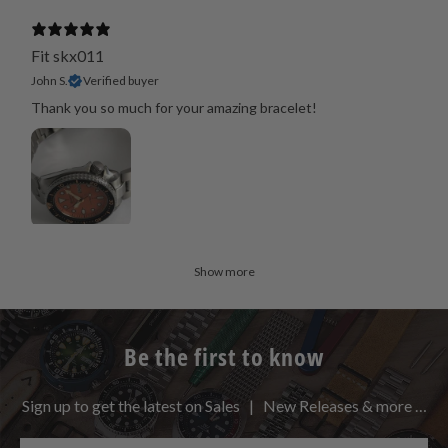
Fit skx011
John S.
Verified buyer
Thank you so much for your amazing bracelet!
Show more
Be the first to know
Sign up to get the latest on Sales | New Releases & more …