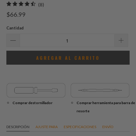
8
(8)
total
$66.99
de
reseñas
Cantidad
AGREGAR AL CARRITO
Comprar destornillador
Comprar herramienta para barra de
resorte
DESCRIPCIÓN
AJUSTE PARA
ESPECIFICACIONES
ENVÍO