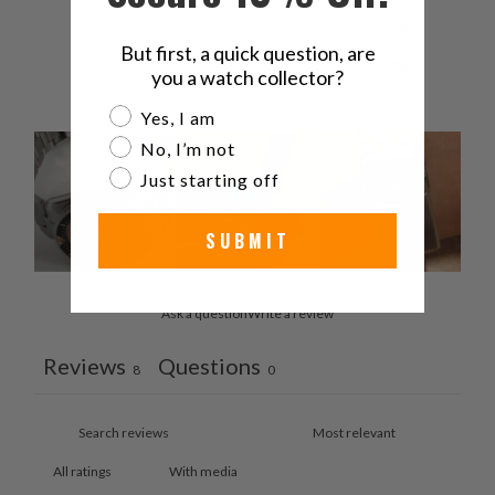
2
13
%
But first, a quick question, are
1
0
%
you a watch collector?
Are you a watch collector?
Yes, I am
No, I’m not
Just starting off
SUBMIT
Ask a question
Write a review
Reviews
Questions
8
0
With media