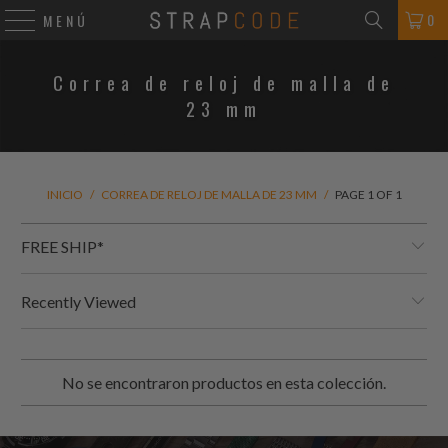
0
MENÚ
Correa de reloj de malla de
23 mm
INICIO
/
CORREA DE RELOJ DE MALLA DE 23 MM
/
PAGE 1 OF 1
FREE SHIP*
Recently Viewed
No se encontraron productos en esta colección.