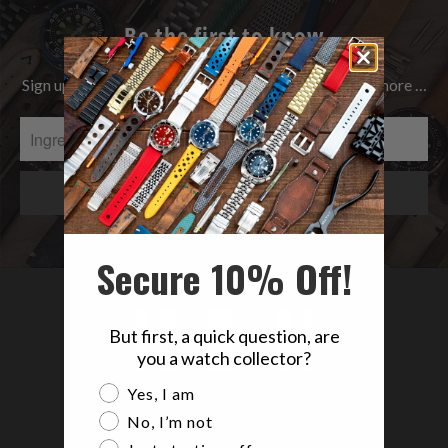
Be the first to know
Sign up to get the latest on Sales | New Releases & more …
Secure 10% Off!
But first, a quick question, are
you a watch collector?
Are you a watch collector?
Yes, I am
No, I’m not