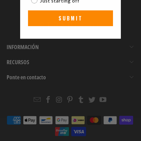
Just starting off
SUBMIT
INFORMACIÓN
RECURSOS
Ponte en contacto
Email
Strapcode
Strapcode
Strapcode
Strapcode
Strapcode
Strapcode
Strapcode
on
on
on
on
on
on
Facebook
Instagram
Pinterest
Tumblr
Twitter
YouTube