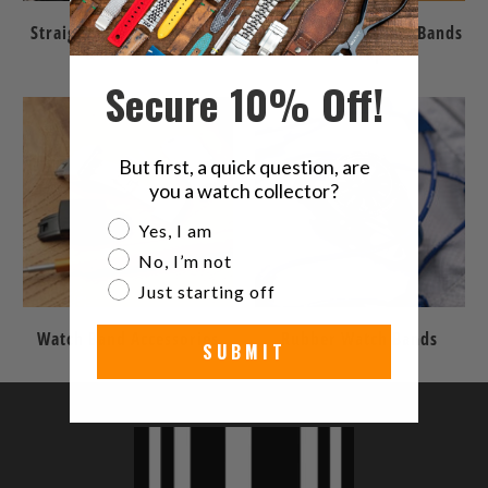
Straight End Watch Bands
Quick Release Watch Bands
& Bracelets
& Straps
Secure 10% Off!
But first, a quick question, are
you a watch collector?
Are you a watch collector?
Yes, I am
No, I’m not
Just starting off
Watch Band Accessories
Rubber Watch Bands
SUBMIT