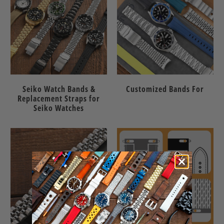
Seiko Watch Bands &
Customized Bands For
Replacement Straps for
Seiko Watches