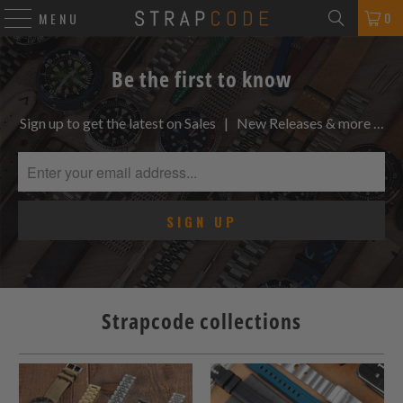
0
MENU
Be the first to know
Sign up to get the latest on Sales | New Releases & more …
Strapcode collections