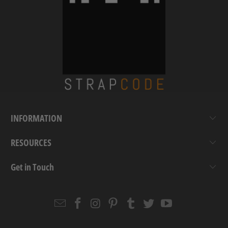
INFORMATION
RESOURCES
Get in Touch
Email
Strapcode
Strapcode
Strapcode
Strapcode
Strapcode
Strapcode
Strapcode
on
on
on
on
on
on