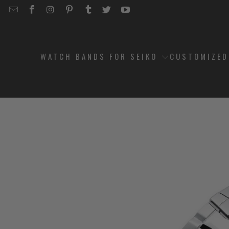
EMAIL
STRAPCODE
STRAPCODE
STRAPCODE
STRAPCODE
STRAPCODE
STRAPCODE
STRAPCODE
ON
ON
ON
ON
ON
ON
FACEBOOK
INSTAGRAM
PINTEREST
TUMBLR
TWITTER
YOUTUBE
WATCH BANDS FOR SEIKO
CUSTOMIZE