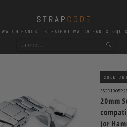
D WATCH BANDS
STRAIGHT WATCH BANDS
QUI
SOLD OU
SS201805P2
20mm Su
compati
(or Ham