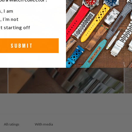
u a watch collector?
, I am
, I’m not
t starting off
SUBMIT
With media