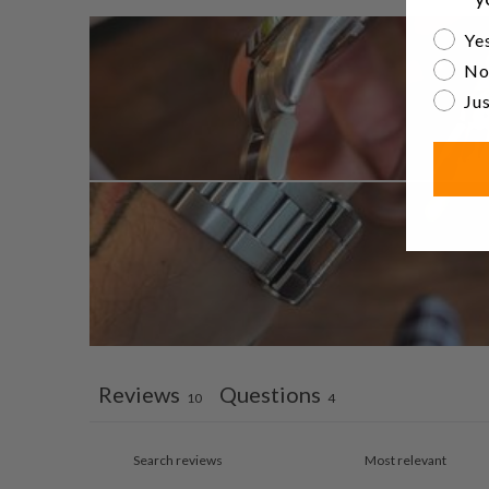
Are yo
Yes
No
Jus
Reviews
Questions
10
4