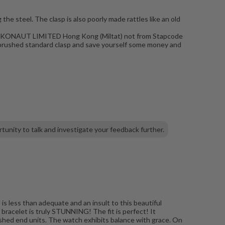
the steel. The clasp is also poorly made rattles like an old
m TAIKONAUT LIMITED Hong Kong (Miltat) not from Stapcode
he brushed standard clasp and save yourself some money and
tunity to talk and investigate your feedback further.
is less than adequate and an insult to this beautiful
 bracelet is truly STUNNING! The fit is perfect! It
ushed end units. The watch exhibits balance with grace. On