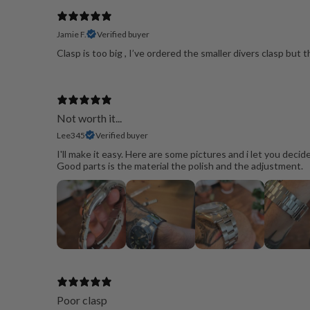
Jamie F.
Verified buyer
Clasp is too big , I’ve ordered the smaller divers clasp but 
Not worth it...
Lee345
Verified buyer
I'll make it easy. Here are some pictures and i let you decid
Good parts is the material the polish and the adjustment.
Poor clasp