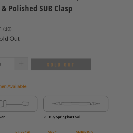
 & Polished SUB Clasp
10
(10)
total
old Out
reviews
SOLD OUT
en Available
ver
Buy Spring bar tool
FIT-FOR
SPEC.
SHIPPING