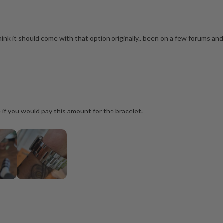
think it should come with that option originally.. been on a few forums and 
e if you would pay this amount for the bracelet.