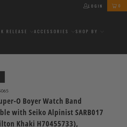
0
LOGIN
CK RELEASE
ACCESSORIES
SHOP BY
T
S065
per-O Boyer Watch Band
ble with Seiko Alpinist SARB017
ilton Khaki H70455733),