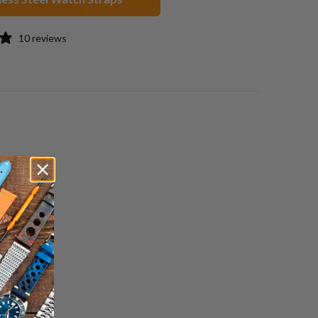
10 reviews