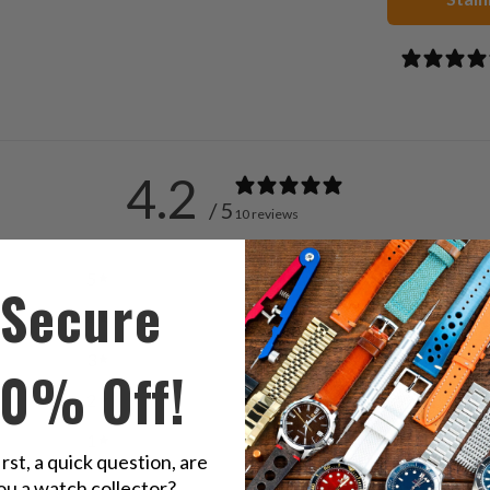
4.2
/ 5
10 reviews
5
50
%
Secure
4
20
%
3
30
%
10% Off!
2
0
%
1
0
%
irst, a quick question, are
ou a watch collector?