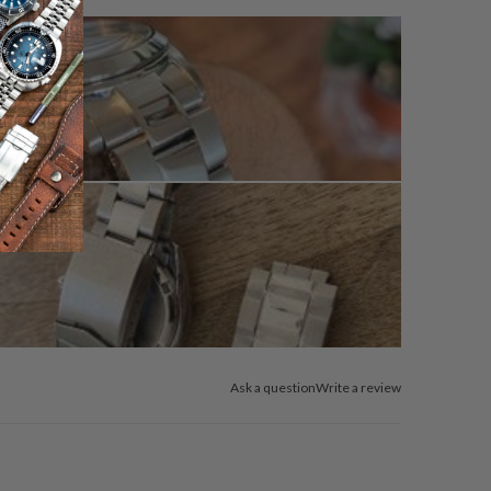
Ask a question
Write a review