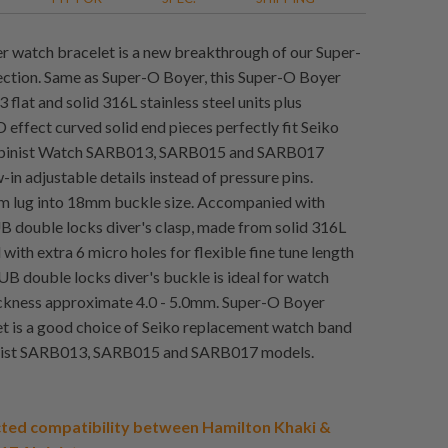
 watch bracelet is a new breakthrough of our Super-
ction. Same as Super-O Boyer, this Super-O Boyer
flat and solid 316L stainless steel units plus
 effect curved solid end pieces perfectly fit Seiko
lpinist Watch SARB013, SARB015 and SARB017
in adjustable details instead of pressure pins.
 lug into 18mm buckle size. Accompanied with
 double locks diver's clasp, made from solid 316L
l with extra 6 micro holes for flexible fine tune length
UB double locks diver's buckle is ideal for watch
ckness approximate 4.0 - 5.0mm. Super-O Boyer
t is a good choice of Seiko replacement watch band
inist SARB013, SARB015 and SARB017 models.
ted compatibility between Hamilton Khaki &