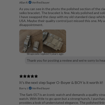
Allan R.
Verified buyer
As you can see in the photo the polished section of the clas
seiko bracelet. The bracelet is fine. Nicely polished and so
I have swapped the clasp with my old standard clasp whic
USA. Maybe their quality control just missed this one. My 
disappointment.
Strapcode replied
5 years ago
Thank you for posting a review and we’re sorry to hea
It's the next step Super O-Boyer & BOY is it worth it!
Barry J.
Verified buyer
The Sarb 017 is an iconic watch and demands a quality strap
watch. With little to go upon but a strong hunch, I purchas
provides a look of understated elegance. The polished lin