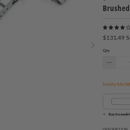
Brushed
$131.49
S
Qty
Notify Me Wh
Buy Screwdri
DESCRIPTION