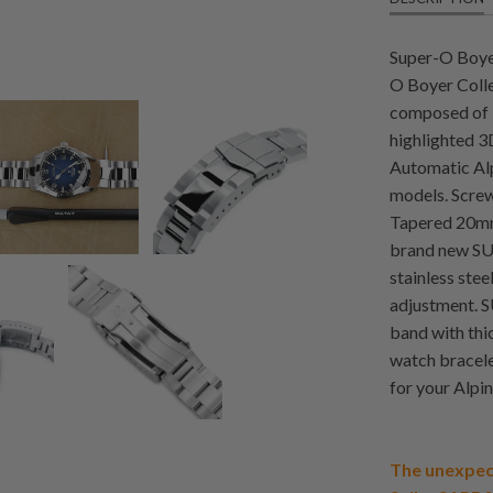
Super-O Boyer
O Boyer Colle
composed of 3 
highlighted 3D
Automatic A
models. Screw-
Tapered 20mm
brand new SUB
stainless stee
adjustment. S
band with thi
watch bracele
for your Alp
The unexpec