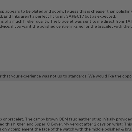
p appears to be plated and poorly. I guess this is cheaper than polishing 
lid. End links aren’t a perfect fit to my SARB017 but as expected.
h is of a much higher quality. The bracelet was sent to me direct fro
advice, if you want the polished centre links go for the bracelet with t
r that your experience was not up to standards. We would like the oppor
 or bracelet. The campy brown OEM faux leather strap initially provided 
ed this higher-end Super-O Boyer. My verdict after 2 days on wrist: This
ks only complement the face of the watch with the middle polished & br