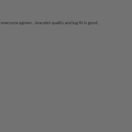
everyone agrees .. bracelet quality and lug fit is good .