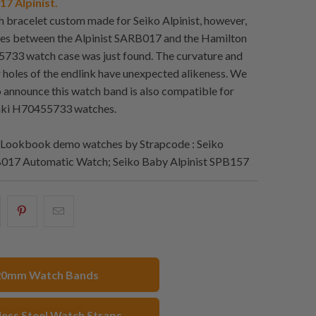
7 Alpinist.
ch bracelet custom made for Seiko Alpinist, however,
ies between the Alpinist SARB017 and the Hamilton
733 watch case was just found. The curvature and
r holes of the endlink have unexpected alikeness. We
o announce this watch band is also compatible for
aki H70455733 watches.
Lookbook demo watches by Strapcode : Seiko
B017 Automatic Watch; Seiko Baby Alpinist SPB157
hare
Share
Email
his
this
this
n
on
to
acebook
Pinterest
a
20mm Watch Bands
friend
less Steel Watch Straps