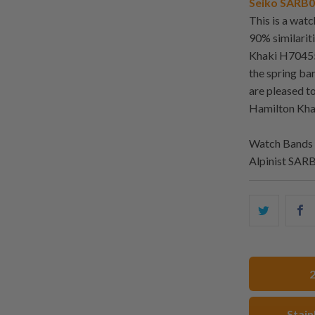
Seiko SARB01
This is a wat
90% similarit
Khaki H70455
the spring ba
are pleased t
Hamilton Kh
Watch Bands 
Alpinist SAR
Share
S
this
t
on
o
Twitter
F
Stain