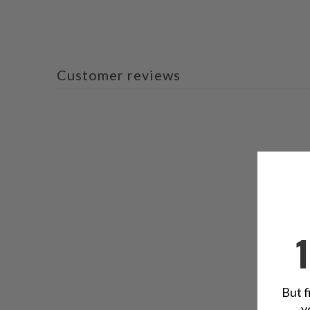
Customer reviews
But f
y