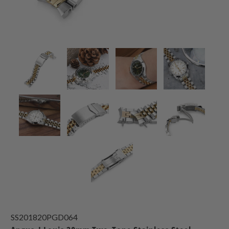
SS201820PGD064