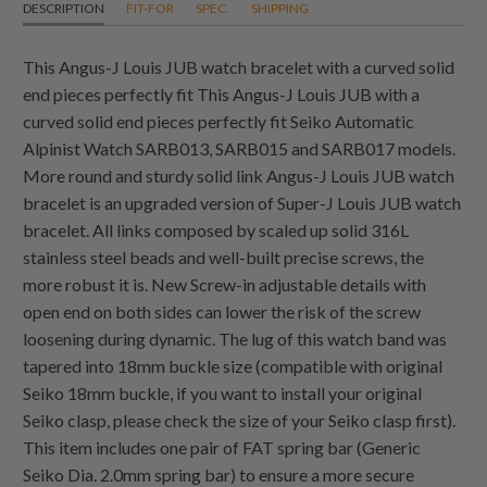
DESCRIPTION
FIT-FOR
SPEC.
SHIPPING
This Angus-J Louis JUB watch bracelet with a curved solid
end pieces perfectly fit This Angus-J Louis JUB with a
curved solid end pieces perfectly fit Seiko Automatic
Alpinist Watch SARB013, SARB015 and SARB017 models.
More round and sturdy solid link Angus-J Louis JUB watch
bracelet is an upgraded version of Super-J Louis JUB watch
bracelet. All links composed by scaled up solid 316L
stainless steel beads and well-built precise screws, the
more robust it is. New Screw-in adjustable details with
open end on both sides can lower the risk of the screw
loosening during dynamic. The lug of this watch band was
tapered into 18mm buckle size (compatible with original
Seiko 18mm buckle, if you want to install your original
Seiko clasp, please check the size of your Seiko clasp first).
This item includes one pair of FAT spring bar (Generic
Seiko Dia. 2.0mm spring bar) to ensure a more secure