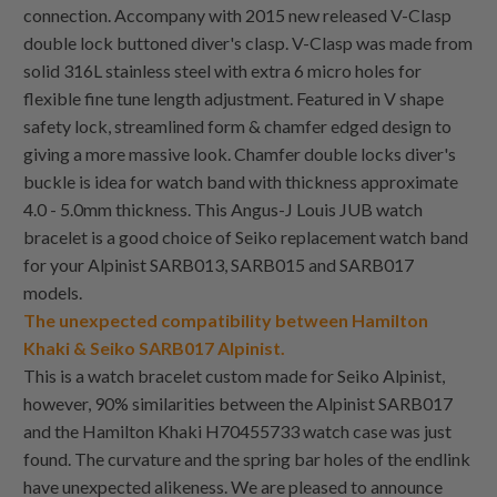
connection. Accompany with 2015 new released V-Clasp
double lock buttoned diver's clasp. V-Clasp was made from
solid 316L stainless steel with extra 6 micro holes for
flexible fine tune length adjustment. Featured in V shape
safety lock, streamlined form & chamfer edged design to
giving a more massive look. Chamfer double locks diver's
buckle is idea for watch band with thickness approximate
4.0 - 5.0mm thickness. This Angus-J Louis JUB watch
bracelet is a good choice of Seiko replacement watch band
for your Alpinist SARB013, SARB015 and SARB017
models.
The unexpected compatibility between Hamilton
Khaki & Seiko SARB017 Alpinist.
This is a watch bracelet custom made for Seiko Alpinist,
however, 90% similarities between the Alpinist SARB017
and the Hamilton Khaki H70455733 watch case was just
found. The curvature and the spring bar holes of the endlink
have unexpected alikeness. We are pleased to announce