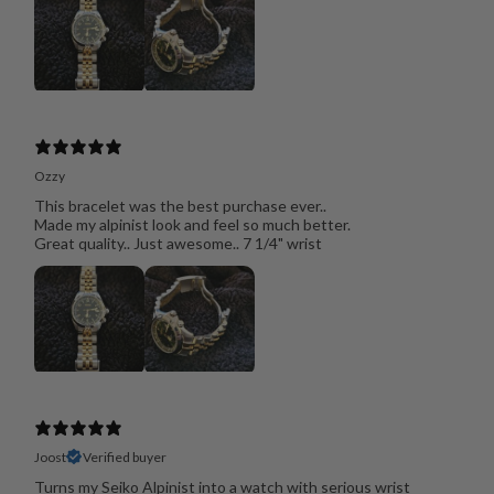
Ozzy
This bracelet was the best purchase ever..
Made my alpinist look and feel so much better.
Great quality.. Just awesome.. 7 1/4" wrist
Joost
Verified buyer
Turns my Seiko Alpinist into a watch with serious wrist