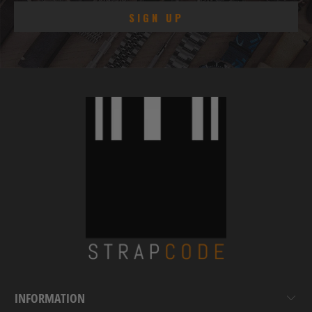
INFORMATION