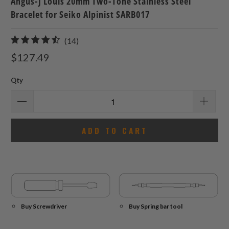
Angus-J Louis 20mm Two-Tone Stainless Steel
Bracelet for Seiko Alpinist SARB017
14
(14)
total
$127.49
reviews
Qty
ADD TO CART
Buy Screwdriver
Buy Spring bar tool