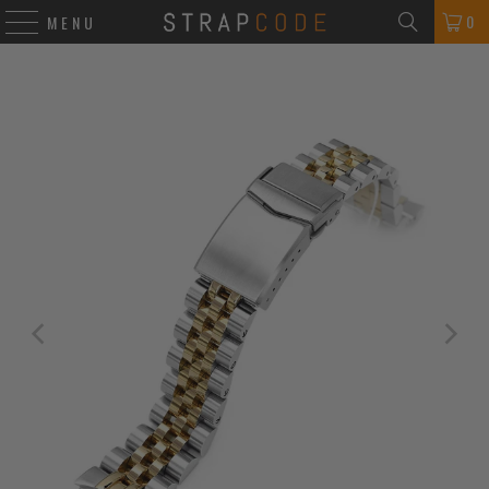
0
MENU