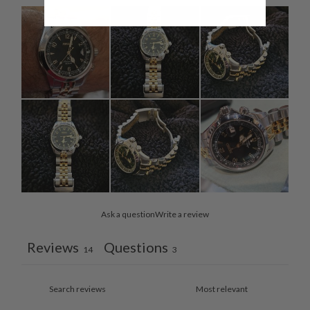
Ask a question
Write a review
Reviews
Questions
14
3