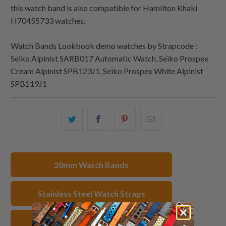
this watch band is also compatible for Hamilton Khaki
H70455733 watches.
Watch Bands Lookbook demo watches by Strapcode :
Seiko Alpinist SARB017 Automatic Watch, Seiko Prospex
Cream Alpinist SPB123J1, Seiko Prospex White Alpinist
SPB119J1
Share
Share
Share
Email
this
this
this
this
on
on
on
to
Twitter
Facebook
Pinterest
a
20mm Watch Bands
friend
Stainless Steel Watch Straps
IP Gold Watch Bands