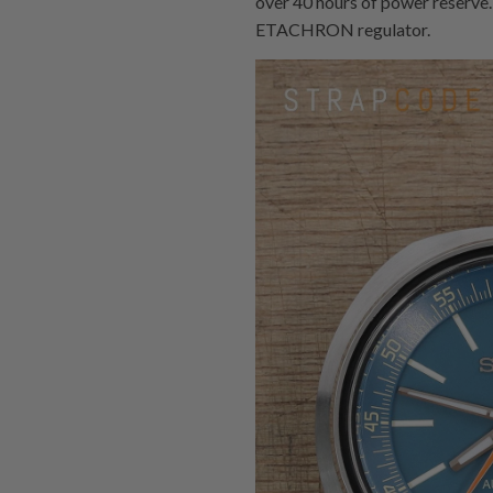
over 40 hours of power reserve.
ETACHRON regulator.