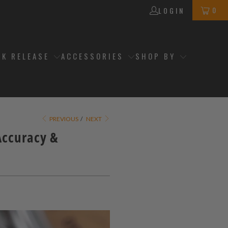
0
LOGIN
CK RELEASE
ACCESSORIES
SHOP BY
PREVIOUS
/
NEXT
Accuracy &