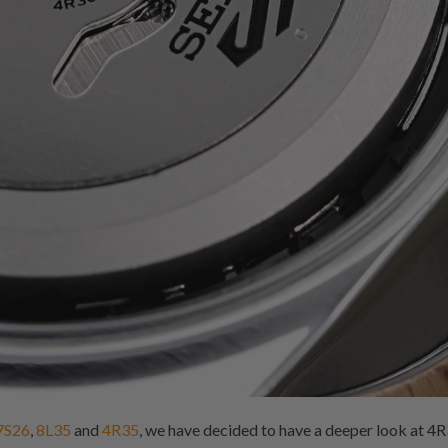
7S26
,
8L35
and
4R35
, we have decided to have a deeper look at 4R