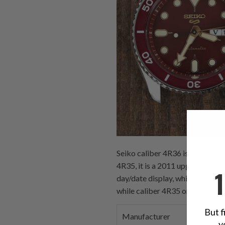
Seiko caliber 4R36 is another a
4R35, it is a 2011 upgrade of a
day/date display, which is its o
while caliber 4R35 only displays
But f
Manufacturer
Seiko
y