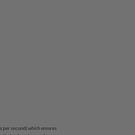
s per second) which ensures