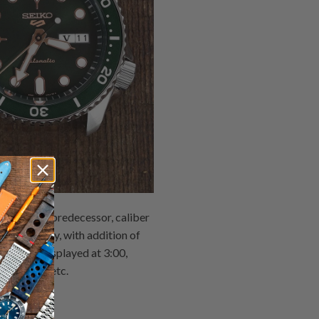
es. As its predecessor, caliber
unctionality, with addition of
 upgrade displayed at 3:00,
 accuracy, etc.