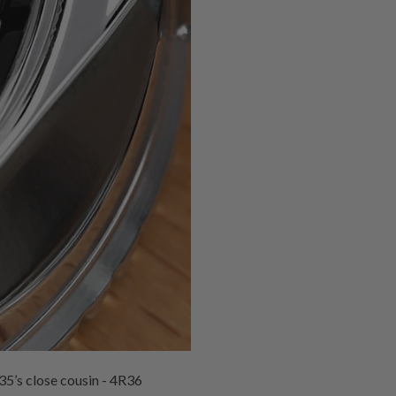
35’s close cousin - 4R36