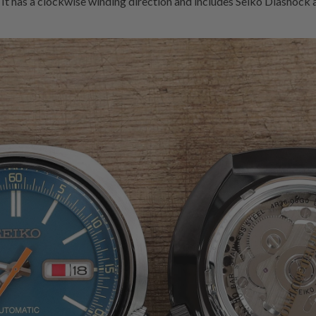
 It has a clockwise winding direction and includes Seiko Diashock