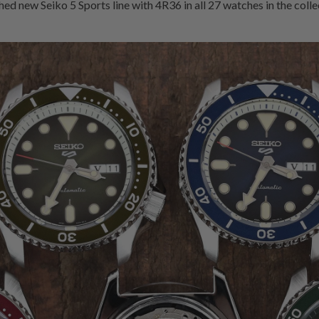
d new Seiko 5 Sports line with 4R36 in all 27 watches in the collec