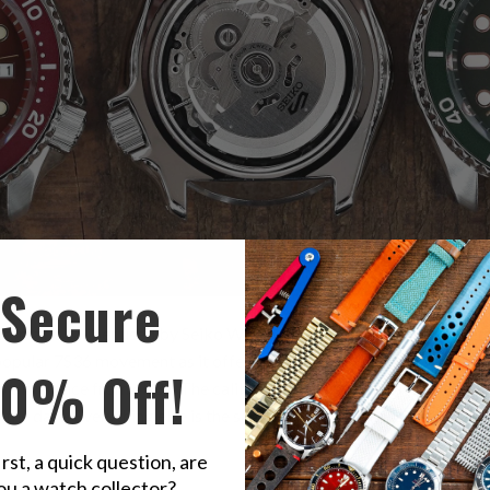
Secure
utomatic caliber used by Seiko Watch Corp. for their in-house watch
 popular 7S36 movement as it offers the hacking and hand-winding f
10% Off!
nly difference from 4R35. The caliber 4R36 has a day/date calendar
 the date. Everything else is the same, including dimensions, jewels,
irst, a quick question, are
ou a watch collector?