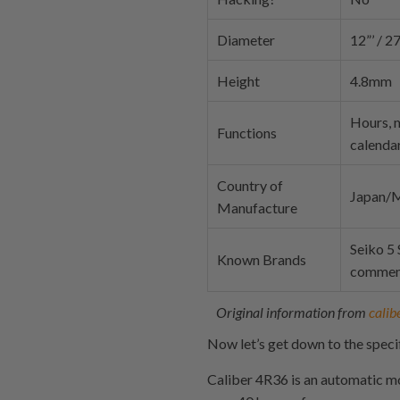
Diameter
12”’ / 
Height
4.8mm
Hours, m
Functions
calenda
Country of
Japan/M
Manufacture
Seiko 5
Known Brands
commen
Original information from
calib
Now let’s get down to the specif
Caliber 4R36 is an automatic m