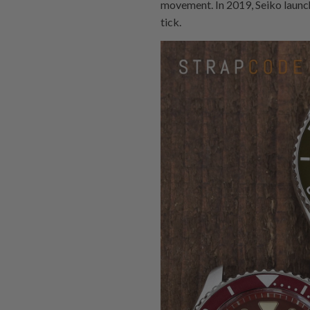
movement. In 2019, Seiko launche
tick.