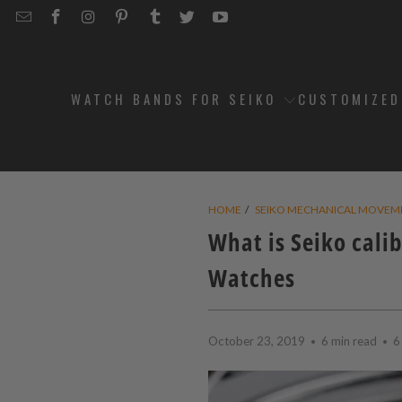
EMAIL
STRAPCODE
STRAPCODE
STRAPCODE
STRAPCODE
STRAPCODE
STRAPCODE
STRAPCODE
ON
ON
ON
ON
ON
ON
FACEBOOK
INSTAGRAM
PINTEREST
TUMBLR
TWITTER
YOUTUBE
WATCH BANDS FOR SEIKO
CUSTOMIZE
HOME
/
SEIKO MECHANICAL MOVEM
What is Seiko cali
Watches
October 23, 2019
6 min read
6