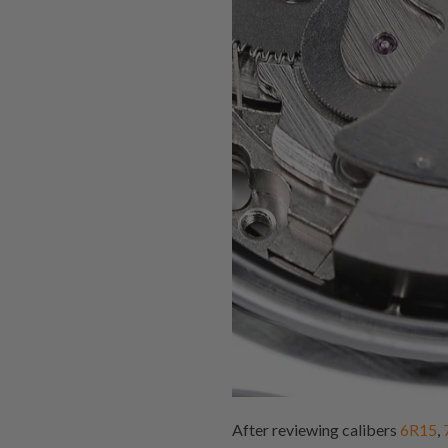
After reviewing calibers
6R15
,