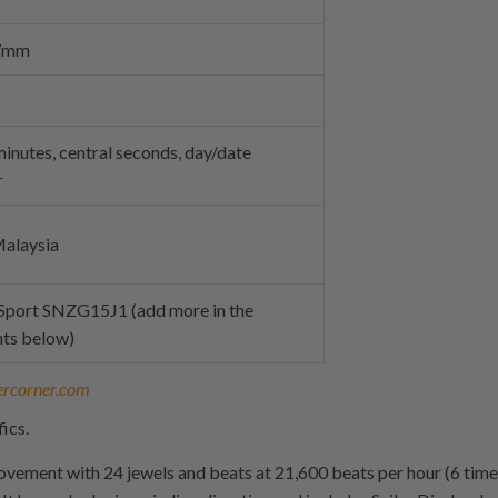
27mm
inutes, central seconds, day/date
r
alaysia
 Sport SNZG15J1 (add more in the
ts below)
ercorner.com
ics.
ovement with 24 jewels and beats at 21,600 beats per hour (6 time