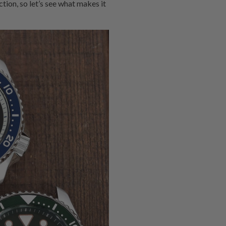
tion, so let’s see what makes it