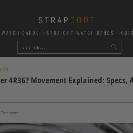
D WATCH BANDS
STRAIGHT WATCH BANDS
QUI
ENTS
ber 4R36? Movement Explained: Specs, 
 Comments