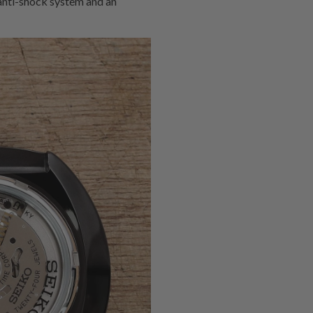
 anti-shock system and an